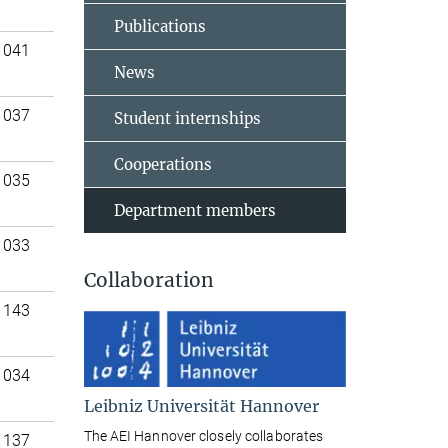
Publications
 041
News
 037
Student internships
Cooperations
 035
Department members
 033
Collaboration
 143
 034
Leibniz Universität Hannover
The AEI Hannover closely collaborates
 137