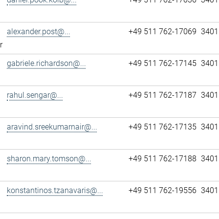
alexander.post@...
+49 511 762-17069
3401
r
gabriele.richardson@...
+49 511 762-17145
3401
rahul.sengar@...
+49 511 762-17187
3401
aravind.sreekumarnair@...
+49 511 762-17135
3401
sharon.mary.tomson@...
+49 511 762-17188
3401
konstantinos.tzanavaris@...
+49 511 762-19556
3401