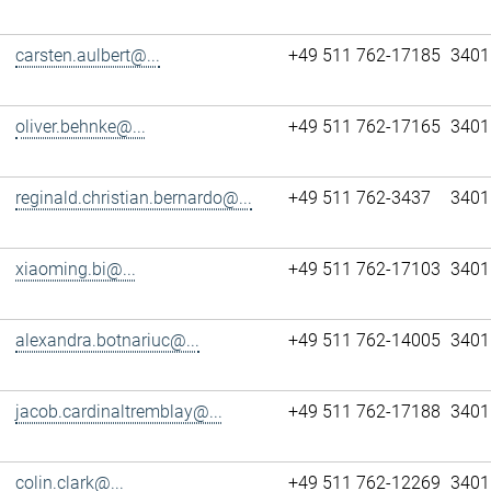
carsten.aulbert@...
+49 511 762-17185
3401
oliver.behnke@...
+49 511 762-17165
3401
reginald.christian.bernardo@...
+49 511 762-3437
3401
xiaoming.bi@...
+49 511 762-17103
3401
alexandra.botnariuc@...
+49 511 762-14005
3401
jacob.cardinaltremblay@...
+49 511 762-17188
3401
colin.clark@...
+49 511 762-12269
3401