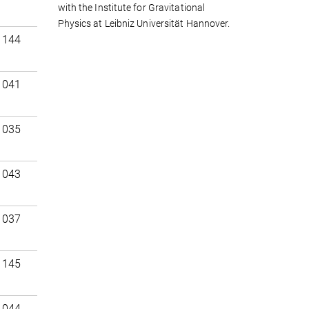
with the Institute for Gravitational
Physics at Leibniz Universität Hannover.
 144
 041
 035
 043
 037
 145
 044