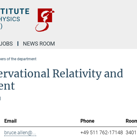
JOBS
NEWS ROOM
rs of the department
rvational Relativity and
ent
l
Email
Phone
Roo
bruce.allen@...
+49 511 762-17148
3401