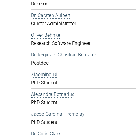
Director
Dr. Carsten Aulbert
Cluster Administrator
Oliver Behnke
Research Software Engineer
Dr. Reginald Christian Bernardo
Postdoc
Xiaoming Bi
PhD Student
Alexandra Botnariuc
PhD Student
Jacob Cardinal Tremblay
PhD Student
Dr. Colin Clark