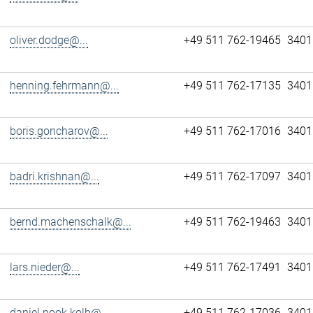
oliver.dodge@...
+49 511 762-19465
3401
henning.fehrmann@...
+49 511 762-17135
3401
boris.goncharov@...
+49 511 762-17016
3401
badri.krishnan@...
+49 511 762-17097
3401
bernd.machenschalk@...
+49 511 762-19463
3401
lars.nieder@...
+49 511 762-17491
3401
daniel.pook.kolb@...
+49 511 762-17036
3401