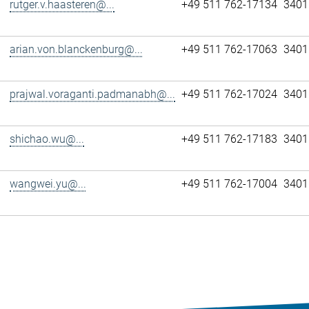
rutger.v.haasteren@...
+49 511 762-17134
3401
arian.von.blanckenburg@...
+49 511 762-17063
3401
prajwal.voraganti.padmanabh@...
+49 511 762-17024
3401
shichao.wu@...
+49 511 762-17183
3401
wangwei.yu@...
+49 511 762-17004
3401