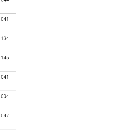
 041
 134
 145
 041
 034
 047