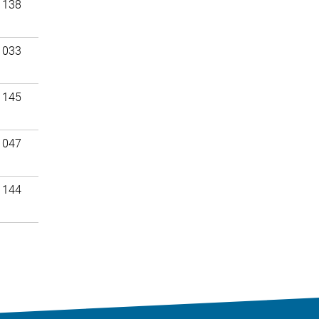
 138
 033
 145
 047
 144