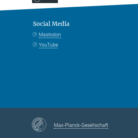
Social Media
Mastodon
YouTube
Max-Planck-Gesellschaft