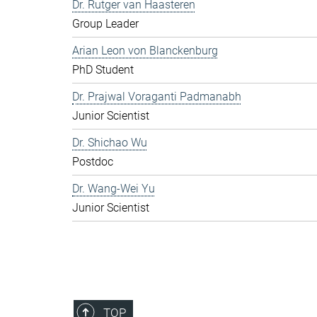
Dr. Rutger van Haasteren
Group Leader
Arian Leon von Blanckenburg
PhD Student
Dr. Prajwal Voraganti Padmanabh
Junior Scientist
Dr. Shichao Wu
Postdoc
Dr. Wang-Wei Yu
Junior Scientist
TOP