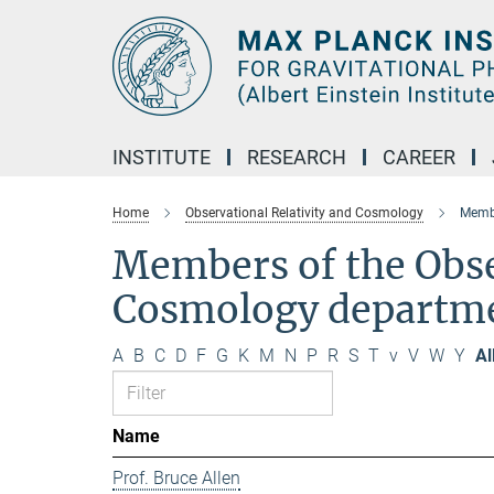
Main-
Content
INSTITUTE
RESEARCH
CAREER
Home
Observational Relativity and Cosmology
Membe
Members of the Obse
Cosmology departm
A
B
C
D
F
G
K
M
N
P
R
S
T
v
V
W
Y
Al
Name
Prof. Bruce Allen