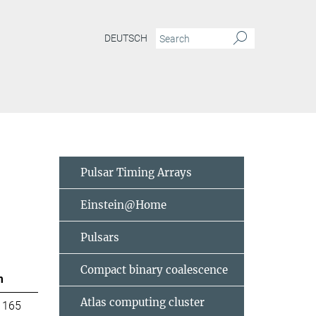
DEUTSCH
Pulsar Timing Arrays
Einstein@Home
Pulsars
Compact binary coalescence
m
Atlas computing cluster
 165