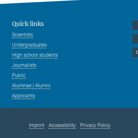
Quick links
Scientists
Undergraduates
D
High school students
Journalists
Public
Alumnae | Alumni
Applicants
Imprint
Accessibility
Privacy Policy