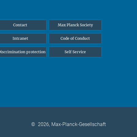
Contact
Max Planck Society
Intranet
Code of Conduct
iscrimination protection
Self Service
©
2026, Max-Planck-Gesellschaft