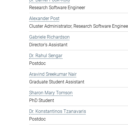
Research Software Engineer
Alexander Post
Cluster Administrator, Research Software Enginee
Gabriele Richardson
Director's Assistant
Dr. Rahul Sengar
Postdoc
Aravind Sreekumar Nair
Graduate Student Assistant
Sharon Mary Tomson
PhD Student
Dr. Konstantinos Tzanavaris
Postdoc