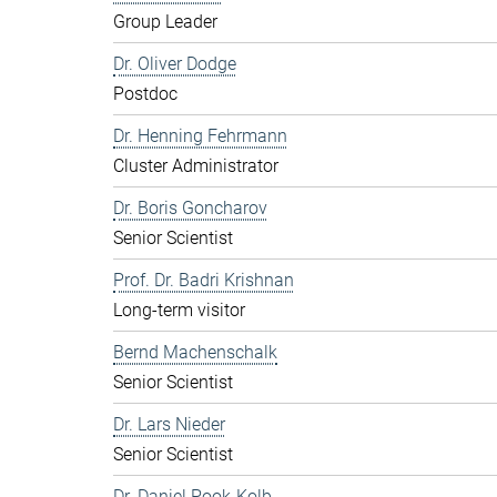
Group Leader
Dr. Oliver Dodge
Postdoc
Dr. Henning Fehrmann
Cluster Administrator
Dr. Boris Goncharov
Senior Scientist
Prof. Dr. Badri Krishnan
Long-term visitor
Bernd Machenschalk
Senior Scientist
Dr. Lars Nieder
Senior Scientist
Dr. Daniel Pook-Kolb