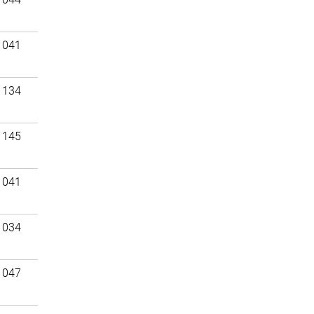
 041
 134
 145
 041
 034
 047