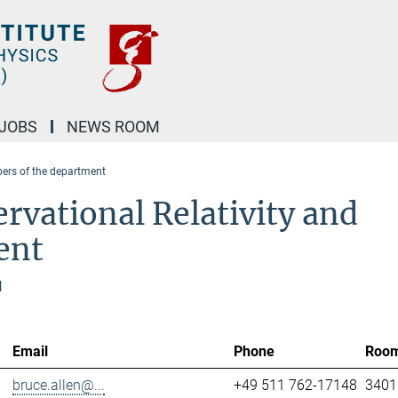
JOBS
NEWS ROOM
rs of the department
rvational Relativity and
ent
l
Email
Phone
Roo
bruce.allen@...
+49 511 762-17148
3401