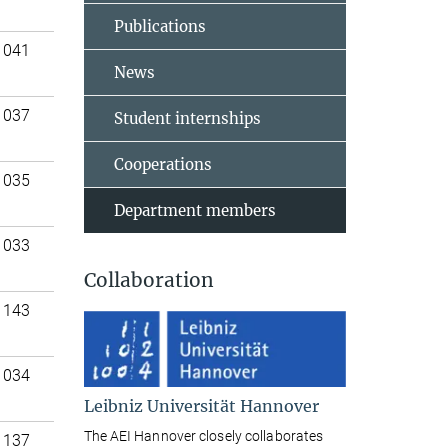
Publications
 041
News
 037
Student internships
Cooperations
 035
Department members
 033
Collaboration
 143
 034
Leibniz Universität Hannover
The AEI Hannover closely collaborates
 137