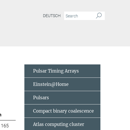
DEUTSCH
Pulsar Timing Arrays
Einstein@Home
Pulsars
Compact binary coalescence
m
Atlas computing cluster
 165