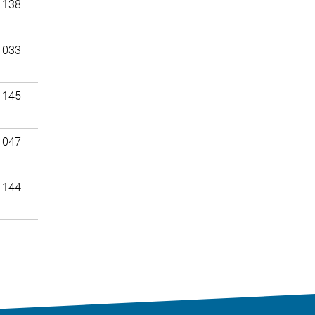
 138
 033
 145
 047
 144