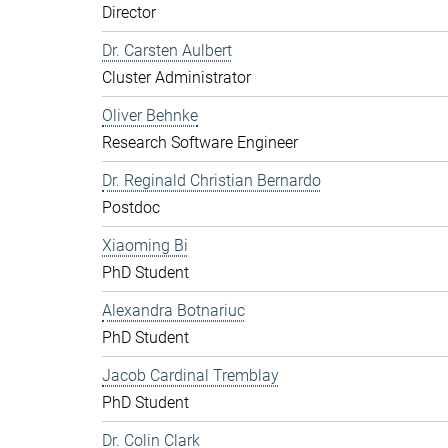
Director
Dr. Carsten Aulbert
Cluster Administrator
Oliver Behnke
Research Software Engineer
Dr. Reginald Christian Bernardo
Postdoc
Xiaoming Bi
PhD Student
Alexandra Botnariuc
PhD Student
Jacob Cardinal Tremblay
PhD Student
Dr. Colin Clark