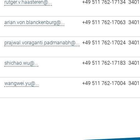
rutger.v.haasteren@...
+49 511 762-17134
3401
arian.von.blanckenburg@...
+49 511 762-17063
3401
prajwal.voraganti.padmanabh@...
+49 511 762-17024
3401
shichao.wu@...
+49 511 762-17183
3401
wangwei.yu@...
+49 511 762-17004
3401