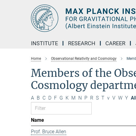
Main-
Content
INSTITUTE
RESEARCH
CAREER
Home
Observational Relativity and Cosmology
Membe
Members of the Obse
Cosmology departm
A
B
C
D
F
G
K
M
N
P
R
S
T
v
V
W
Y
Al
Name
Prof. Bruce Allen