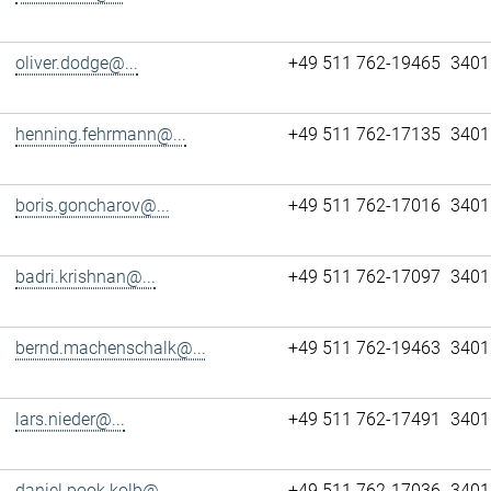
oliver.dodge@...
+49 511 762-19465
3401
henning.fehrmann@...
+49 511 762-17135
3401
boris.goncharov@...
+49 511 762-17016
3401
badri.krishnan@...
+49 511 762-17097
3401
bernd.machenschalk@...
+49 511 762-19463
3401
lars.nieder@...
+49 511 762-17491
3401
daniel.pook.kolb@...
+49 511 762-17036
3401