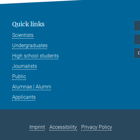
Quick links
Scientists
Undergraduates
D
High school students
Journalists
Public
Alumnae | Alumni
Applicants
Imprint
Accessibility
Privacy Policy