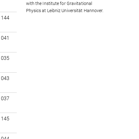
with the Institute for Gravitational
Physics at Leibniz Universität Hannover.
 144
 041
 035
 043
 037
 145
 044