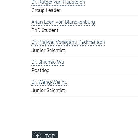
Dr. Rutger van Haasteren
Group Leader
Arian Leon von Blanckenburg
PhD Student
Dr. Prajwal Voraganti Padmanabh
Junior Scientist
Dr. Shichao Wu
Postdoc
Dr. Wang-Wei Yu
Junior Scientist
TOP