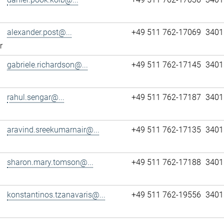
alexander.post@...
+49 511 762-17069
3401
r
gabriele.richardson@...
+49 511 762-17145
3401
rahul.sengar@...
+49 511 762-17187
3401
aravind.sreekumarnair@...
+49 511 762-17135
3401
sharon.mary.tomson@...
+49 511 762-17188
3401
konstantinos.tzanavaris@...
+49 511 762-19556
3401