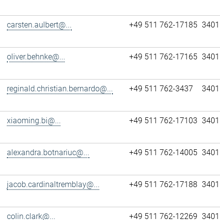
carsten.aulbert@...
+49 511 762-17185
3401
oliver.behnke@...
+49 511 762-17165
3401
reginald.christian.bernardo@...
+49 511 762-3437
3401
xiaoming.bi@...
+49 511 762-17103
3401
alexandra.botnariuc@...
+49 511 762-14005
3401
jacob.cardinaltremblay@...
+49 511 762-17188
3401
colin.clark@...
+49 511 762-12269
3401