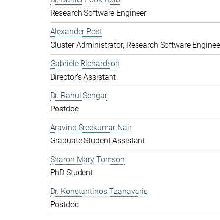
Research Software Engineer
Alexander Post
Cluster Administrator, Research Software Enginee
Gabriele Richardson
Director's Assistant
Dr. Rahul Sengar
Postdoc
Aravind Sreekumar Nair
Graduate Student Assistant
Sharon Mary Tomson
PhD Student
Dr. Konstantinos Tzanavaris
Postdoc