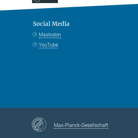
Social Media
Mastodon
YouTube
Max-Planck-Gesellschaft