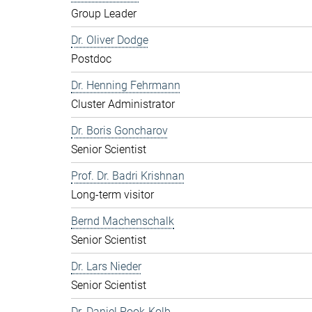
Group Leader
Dr. Oliver Dodge
Postdoc
Dr. Henning Fehrmann
Cluster Administrator
Dr. Boris Goncharov
Senior Scientist
Prof. Dr. Badri Krishnan
Long-term visitor
Bernd Machenschalk
Senior Scientist
Dr. Lars Nieder
Senior Scientist
Dr. Daniel Pook-Kolb