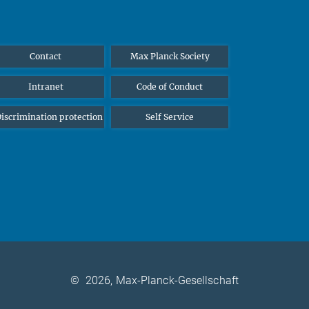
Contact
Max Planck Society
Intranet
Code of Conduct
iscrimination protection
Self Service
©
2026, Max-Planck-Gesellschaft