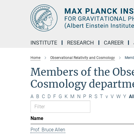
Main-
Content
INSTITUTE
RESEARCH
CAREER
Home
Observational Relativity and Cosmology
Membe
Members of the Obse
Cosmology departm
A
B
C
D
F
G
K
M
N
P
R
S
T
v
V
W
Y
Al
Name
Prof. Bruce Allen