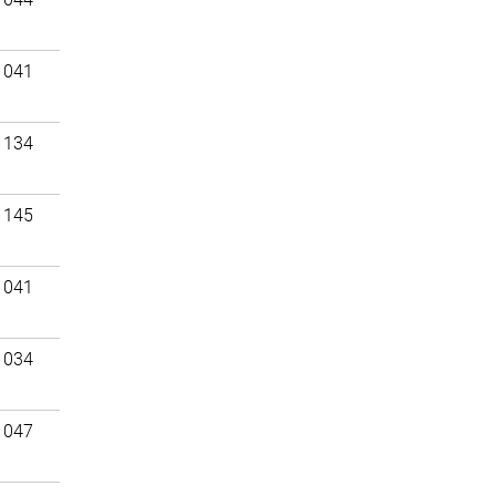
 041
 134
 145
 041
 034
 047