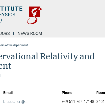
JOBS
NEWS ROOM
rs of the department
rvational Relativity and
ent
l
Email
Phone
Roo
bruce.allen@...
+49 511 762-17148
3401