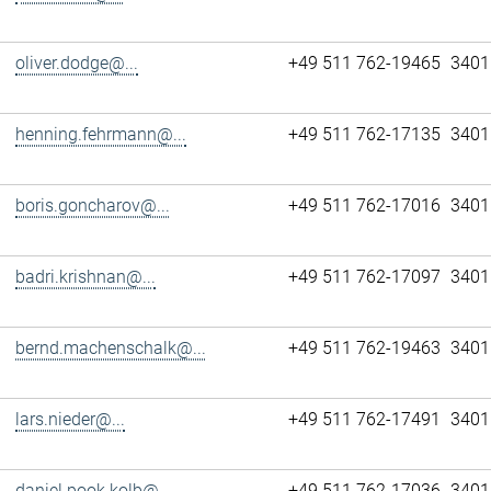
oliver.dodge@...
+49 511 762-19465
3401
henning.fehrmann@...
+49 511 762-17135
3401
boris.goncharov@...
+49 511 762-17016
3401
badri.krishnan@...
+49 511 762-17097
3401
bernd.machenschalk@...
+49 511 762-19463
3401
lars.nieder@...
+49 511 762-17491
3401
daniel.pook.kolb@...
+49 511 762-17036
3401