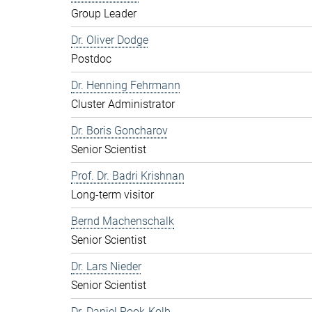
Group Leader
Dr. Oliver Dodge
Postdoc
Dr. Henning Fehrmann
Cluster Administrator
Dr. Boris Goncharov
Senior Scientist
Prof. Dr. Badri Krishnan
Long-term visitor
Bernd Machenschalk
Senior Scientist
Dr. Lars Nieder
Senior Scientist
Dr. Daniel Pook-Kolb