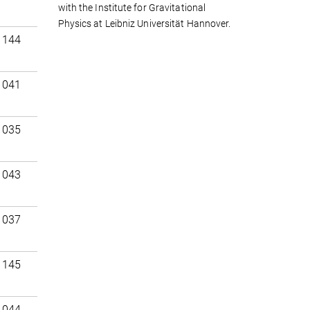
with the Institute for Gravitational
Physics at Leibniz Universität Hannover.
 144
 041
 035
 043
 037
 145
 044