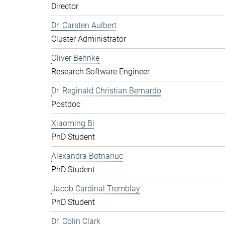
Director
Dr. Carsten Aulbert
Cluster Administrator
Oliver Behnke
Research Software Engineer
Dr. Reginald Christian Bernardo
Postdoc
Xiaoming Bi
PhD Student
Alexandra Botnariuc
PhD Student
Jacob Cardinal Tremblay
PhD Student
Dr. Colin Clark