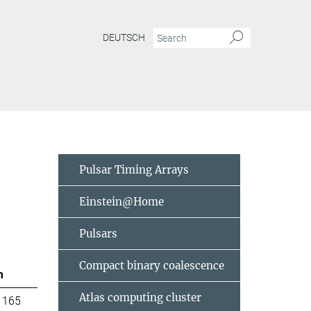
DEUTSCH
Pulsar Timing Arrays
Einstein@Home
Pulsars
Compact binary coalescence
m
Atlas computing cluster
 165