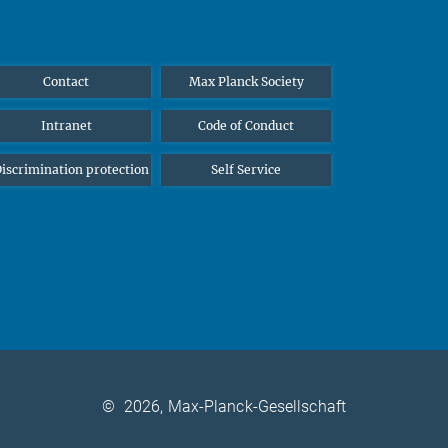
Contact
Max Planck Society
Intranet
Code of Conduct
iscrimination protection
Self Service
©
2026, Max-Planck-Gesellschaft