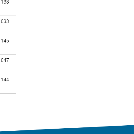
 138
 033
 145
 047
 144