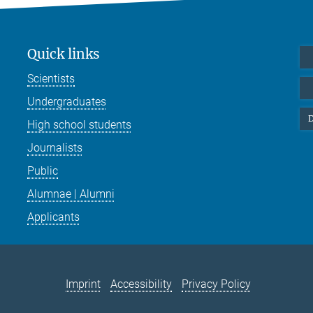
Quick links
Scientists
Undergraduates
D
High school students
Journalists
Public
Alumnae | Alumni
Applicants
Imprint
Accessibility
Privacy Policy