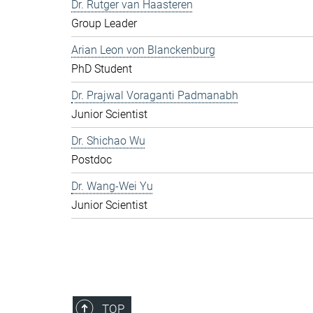
Dr. Rutger van Haasteren
Group Leader
Arian Leon von Blanckenburg
PhD Student
Dr. Prajwal Voraganti Padmanabh
Junior Scientist
Dr. Shichao Wu
Postdoc
Dr. Wang-Wei Yu
Junior Scientist
TOP