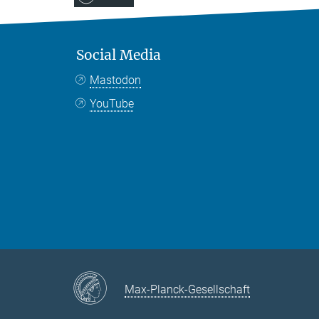
Social Media
Mastodon
YouTube
Max-Planck-Gesellschaft