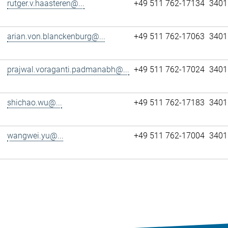
rutger.v.haasteren@...
+49 511 762-17134
3401
arian.von.blanckenburg@...
+49 511 762-17063
3401
prajwal.voraganti.padmanabh@...
+49 511 762-17024
3401
shichao.wu@...
+49 511 762-17183
3401
wangwei.yu@...
+49 511 762-17004
3401