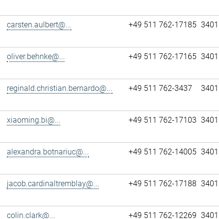
carsten.aulbert@...
+49 511 762-17185
3401
oliver.behnke@...
+49 511 762-17165
3401
reginald.christian.bernardo@...
+49 511 762-3437
3401
xiaoming.bi@...
+49 511 762-17103
3401
alexandra.botnariuc@...
+49 511 762-14005
3401
jacob.cardinaltremblay@...
+49 511 762-17188
3401
colin.clark@...
+49 511 762-12269
3401