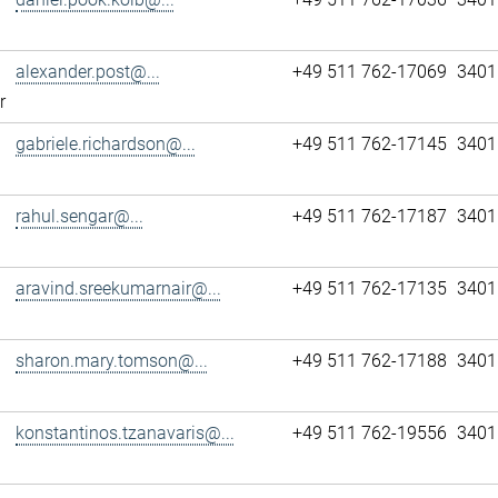
alexander.post@...
+49 511 762-17069
3401
r
gabriele.richardson@...
+49 511 762-17145
3401
rahul.sengar@...
+49 511 762-17187
3401
aravind.sreekumarnair@...
+49 511 762-17135
3401
sharon.mary.tomson@...
+49 511 762-17188
3401
konstantinos.tzanavaris@...
+49 511 762-19556
3401