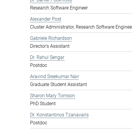
Research Software Engineer
Alexander Post
Cluster Administrator, Research Software Enginee
Gabriele Richardson
Director's Assistant
Dr. Rahul Sengar
Postdoc
Aravind Sreekumar Nair
Graduate Student Assistant
Sharon Mary Tomson
PhD Student
Dr. Konstantinos Tzanavaris
Postdoc