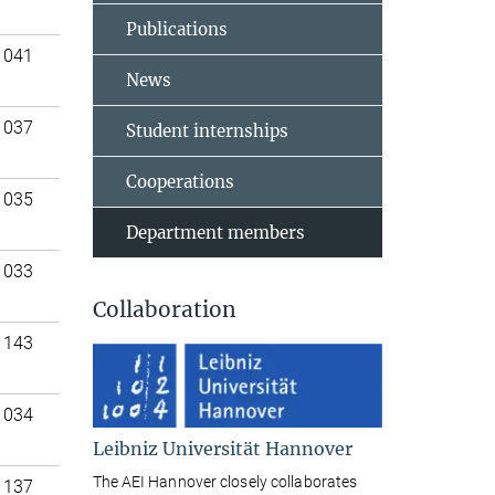
Publications
 041
News
 037
Student internships
Cooperations
 035
Department members
 033
Collaboration
 143
 034
Leibniz Universität Hannover
The AEI Hannover closely collaborates
 137