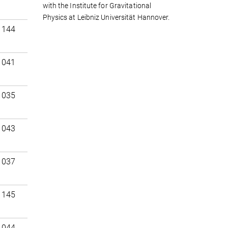
with the Institute for Gravitational
Physics at Leibniz Universität Hannover.
 144
 041
 035
 043
 037
 145
 044