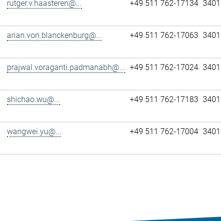
rutger.v.haasteren@...
+49 511 762-17134
3401
arian.von.blanckenburg@...
+49 511 762-17063
3401
prajwal.voraganti.padmanabh@...
+49 511 762-17024
3401
shichao.wu@...
+49 511 762-17183
3401
wangwei.yu@...
+49 511 762-17004
3401