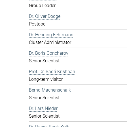
Group Leader
Dr. Oliver Dodge
Postdoc
Dr. Henning Fehrmann
Cluster Administrator
Dr. Boris Goncharov
Senior Scientist
Prof. Dr. Badri Krishnan
Long-term visitor
Bernd Machenschalk
Senior Scientist
Dr. Lars Nieder
Senior Scientist
Dr. Daniel Pook-Kolb