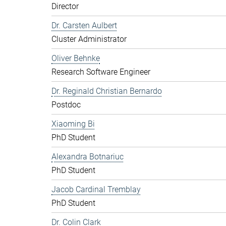
Director
Dr. Carsten Aulbert
Cluster Administrator
Oliver Behnke
Research Software Engineer
Dr. Reginald Christian Bernardo
Postdoc
Xiaoming Bi
PhD Student
Alexandra Botnariuc
PhD Student
Jacob Cardinal Tremblay
PhD Student
Dr. Colin Clark