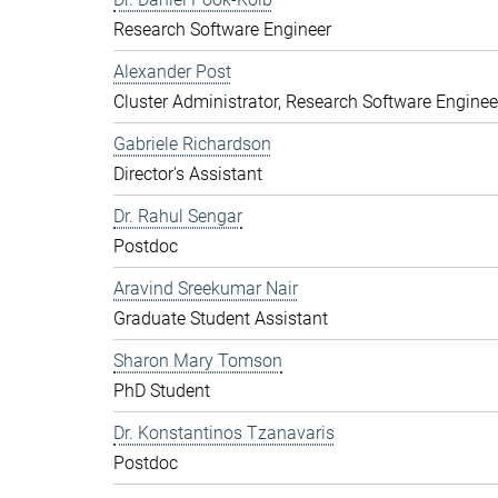
Research Software Engineer
Alexander Post
Cluster Administrator, Research Software Enginee
Gabriele Richardson
Director's Assistant
Dr. Rahul Sengar
Postdoc
Aravind Sreekumar Nair
Graduate Student Assistant
Sharon Mary Tomson
PhD Student
Dr. Konstantinos Tzanavaris
Postdoc