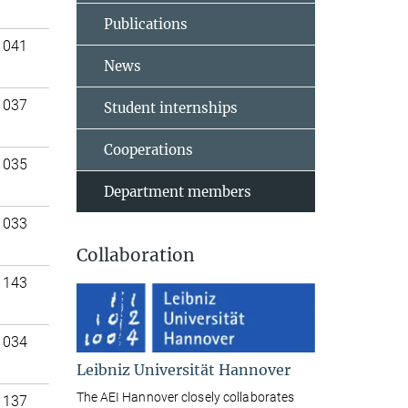
Publications
 041
News
 037
Student internships
Cooperations
 035
Department members
 033
Collaboration
 143
 034
Leibniz Universität Hannover
The AEI Hannover closely collaborates
 137