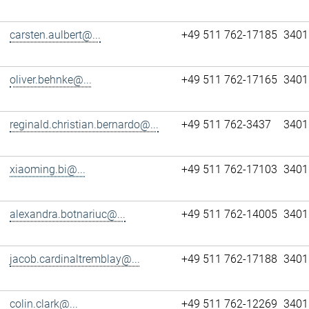
carsten.aulbert@...
+49 511 762-17185
3401
oliver.behnke@...
+49 511 762-17165
3401
reginald.christian.bernardo@...
+49 511 762-3437
3401
xiaoming.bi@...
+49 511 762-17103
3401
alexandra.botnariuc@...
+49 511 762-14005
3401
jacob.cardinaltremblay@...
+49 511 762-17188
3401
colin.clark@...
+49 511 762-12269
3401