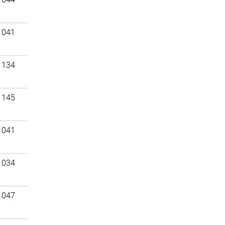
 041
 134
 145
 041
 034
 047