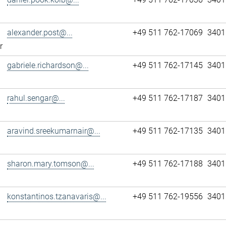
alexander.post@...
+49 511 762-17069
3401
r
gabriele.richardson@...
+49 511 762-17145
3401
rahul.sengar@...
+49 511 762-17187
3401
aravind.sreekumarnair@...
+49 511 762-17135
3401
sharon.mary.tomson@...
+49 511 762-17188
3401
konstantinos.tzanavaris@...
+49 511 762-19556
3401