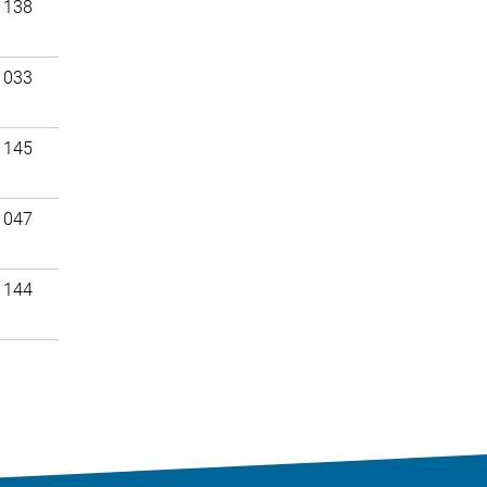
 138
 033
 145
 047
 144