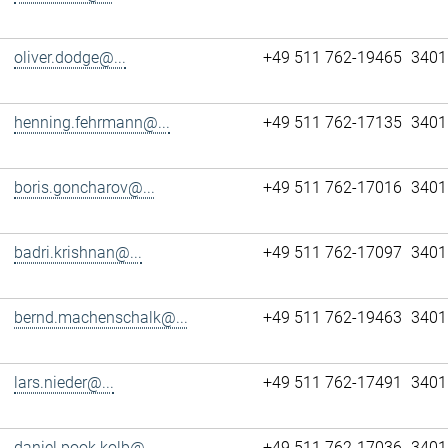
oliver.dodge@...
+49 511 762-19465
3401
henning.fehrmann@...
+49 511 762-17135
3401
boris.goncharov@...
+49 511 762-17016
3401
badri.krishnan@...
+49 511 762-17097
3401
bernd.machenschalk@...
+49 511 762-19463
3401
lars.nieder@...
+49 511 762-17491
3401
daniel.pook.kolb@...
+49 511 762-17036
3401