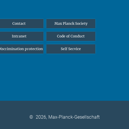
Contact
Max Planck Society
Intranet
Code of Conduct
iscrimination protection
Self Service
©
2026, Max-Planck-Gesellschaft