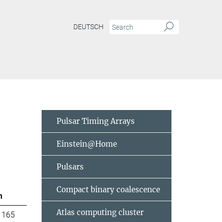
DEUTSCH
Pulsar Timing Arrays
Einstein@Home
Pulsars
Compact binary coalescence
m
Atlas computing cluster
 165