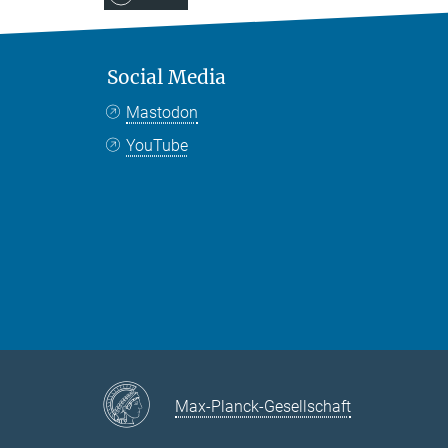
Social Media
Mastodon
YouTube
Max-Planck-Gesellschaft