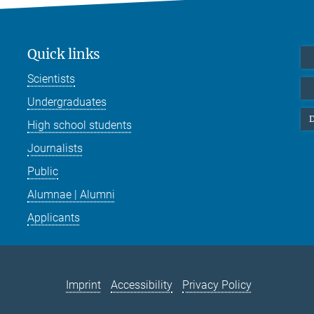
Quick links
Scientists
Undergraduates
D
High school students
Journalists
Public
Alumnae | Alumni
Applicants
Imprint
Accessibility
Privacy Policy