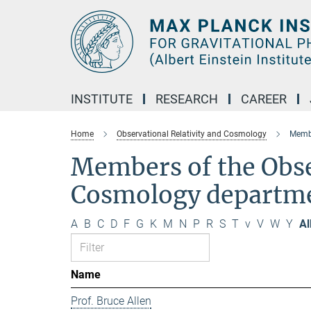
Main-
Content
INSTITUTE
RESEARCH
CAREER
Home
Observational Relativity and Cosmology
Membe
Members of the Obse
Cosmology departm
A
B
C
D
F
G
K
M
N
P
R
S
T
v
V
W
Y
Al
Name
Prof. Bruce Allen