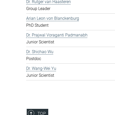
Dr. Rutger van Haasteren
Group Leader
Arian Leon von Blanckenburg
PhD Student
Dr. Prajwal Voraganti Padmanabh
Junior Scientist
Dr. Shichao Wu
Postdoc
Dr. Wang-Wei Yu
Junior Scientist
TOP