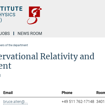
JOBS
NEWS ROOM
rs of the department
rvational Relativity and
ent
l
Email
Phone
Roo
bruce.allen@...
+49 511 762-17148
3401