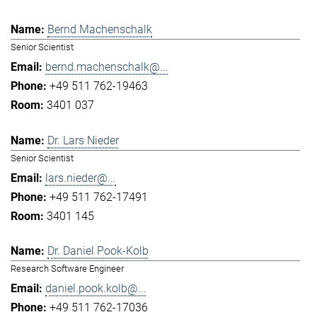
Bernd Machenschalk
Senior Scientist
bernd.machenschalk@...
+49 511 762-19463
3401 037
Dr. Lars Nieder
Senior Scientist
lars.nieder@...
+49 511 762-17491
3401 145
Dr. Daniel Pook-Kolb
Research Software Engineer
daniel.pook.kolb@...
+49 511 762-17036