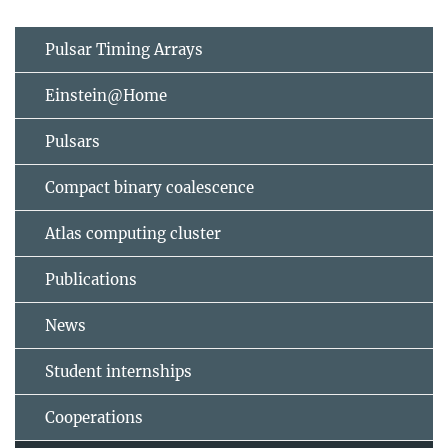
Pulsar Timing Arrays
Einstein@Home
Pulsars
Compact binary coalescence
Atlas computing cluster
Publications
News
Student internships
Cooperations