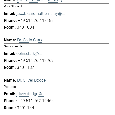
PhD Student
jacob.cardinaltremblay@...
+49 511 762-17188
3401 034
Dr. Colin Clark
Group Leader
colin.clark@...
+49 511 762-12269
3401 137
Dr. Oliver Dodge
Postdoc
oliver.dodge@...
+49 511 762-19465
3401 144