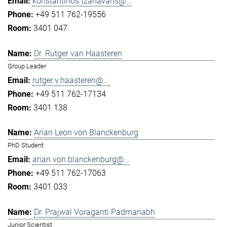
konstantinos.tzanavaris@...
+49 511 762-19556
3401 047
Dr. Rutger van Haasteren
Group Leader
rutger.v.haasteren@...
+49 511 762-17134
3401 138
Arian Leon von Blanckenburg
PhD Student
arian.von.blanckenburg@...
+49 511 762-17063
3401 033
Dr. Prajwal Voraganti Padmanabh
Junior Scientist