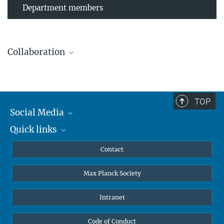
Department members
Collaboration
TOP
Leibniz Universität Hannover
Social Media
The AEI Hannover closely collaborates with the Institute for
Quick links
Mastodon
Gravitational Physics at Leibniz Universität Hannover.
YouTube
Scientists
Contact
Undergraduates
Max Planck Society
High school students
Journalists
Intranet
Public
Code of Conduct