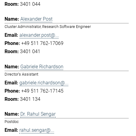
3401 044
Alexander Post
Cluster Administrator, Research Software Engineer
alexander.post@...
+49 511 762-17069
3401 041
Gabriele Richardson
Director's Assistant
gabriele.richardson@...
+49 511 762-17145
3401 134
Dr. Rahul Sengar
Postdoc
rahul.sengar@...