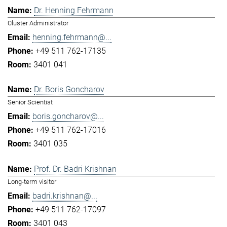
Dr. Henning Fehrmann
Cluster Administrator
henning.fehrmann@...
+49 511 762-17135
3401 041
Dr. Boris Goncharov
Senior Scientist
boris.goncharov@...
+49 511 762-17016
3401 035
Prof. Dr. Badri Krishnan
Long-term visitor
badri.krishnan@...
+49 511 762-17097
3401 043