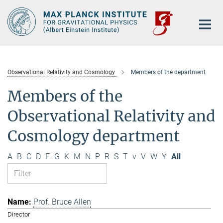
Main-
Content
Observational Relativity and Cosmology
Members of the department
Members of the
Observational Relativity and
Cosmology department
A
B
C
D
F
G
K
M
N
P
R
S
T
v
V
W
Y
All
Prof. Bruce Allen
Director