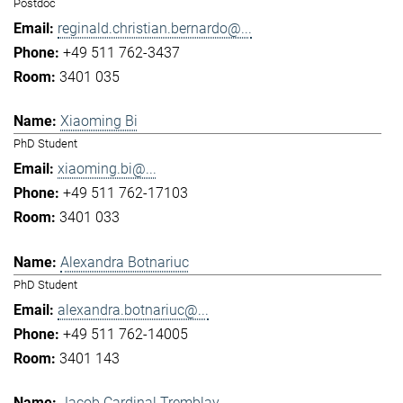
Postdoc
reginald.christian.bernardo@...
+49 511 762-3437
3401 035
Xiaoming Bi
PhD Student
xiaoming.bi@...
+49 511 762-17103
3401 033
Alexandra Botnariuc
PhD Student
alexandra.botnariuc@...
+49 511 762-14005
3401 143
Jacob Cardinal Tremblay