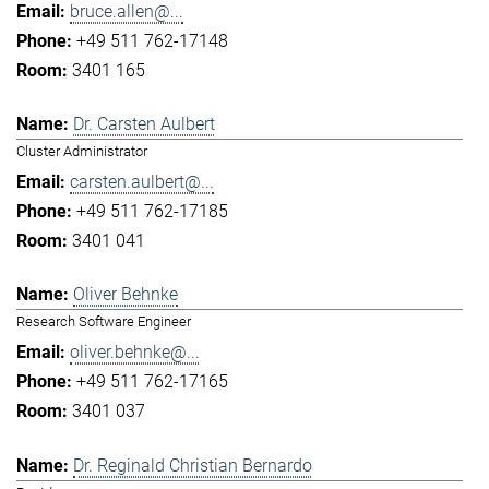
bruce.allen@...
+49 511 762-17148
3401 165
Dr. Carsten Aulbert
Cluster Administrator
carsten.aulbert@...
+49 511 762-17185
3401 041
Oliver Behnke
Research Software Engineer
oliver.behnke@...
+49 511 762-17165
3401 037
Dr. Reginald Christian Bernardo