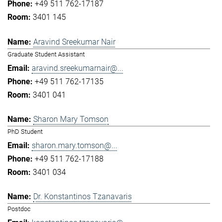
+49 511 762-17187
3401 145
Aravind Sreekumar Nair
Graduate Student Assistant
aravind.sreekumarnair@...
+49 511 762-17135
3401 041
Sharon Mary Tomson
PhD Student
sharon.mary.tomson@...
+49 511 762-17188
3401 034
Dr. Konstantinos Tzanavaris
Postdoc