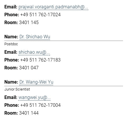
prajwal.voraganti.padmanabh@...
+49 511 762-17024
3401 145
Dr. Shichao Wu
Postdoc
shichao.wu@...
+49 511 762-17183
3401 047
Dr. Wang-Wei Yu
Junior Scientist
wangwei.yu@...
+49 511 762-17004
3401 144