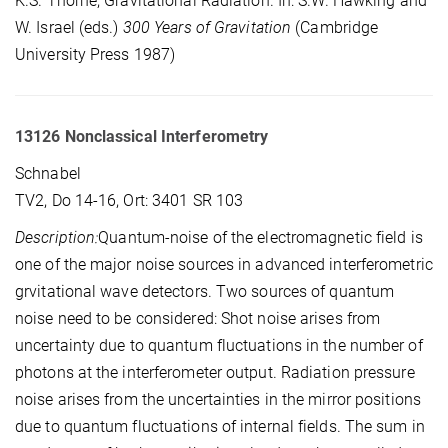
K.S. Thorne, Gravitational Radiation. In: S.W. Hawking and
W. Israel (eds.)
300 Years of Gravitation
(Cambridge
University Press 1987)
13126 Nonclassical Interferometry
Schnabel
TV2, Do 14-16, Ort: 3401 SR 103
Description:
Quantum-noise of the electromagnetic field is
one of the major noise sources in advanced interferometric
grvitational wave detectors. Two sources of quantum
noise need to be considered: Shot noise arises from
uncertainty due to quantum fluctuations in the number of
photons at the interferometer output. Radiation pressure
noise arises from the uncertainties in the mirror positions
due to quantum fluctuations of internal fields. The sum in