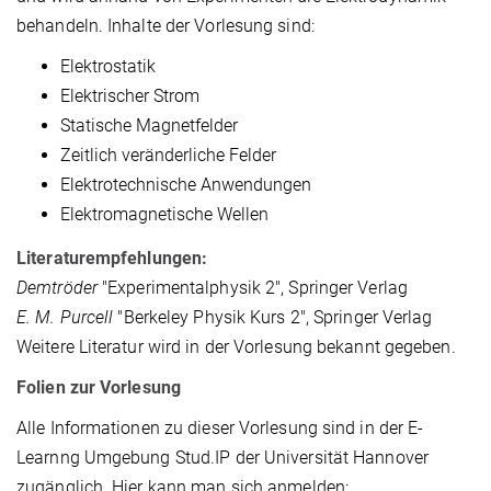
behandeln. Inhalte der Vorlesung sind:
Elektrostatik
Elektrischer Strom
Statische Magnetfelder
Zeitlich veränderliche Felder
Elektrotechnische Anwendungen
Elektromagnetische Wellen
Literaturempfehlungen:
Demtröder
"Experimentalphysik 2", Springer Verlag
E. M. Purcell
"Berkeley Physik Kurs 2", Springer Verlag
Weitere Literatur wird in der Vorlesung bekannt gegeben.
Folien zur Vorlesung
Alle Informationen zu dieser Vorlesung sind in der E-
Learnng Umgebung Stud.IP der Universität Hannover
zugänglich. Hier kann man sich anmelden: