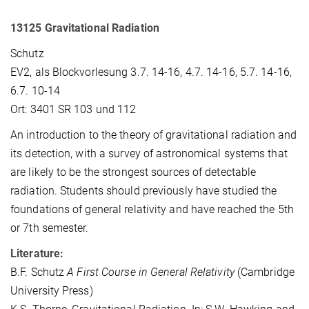
13125 Gravitational Radiation
Schutz
EV2, als Blockvorlesung 3.7. 14-16, 4.7. 14-16, 5.7. 14-16,
6.7. 10-14
Ort: 3401 SR 103 und 112
An introduction to the theory of gravitational radiation and
its detection, with a survey of astronomical systems that
are likely to be the strongest sources of detectable
radiation. Students should previously have studied the
foundations of general relativity and have reached the 5th
or 7th semester.
Literature:
B.F. Schutz
A First Course in General Relativity
(Cambridge
University Press)