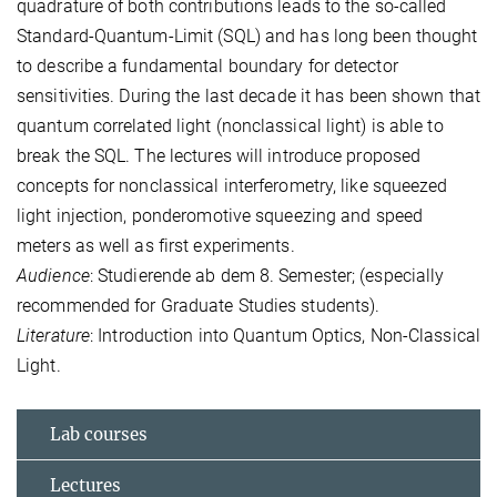
quadrature of both contributions leads to the so-called
Standard-Quantum-Limit (SQL) and has long been thought
to describe a fundamental boundary for detector
sensitivities. During the last decade it has been shown that
quantum correlated light (nonclassical light) is able to
break the SQL. The lectures will introduce proposed
concepts for nonclassical interferometry, like squeezed
light injection, ponderomotive squeezing and speed
meters as well as first experiments.
Audience
: Studierende ab dem 8. Semester; (especially
recommended for Graduate Studies students).
Literature
: Introduction into Quantum Optics, Non-Classical
Light.
Lab courses
Lectures