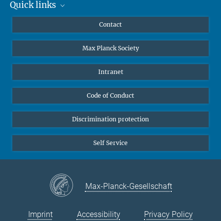
Quick links
Mastodon
YouTube
Scientists
Contact
Undergraduates
Max Planck Society
High school students
Journalists
Intranet
Public
Code of Conduct
Alumnae | Alumni
Applicants
Discrimination protection
Self Service
Max-Planck-Gesellschaft
Imprint
Accessibility
Privacy Policy