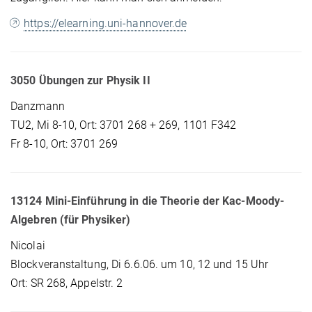
https://elearning.uni-hannover.de
3050 Übungen zur Physik II
Danzmann
TU2, Mi 8-10, Ort: 3701 268 + 269, 1101 F342
Fr 8-10, Ort: 3701 269
13124 Mini-Einführung in die Theorie der Kac-Moody-
Algebren (für Physiker)
Nicolai
Blockveranstaltung, Di 6.6.06. um 10, 12 und 15 Uhr
Ort: SR 268, Appelstr. 2