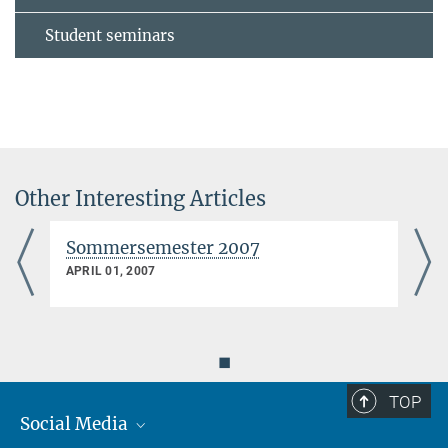
Student seminars
Other Interesting Articles
Sommersemester 2007
APRIL 01, 2007
◼
TOP
Social Media