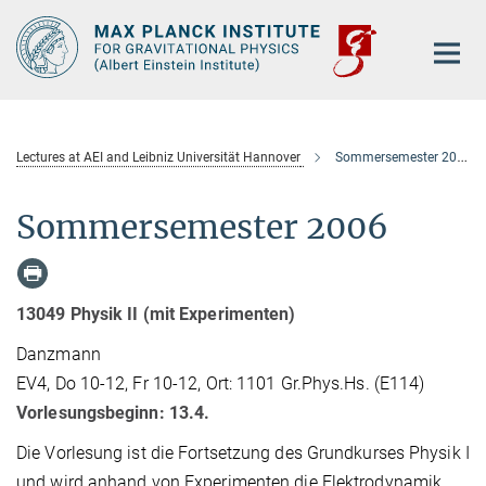
Main-
Content
Lectures at AEI and Leibniz Universität Hannover
Sommersemester 2006
Sommersemester 2006
13049 Physik II (mit Experimenten)
Danzmann
EV4, Do 10-12, Fr 10-12, Ort: 1101 Gr.Phys.Hs. (E114)
Vorlesungsbeginn: 13.4.
Die Vorlesung ist die Fortsetzung des Grundkurses Physik I
und wird anhand von Experimenten die Elektrodynamik