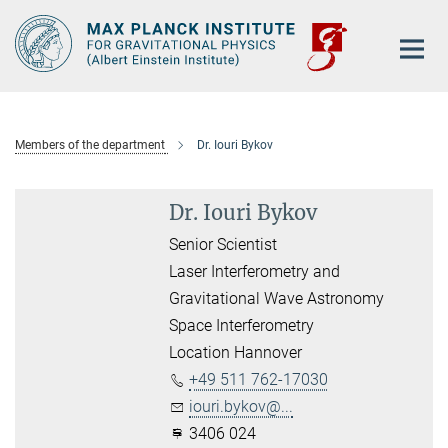
Main-
Content
Members of the department
Dr. Iouri Bykov
Dr. Iouri Bykov
Senior Scientist
Laser Interferometry and
Gravitational Wave Astronomy
Space Interferometry
Location Hannover
+49 511 762-17030
iouri.bykov@...
3406 024