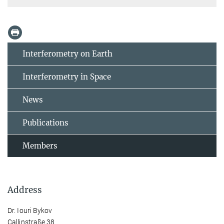
Interferometry on Earth
Interferometry in Space
News
Publications
Members
Address
Dr. Iouri Bykov
Callinstraße 38