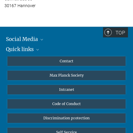
30167 Hannover
TOP
Social Media
Quick links
Mastodon
YouTube
Scientists
Contact
Undergraduates
Max Planck Society
High school students
Journalists
Intranet
Public
Code of Conduct
Alumnae | Alumni
Applicants
Discrimination protection
Self Service