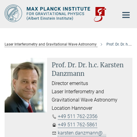
Main-
Content
Laser Interferometry and Gravitational Wave Astronomy
Prof. Dr. Dr. h.c. Karsten Danzmann
Prof. Dr. Dr. h.c. Karsten
Danzmann
Director emeritus
Laser Interferometry and
Gravitational Wave Astronomy
Location Hannover
+49 511 762-2356
+49 511 762-5861
karsten.danzmann@...