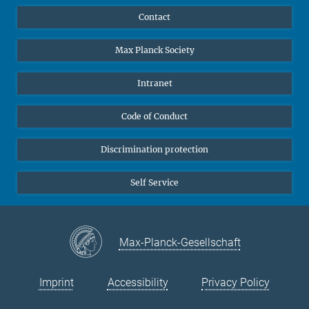
YouTube
Scientists
Contact
Undergraduates
Max Planck Society
High school students
Journalists
Intranet
Public
Code of Conduct
Alumnae | Alumni
Applicants
Discrimination protection
Self Service
Max-Planck-Gesellschaft
Imprint
Accessibility
Privacy Policy