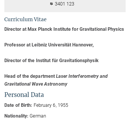
3401 123
Curriculum Vitae
Director at Max Planck Institute for Gravitational Physics
Professor at Leibniz Universität Hannover,
Director of the Institut für Gravitationsphysik
Head of the department
Laser Interferometry and
Gravitational Wave Astronomy
Personal Data
Date of Birth:
February 6, 1955
Nationality:
German