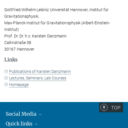
Gottfried Wilhelm Leibniz Universität Hannover, Institut für
Gravitationsphysik,
Max-Planck-Institut für Gravitationsphysik (Albert-Einstein-
Institut)
Prof. Dr. Dr. h.c. Karsten Danzmann
Callinstraße 38
30167 Hannover
Links
Publications of Karsten Danzmann
Lectures, Seminars, Lab Courses
Homepage
TOP
Social Media
Quick links
Mastodon