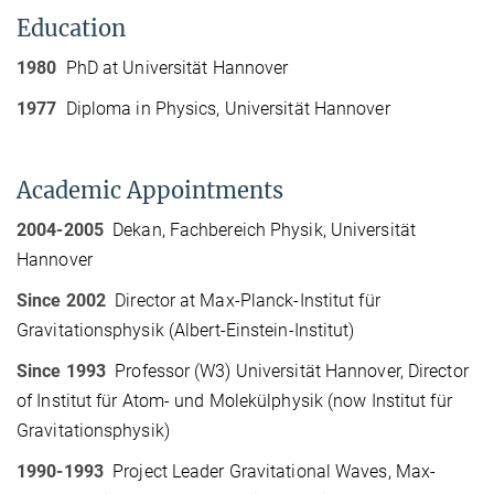
Education
1980
PhD at Universität Hannover
1977
Diploma in Physics, Universität Hannover
Academic Appointments
2004-2005
Dekan, Fachbereich Physik, Universität
Hannover
Since 2002
Director at Max-Planck-Institut für
Gravitationsphysik (Albert-Einstein-Institut)
Since 1993
Professor (W3) Universität Hannover, Director
of Institut für Atom- und Molekülphysik (now Institut für
Gravitationsphysik)
1990-1993
Project Leader Gravitational Waves, Max-