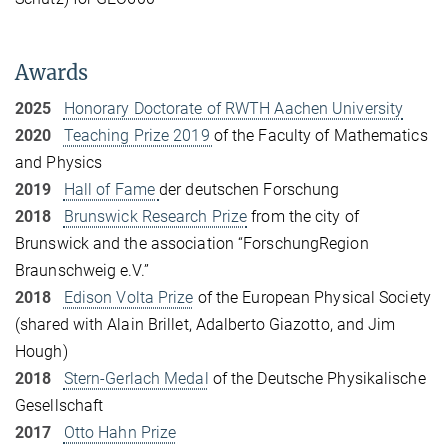
Awards
2025
Honorary Doctorate of RWTH Aachen University
2020
Teaching Prize 2019
of the Faculty of Mathematics
and Physics
2019
Hall of Fame
der deutschen Forschung
2018
Brunswick Research Prize
from the city of
Brunswick and the association “ForschungRegion
Braunschweig e.V.”
2018
Edison Volta Prize
of the European Physical Society
(shared with Alain Brillet, Adalberto Giazotto, and Jim
Hough)
2018
Stern-Gerlach Medal
of the Deutsche Physikalische
Gesellschaft
2017
Otto Hahn Prize