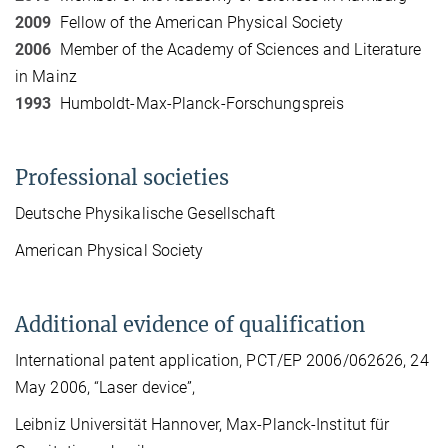
2009
Fellow of the American Physical Society
2006
Member of the Academy of Sciences and Literature
in Mainz
1993
Humboldt-Max-Planck-Forschungspreis
Professional societies
Deutsche Physikalische Gesellschaft
American Physical Society
Additional evidence of qualification
International patent application, PCT/EP 2006/062626, 24
May 2006, “Laser device”,
Leibniz Universität Hannover, Max-Planck-Institut für