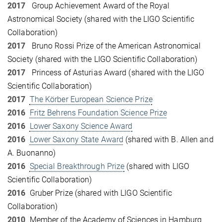
2017
Group Achievement Award of the Royal
Astronomical Society (shared with the LIGO Scientific
Collaboration)
2017
Bruno Rossi Prize of the American Astronomical
Society (shared with the LIGO Scientific Collaboration)
2017
Princess of Asturias Award (shared with the LIGO
Scientific Collaboration)
2017
The Körber European Science Prize
2016
Fritz Behrens Foundation Science Prize
2016
Lower Saxony Science Award
2016
Lower Saxony State Award
(shared with B. Allen and
A. Buonanno)
2016
Special Breakthrough Prize
(shared with LIGO
Scientific Collaboration)
2016
Gruber Prize (shared with LIGO Scientific
Collaboration)
2010
Member of the Academy of Sciences in Hamburg