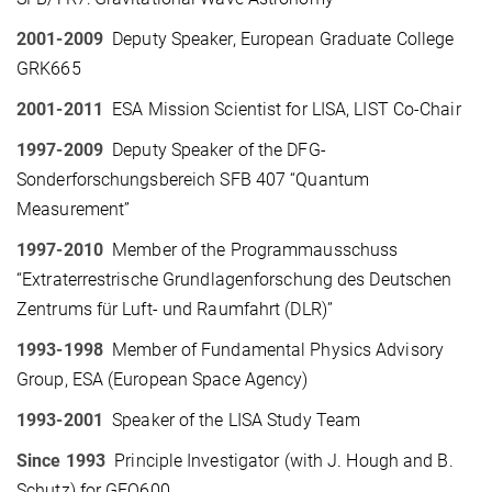
2001-2009
Deputy Speaker, European Graduate College
GRK665
2001-2011
ESA Mission Scientist for LISA, LIST Co-Chair
1997-2009
Deputy Speaker of the DFG-
Sonderforschungsbereich SFB 407 “Quantum
Measurement”
1997-2010
Member of the Programmausschuss
“Extraterrestrische Grundlagenforschung des Deutschen
Zentrums für Luft- und Raumfahrt (DLR)”
1993-1998
Member of Fundamental Physics Advisory
Group, ESA (European Space Agency)
1993-2001
Speaker of the LISA Study Team
Since 1993
Principle Investigator (with J. Hough and B.
Schutz) for GEO600