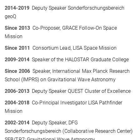
2014-2019
Deputy Speaker Sonderforschungsbereich
geoQ
Since 2013
Co-Proposer, GRACE Follow-On Space
Mission
Since 2011
Consortium Lead, LISA Space Mission
2009-2014
Speaker of the HALOSTAR Graduate College
Since 2006
Speaker, International Max Planck Research
School (IMPRS) on Gravitational Wave Astronomy
2006-2013
Deputy Speaker QUEST Cluster of Excellence
2004-2018
Co-Principal Investigator LISA Pathfinder
Mission
2002-2014
Deputy Speaker, DFG
Sonderforschungsbereich (Collaborative Research Center)
SFB/TR7: Gravitational Wave Astronomy