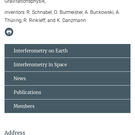
Gravitationsphysik,
inventors: R. Schnabel, O. Burmeister, A. Bunkowski, A.
Thüring, R. Rinkleff, and K. Danzmann
Interferometry on Earth
Interferometry in Space
News
Publications
Members
Address