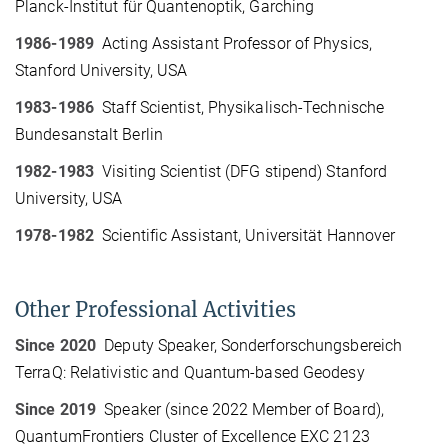
Planck-Institut für Quantenoptik, Garching
1986-1989
Acting Assistant Professor of Physics,
Stanford University, USA
1983-1986
Staff Scientist, Physikalisch-Technische
Bundesanstalt Berlin
1982-1983
Visiting Scientist (DFG stipend) Stanford
University, USA
1978-1982
Scientific Assistant, Universität Hannover
Other Professional Activities
Since 2020
Deputy Speaker, Sonderforschungsbereich
TerraQ: Relativistic and Quantum-based Geodesy
Since 2019
Speaker (since 2022 Member of Board),
QuantumFrontiers Cluster of Excellence EXC 2123