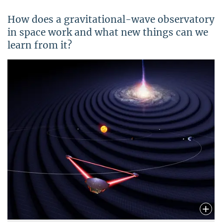
How does a gravitational-wave observatory
in space work and what new things can we
learn from it?