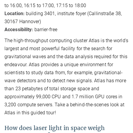
to 16:00, 16:15 to 17:00, 17:15 to 18:00
Location:
building 3401, institute foyer (Callinstraße 38,
30167 Hannover)
Accessibility:
barrier-free
The high-throughput computing cluster Atlas is the world's
largest and most powerful facility for the search for
gravitational waves and the data analysis required for this
endeavour. Atlas provides a unique environment for
scientists to study data from, for example, gravitational-
wave detectors and to detect new signals. Atlas has more
than 23 petabytes of total storage space and
approximately 99,000 CPU and 1.7 million GPU cores in
3,200 compute servers. Take a behind-the-scenes look at
Atlas in this guided tour!
How does laser light in space weigh