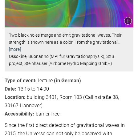
Two black holes merge and emit gravitational waves. Their
strength is shown here as a color. From the gravitational
…
[more]
Ossokine, Buonanno (MPI für Gravitationsphysik), SXS
project; Steinhauser (Airborne Hydro Mapping GmbH)
Type of event:
lecture
(in German)
Date:
13:15 to 14:00
Location:
building 3401, Room 103 (Callinstraße 38,
30167 Hannover)
Accessibility:
barrier-free
Since the first direct detection of gravitational waves in
2015, the Universe can not only be observed with