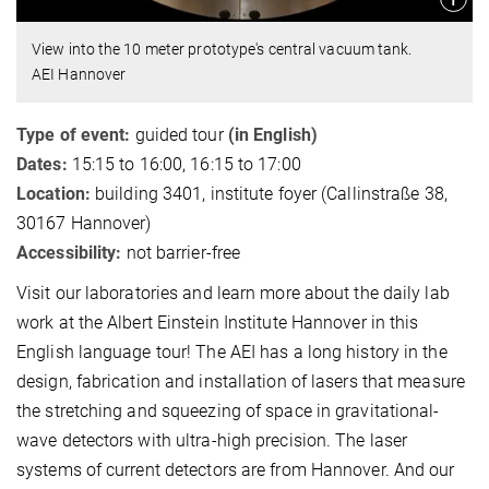
View into the 10 meter prototype's central vacuum tank.
AEI Hannover
Type of event:
guided tour
(in English)
Dates:
15:15 to 16:00, 16:15 to 17:00
Location:
building 3401, institute foyer (Callinstraße 38,
30167 Hannover)
Accessibility:
not barrier-free
Visit our laboratories and learn more about the daily lab
work at the Albert Einstein Institute Hannover in this
English language tour! The AEI has a long history in the
design, fabrication and installation of lasers that measure
the stretching and squeezing of space in gravitational-
wave detectors with ultra-high precision. The laser
systems of current detectors are from Hannover. And our