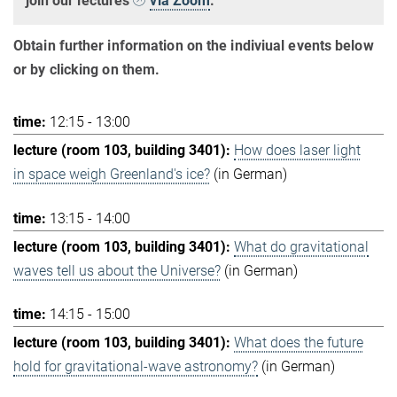
join our lectures
via Zoom
.
Obtain further information on the indiviual events below
or by clicking on them.
12:15 - 13:00
How does laser light
in space weigh Greenland's ice?
(in German)
13:15 - 14:00
What do gravitational
waves tell us about the Universe?
(in German)
14:15 - 15:00
What does the future
hold for gravitational-wave astronomy?
(in German)