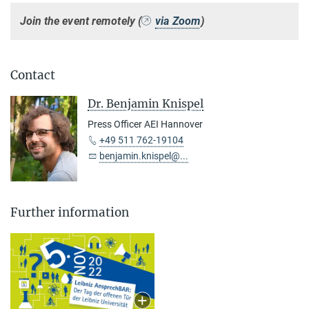
Join the event remotely (
via Zoom
)
Contact
Dr. Benjamin Knispel
Press Officer AEI Hannover
+49 511 762-19104
benjamin.knispel@...
Further information