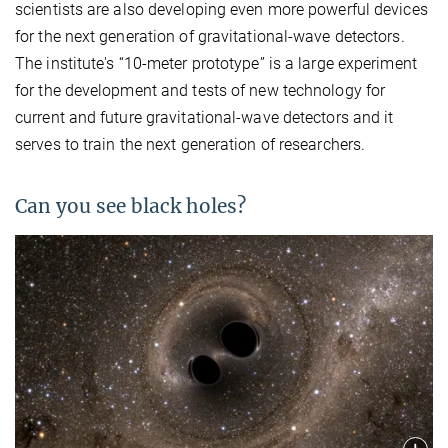
scientists are also developing even more powerful devices
for the next generation of gravitational-wave detectors.
The institute's “10-meter prototype” is a large experiment
for the development and tests of new technology for
current and future gravitational-wave detectors and it
serves to train the next generation of researchers.
Can you see black holes?