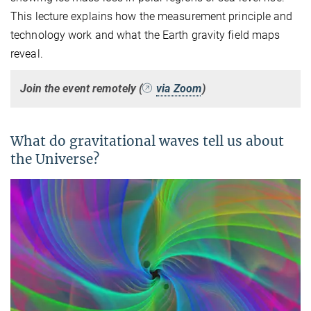
This lecture explains how the measurement principle and
technology work and what the Earth gravity field maps
reveal.
Join the event remotely (
via Zoom
)
What do gravitational waves tell us about
the Universe?