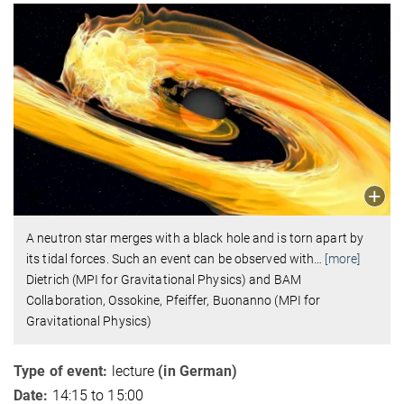
A neutron star merges with a black hole and is torn apart by
its tidal forces. Such an event can be observed with
…
[more]
Dietrich (MPI for Gravitational Physics) and BAM
Collaboration, Ossokine, Pfeiffer, Buonanno (MPI for
Gravitational Physics)
Type of event:
lecture
(in German)
Date:
14:15 to 15:00