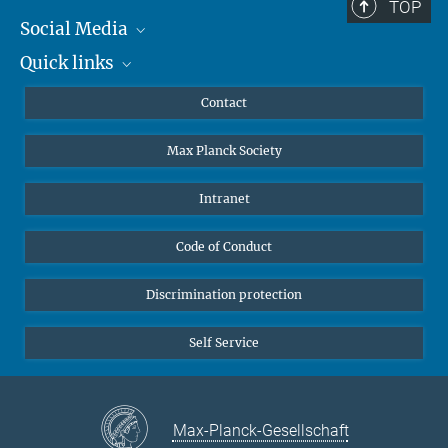
TOP
Social Media
Quick links
Mastodon
YouTube
Scientists
Contact
Undergraduates
Max Planck Society
High school students
Journalists
Intranet
Public
Code of Conduct
Alumnae | Alumni
Applicants
Discrimination protection
Self Service
Max-Planck-Gesellschaft