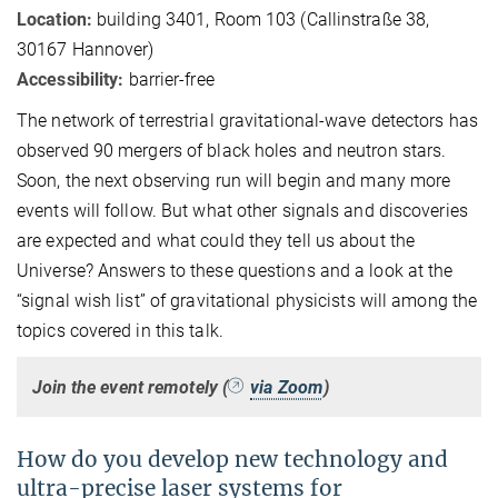
Location:
building 3401, Room 103 (Callinstraße 38,
30167 Hannover)
Accessibility:
barrier-free
The network of terrestrial gravitational-wave detectors has
observed 90 mergers of black holes and neutron stars.
Soon, the next observing run will begin and many more
events will follow. But what other signals and discoveries
are expected and what could they tell us about the
Universe? Answers to these questions and a look at the
“signal wish list” of gravitational physicists will among the
topics covered in this talk.
Join the event remotely (
via Zoom
)
How do you develop new technology and
ultra-precise laser systems for