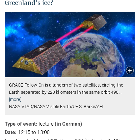
Greenland's ice?
GRACE Follow-On is a tandem of two satellites, circling the
Earth separated by 220 kilometers in the same orbit 490
…
[more]
NASA VTAD/NASA Visible Earth/UF S. Barke/AEI
Type of event:
lecture
(in German)
Date:
12:15 to 13:00