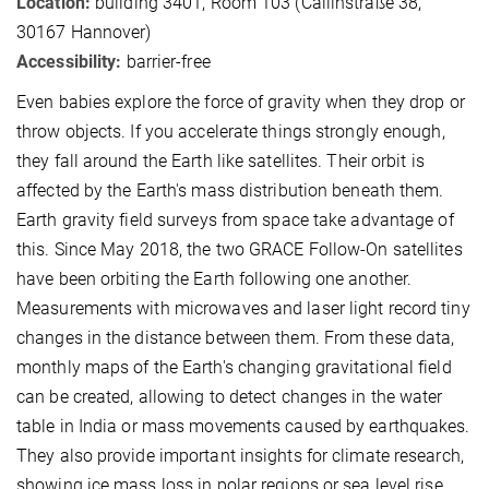
Location:
building 3401, Room 103 (Callinstraße 38,
30167 Hannover)
Accessibility:
barrier-free
Even babies explore the force of gravity when they drop or
throw objects. If you accelerate things strongly enough,
they fall around the Earth like satellites. Their orbit is
affected by the Earth's mass distribution beneath them.
Earth gravity field surveys from space take advantage of
this. Since May 2018, the two GRACE Follow-On satellites
have been orbiting the Earth following one another.
Measurements with microwaves and laser light record tiny
changes in the distance between them. From these data,
monthly maps of the Earth's changing gravitational field
can be created, allowing to detect changes in the water
table in India or mass movements caused by earthquakes.
They also provide important insights for climate research,
showing ice mass loss in polar regions or sea level rise.