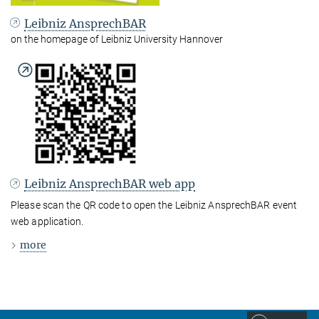
Leibniz AnsprechBAR
on the homepage of Leibniz University Hannover
Leibniz AnsprechBAR web app
Please scan the QR code to open the Leibniz AnsprechBAR event
web application.
more