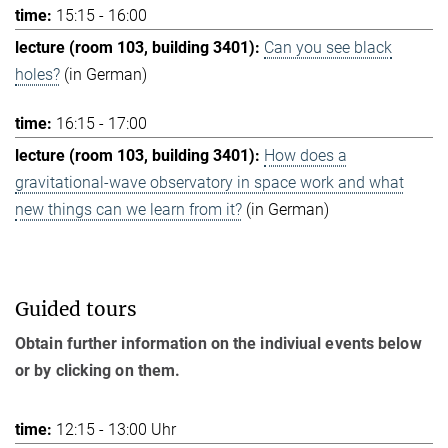
15:15 - 16:00
Can you see black
holes?
(in German)
16:15 - 17:00
How does a
gravitational-wave observatory in space work and what
new things can we learn from it?
(in German)
Guided tours
Obtain further information on the indiviual events below
or by clicking on them.
12:15 - 13:00 Uhr