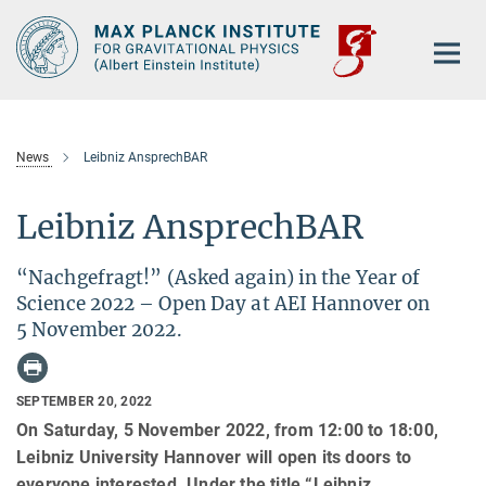
Main-
Content
News
Leibniz AnsprechBAR
Leibniz AnsprechBAR
“Nachgefragt!” (Asked again) in the Year of
Science 2022 – Open Day at AEI Hannover on
5 November 2022.
SEPTEMBER 20, 2022
On Saturday, 5 November 2022, from 12:00 to 18:00,
Leibniz University Hannover will open its doors to
everyone interested. Under the title “Leibniz