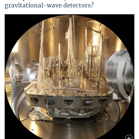
gravitational-wave detectors?