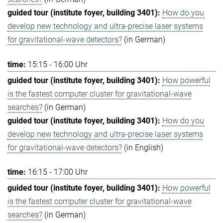
How do you
develop new technology and ultra-precise laser systems
for gravitational-wave detectors?
(in German)
15:15 - 16:00 Uhr
How powerful
is the fastest computer cluster for gravitational-wave
searches?
(in German)
How do you
develop new technology and ultra-precise laser systems
for gravitational-wave detectors?
(in English)
16:15 - 17:00 Uhr
How powerful
is the fastest computer cluster for gravitational-wave
searches?
(in German)