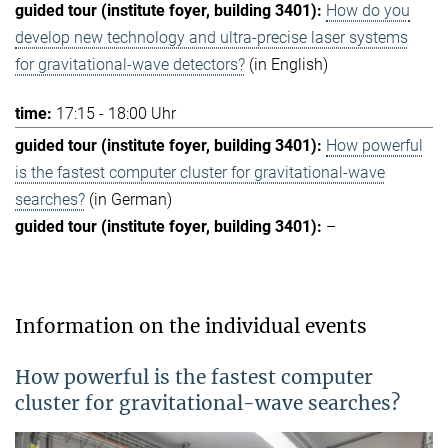
How do you
develop new technology and ultra-precise laser systems
for gravitational-wave detectors?
(in English)
17:15 - 18:00 Uhr
How powerful
is the fastest computer cluster for gravitational-wave
searches?
(in German)
–
Information on the individual events
How powerful is the fastest computer
cluster for gravitational-wave searches?