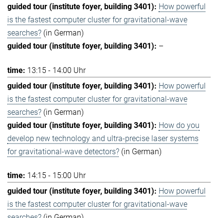
How powerful
is the fastest computer cluster for gravitational-wave
searches?
(in German)
–
13:15 - 14:00 Uhr
How powerful
is the fastest computer cluster for gravitational-wave
searches?
(in German)
How do you
develop new technology and ultra-precise laser systems
for gravitational-wave detectors?
(in German)
14:15 - 15:00 Uhr
How powerful
is the fastest computer cluster for gravitational-wave
searches?
(in German)