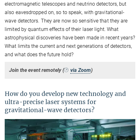
electromagnetic telescopes and neutrino detectors, but
also eavesdropped on, so to speak, with gravitational-
wave detectors. They are now so sensitive that they are
limited by quantum effects of their laser light. What
astrophysical discoveries have been made in recent years?
What limits the current and next generations of detectors,
and what does the future hold?
Join the event remotely (
via Zoom
)
How do you develop new technology and
ultra-precise laser systems for
gravitational-wave detectors?