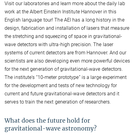
Visit our laboratories and learn more about the daily lab
work at the Albert Einstein Institute Hannover in this
English language tour! The AEI has a long history in the
design, fabrication and installation of lasers that measure
the stretching and squeezing of space in gravitational-
wave detectors with ultra-high precision. The laser
systems of current detectors are from Hannover. And our
scientists are also developing even more powerful devices
for the next generation of gravitational-wave detectors.
The institute's “10-meter prototype” is a large experiment
for the development and tests of new technology for
current and future gravitational-wave detectors and it
serves to train the next generation of researchers.
What does the future hold for
gravitational-wave astronomy?