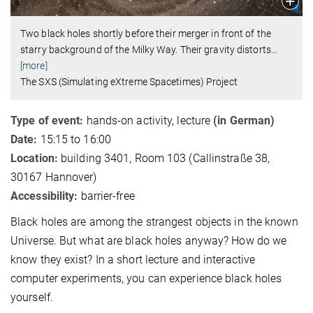
Two black holes shortly before their merger in front of the
starry background of the Milky Way. Their gravity distorts
…
[more]
The SXS (Simulating eXtreme Spacetimes) Project
Type of event:
hands-on activity, lecture
(in German)
Date:
15:15 to 16:00
Location:
building 3401, Room 103 (Callinstraße 38,
30167 Hannover)
Accessibility:
barrier-free
Black holes are among the strangest objects in the known
Universe. But what are black holes anyway? How do we
know they exist? In a short lecture and interactive
computer experiments, you can experience black holes
yourself.