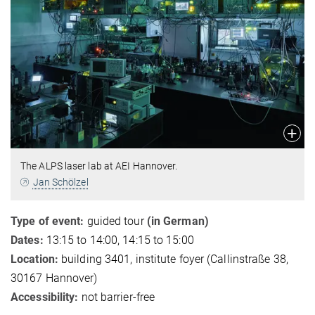
The ALPS laser lab at AEI Hannover.
Jan Schölzel
Type of event:
guided tour
(in German)
Dates:
13:15 to 14:00, 14:15 to 15:00
Location:
building 3401, institute foyer (Callinstraße 38,
30167 Hannover)
Accessibility:
not barrier-free