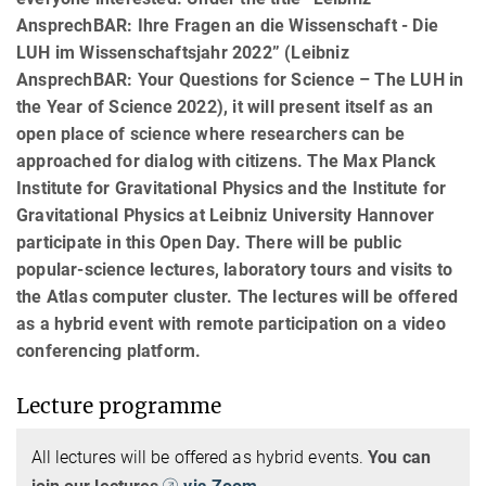
AnsprechBAR: Ihre Fragen an die Wissenschaft - Die
LUH im Wissenschaftsjahr 2022” (Leibniz
AnsprechBAR: Your Questions for Science – The LUH in
the Year of Science 2022), it will present itself as an
open place of science where researchers can be
approached for dialog with citizens. The Max Planck
Institute for Gravitational Physics and the Institute for
Gravitational Physics at Leibniz University Hannover
participate in this Open Day. There will be public
popular-science lectures, laboratory tours and visits to
the Atlas computer cluster. The lectures will be offered
as a hybrid event with remote participation on a video
conferencing platform.
Lecture programme
All lectures will be offered as hybrid events.
You can