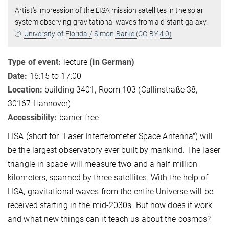
Artist's impression of the LISA mission satellites in the solar
system observing gravitational waves from a distant galaxy.
University of Florida / Simon Barke (CC BY 4.0)
Type of event:
lecture
(in German)
Date:
16:15 to 17:00
Location:
building 3401, Room 103 (Callinstraße 38,
30167 Hannover)
Accessibility:
barrier-free
LISA (short for "Laser Interferometer Space Antenna") will
be the largest observatory ever built by mankind. The laser
triangle in space will measure two and a half million
kilometers, spanned by three satellites. With the help of
LISA, gravitational waves from the entire Universe will be
received starting in the mid-2030s. But how does it work
and what new things can it teach us about the cosmos?