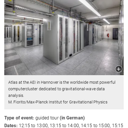
Atlas at the AEI in Hannover is the worldwide most powerful
computercluster dedicated to gravitational-wave data
analysis.
M. Fiorito/Max-Planck Institut for Gravitational Physics
Type of event:
guided tour
(in German)
Dates:
12:15 to 13:00, 13:15 to 14:00, 14:15 to 15:00, 15:15