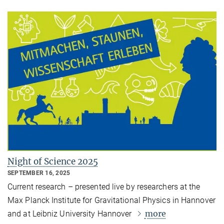
Night of Science 2025
SEPTEMBER 16, 2025
Current research – presented live by researchers at the
Max Planck Institute for Gravitational Physics in Hannover
more
and at Leibniz University Hannover