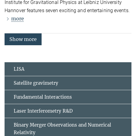
Institute for Gravitational Physics at Leibniz University
Hannover features seven exciting and entertaining events.
more
Show more
LISA
Satellite gravimetry
Fundamental Interactions
Laser Interferometry R&D
Binary Merger Observations and Numerical
Relativity