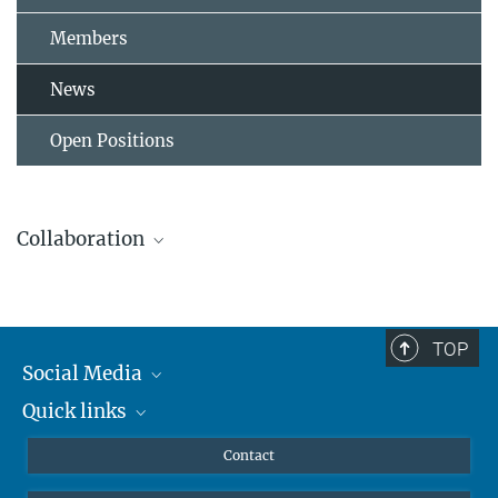
Members
News
Open Positions
Collaboration
TOP
Social Media
Quick links
Mastodon
YouTube
Scientists
Contact
Leibniz Universität Hannover
Undergraduates