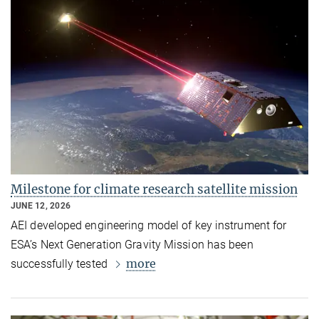
Milestone for climate research satellite mission
JUNE 12, 2026
AEI developed engineering model of key instrument for
ESA’s Next Generation Gravity Mission has been
more
successfully tested