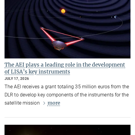
The AEI plays a leading role in the development
of LISA’s key instruments
JULY 17, 2026
The AEI receives a grant totaling 35 million euros from the
DLR to develop key components of the instruments for the
more
satellite mission