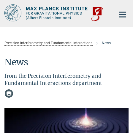
Main-
Content
Precision Interferometry and Fundamental Interactions
News
News
from the Precision Interferometry and
Fundamental Interactions department