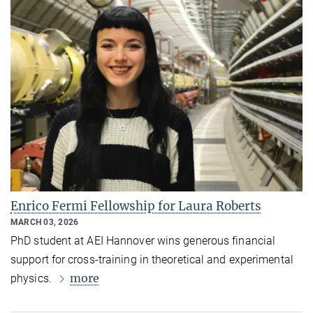
Enrico Fermi Fellowship for Laura Roberts
MARCH 03, 2026
PhD student at AEI Hannover wins generous financial
support for cross-training in theoretical and experimental
more
physics.