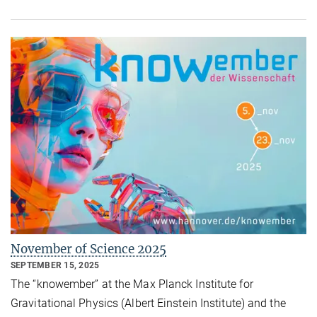
November of Science 2025
SEPTEMBER 15, 2025
The “knowember” at the Max Planck Institute for
Gravitational Physics (Albert Einstein Institute) and the