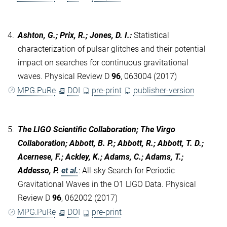
4.
Ashton, G.; Prix, R.; Jones, D. I.
:
Statistical
characterization of pulsar glitches and their potential
impact on searches for continuous gravitational
waves. Physical Review D
96
, 063004 (2017)
MPG.PuRe
DOI
pre-print
publisher-version
5.
The LIGO Scientific Collaboration; The Virgo
Collaboration; Abbott, B. P.; Abbott, R.; Abbott, T. D.;
Acernese, F.; Ackley, K.; Adams, C.; Adams, T.;
Addesso, P.
et al.
:
All-sky Search for Periodic
Gravitational Waves in the O1 LIGO Data. Physical
Review D
96
, 062002 (2017)
MPG.PuRe
DOI
pre-print