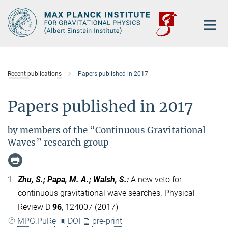
Main-
Content
Recent publications
Papers published in 2017
Papers published in 2017
by members of the “Continuous Gravitational
Waves” research group
1.
Zhu, S.; Papa, M. A.; Walsh, S.
:
A new veto for
continuous gravitational wave searches. Physical
Review D
96
, 124007 (2017)
MPG.PuRe
DOI
pre-print