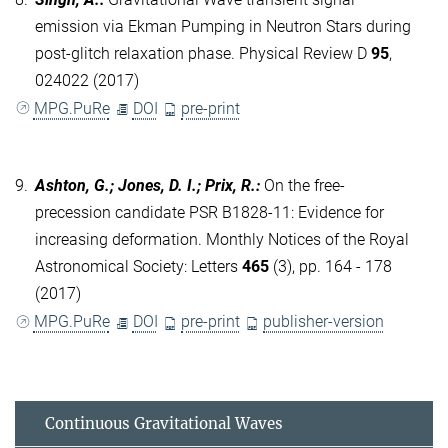
emission via Ekman Pumping in Neutron Stars during
post-glitch relaxation phase. Physical Review D
95
,
024022 (2017)
MPG.PuRe
DOI
pre-print
9.
Ashton, G.; Jones, D. I.; Prix, R.
:
On the free-
precession candidate PSR B1828-11: Evidence for
increasing deformation. Monthly Notices of the Royal
Astronomical Society: Letters
465
(3), pp. 164 - 178
(2017)
MPG.PuRe
DOI
pre-print
publisher-version
Continuous Gravitational Waves