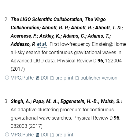
2.
The LIGO Scientific Collaboration; The Virgo
Collaboration; Abbott, B. P.; Abbott, R.; Abbott, T. D.;
Acernese, F.; Ackley, K.; Adams, C.; Adams, T.;
Addesso, P.
et al.
:
First low-frequency Einstein@Home
all-sky search for continuous gravitational waves in
Advanced LIGO data. Physical Review D
96
, 122004
(2017)
MPG.PuRe
DOI
pre-print
publisher-version
3.
Singh, A.; Papa, M. A.; Eggenstein, H.-B.; Walsh, S.
:
An adaptive clustering procedure for continuous
gravitational wave searches. Physical Review D
96
,
082003 (2017)
MPG.PuRe
DOI
pre-print