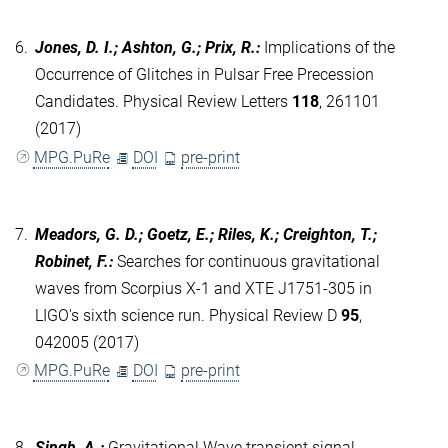
6.
Jones, D. I.; Ashton, G.; Prix, R.
:
Implications of the
Occurrence of Glitches in Pulsar Free Precession
Candidates. Physical Review Letters
118
, 261101
(2017)
MPG.PuRe
DOI
pre-print
7.
Meadors, G. D.; Goetz, E.; Riles, K.; Creighton, T.;
Robinet, F.
:
Searches for continuous gravitational
waves from Scorpius X-1 and XTE J1751-305 in
LIGO's sixth science run. Physical Review D
95
,
042005 (2017)
MPG.PuRe
DOI
pre-print
8.
Singh, A.
:
Gravitational Wave transient signal