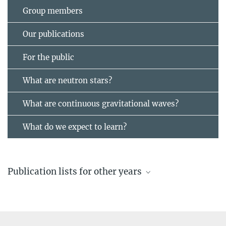
Group members
Our publications
For the public
What are neutron stars?
What are continuous gravitational waves?
What do we expect to learn?
Publication lists for other years
Recent publications
by members of the “Continuous Gravitational Waves” research
group