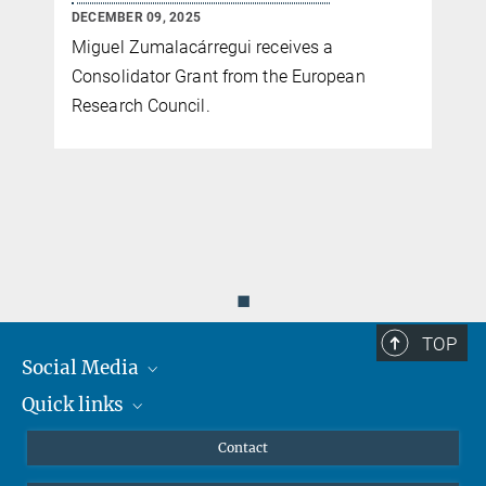
DECEMBER 09, 2025
Miguel Zumalacárregui receives a
Consolidator Grant from the European
Research Council.
◼
TOP
Social Media
Quick links
Mastodon
YouTube
Scientists
Contact
Undergraduates