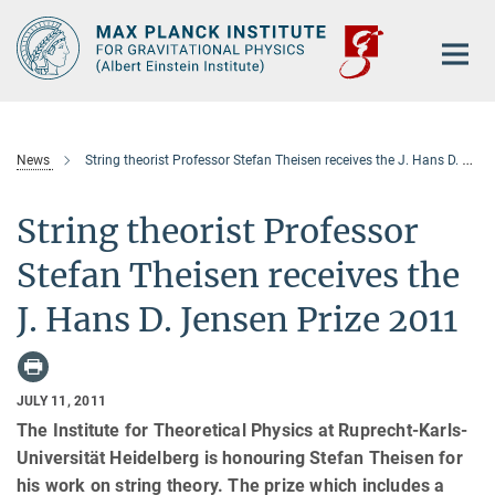
Main-
Content
News
String theorist Professor Stefan Theisen receives the J. Hans D. Jensen Prize 2011
String theorist Professor
Stefan Theisen receives the
J. Hans D. Jensen Prize 2011
JULY 11, 2011
The Institute for Theoretical Physics at Ruprecht-Karls-
Universität Heidelberg is honouring Stefan Theisen for
his work on string theory. The prize which includes a