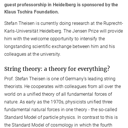
guest professorship in Heidelberg is sponsored by the
Klaus Tschira Foundation.
Stefan Theisen is currently doing research at the Ruprecht-
Karls-Universität Heidelberg. The Jensen Prize will provide
him with the welcome opportunity to intensify the
longstanding scientific exchange between him and his
colleagues at the university.
String theory: a theory for everything?
Prof. Stefan Theisen is one of Germany’s leading string
theorists. He cooperates with colleagues from all over the
world on a unified theory of all fundamental forces of
nature. As early as the 1970s, physicists unified three
fundamental natural forces in one theory - the so-called
Standard Model of particle physics. In contrast to this is
the Standard Model of cosmology in which the fourth