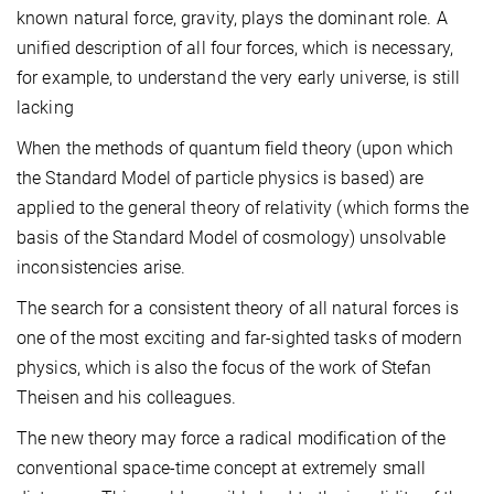
known natural force, gravity, plays the dominant role. A
unified description of all four forces, which is necessary,
for example, to understand the very early universe, is still
lacking
When the methods of quantum field theory (upon which
the Standard Model of particle physics is based) are
applied to the general theory of relativity (which forms the
basis of the Standard Model of cosmology) unsolvable
inconsistencies arise.
The search for a consistent theory of all natural forces is
one of the most exciting and far-sighted tasks of modern
physics, which is also the focus of the work of Stefan
Theisen and his colleagues.
The new theory may force a radical modification of the
conventional space-time concept at extremely small