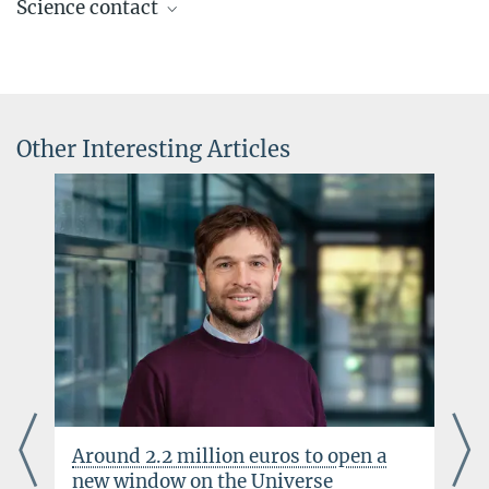
Science contact
Press Officer AEI Potsdam, Scientific Coordinator
+49 331 567-7303
Prof. Stefan Theisen
elke.mueller@...
Senior Scientist
+49 331 567-7314
© sevens[+]maltry
+49 331 567-7297
Other Interesting Articles
stefan.theisen@...
© sevens[+]maltry
Around 2.2 million euros to open a
new window on the Universe