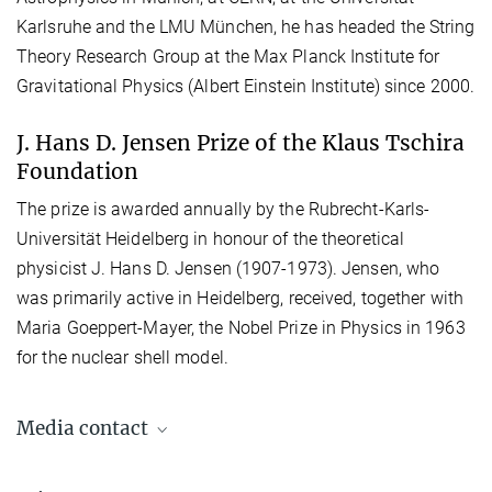
Karlsruhe and the LMU München, he has headed the String
Theory Research Group at the Max Planck Institute for
Gravitational Physics (Albert Einstein Institute) since 2000.
J. Hans D. Jensen Prize of the Klaus Tschira
Foundation
The prize is awarded annually by the Rubrecht-Karls-
Universität Heidelberg in honour of the theoretical
physicist J. Hans D. Jensen (1907-1973). Jensen, who
was primarily active in Heidelberg, received, together with
Maria Goeppert-Mayer, the Nobel Prize in Physics in 1963
for the nuclear shell model.
Media contact
Dr. Elke Müller