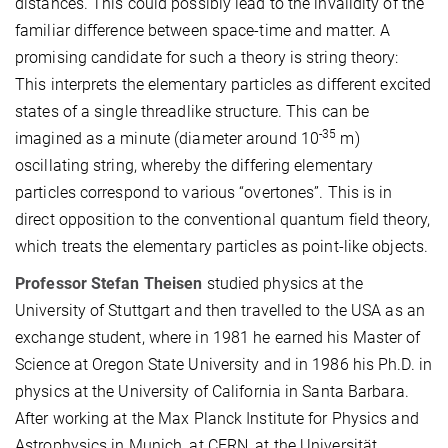
distances. This could possibly lead to the invalidity of the
familiar difference between space-time and matter. A
promising candidate for such a theory is string theory:
This interprets the elementary particles as different excited
states of a single threadlike structure. This can be
-35
imagined as a minute (diameter around 10
m)
oscillating string, whereby the differing elementary
particles correspond to various “overtones”. This is in
direct opposition to the conventional quantum field theory,
which treats the elementary particles as point-like objects.
Professor Stefan Theisen
studied physics at the
University of Stuttgart and then travelled to the USA as an
exchange student, where in 1981 he earned his Master of
Science at Oregon State University and in 1986 his Ph.D. in
physics at the University of California in Santa Barbara.
After working at the Max Planck Institute for Physics and
Astrophysics in Munich, at CERN, at the Universität