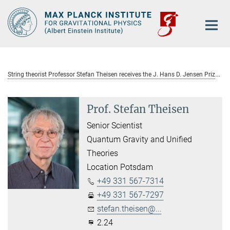
Main-
Content
S
tring theorist Professor Stefan Theisen receives the J. Hans D. Jensen Prize 2011
Prof. Stefan Theisen
Senior Scientist
Quantum Gravity and Unified
Theories
Location Potsdam
+49 331 567-7314
+49 331 567-7297
stefan.theisen@...
2.24