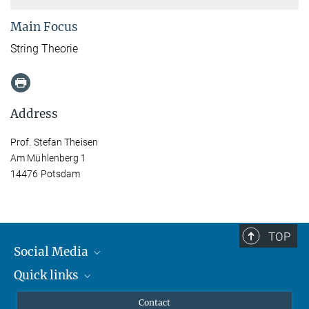
Main Focus
String Theorie
Address
Prof. Stefan Theisen
Am Mühlenberg 1
14476 Potsdam
TOP
Social Media
Quick links
Mastodon
YouTube
Scientists
Contact