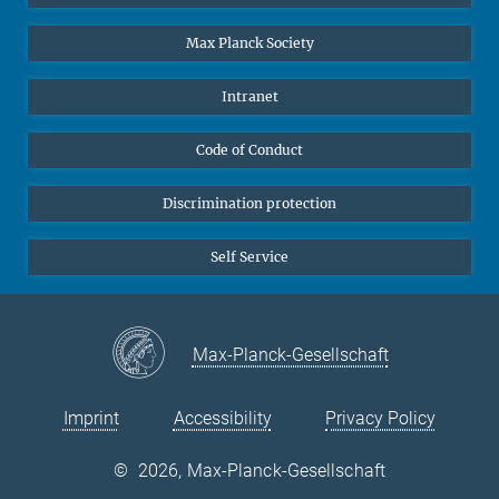
Undergraduates
Max Planck Society
High school students
Journalists
Intranet
Public
Code of Conduct
Alumnae | Alumni
Applicants
Discrimination protection
Self Service
Max-Planck-Gesellschaft
Imprint
Accessibility
Privacy Policy
©
2026, Max-Planck-Gesellschaft