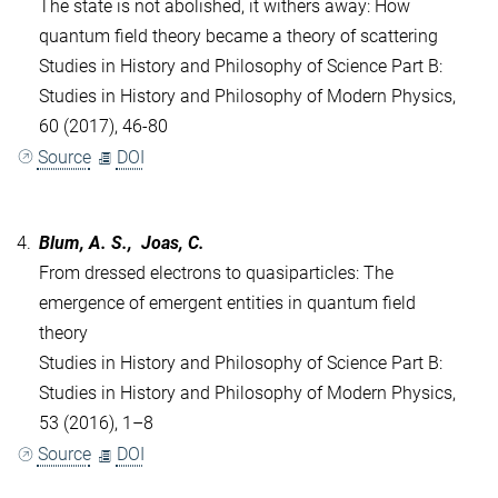
The state is not abolished, it withers away: How
quantum field theory became a theory of scattering
Studies in History and Philosophy of Science Part B:
Studies in History and Philosophy of Modern Physics,
60 (2017), 46-80
Source
DOI
4.
Blum, A. S., Joas, C.
From dressed electrons to quasiparticles: The
emergence of emergent entities in quantum field
theory
Studies in History and Philosophy of Science Part B:
Studies in History and Philosophy of Modern Physics,
53 (2016), 1–8
Source
DOI