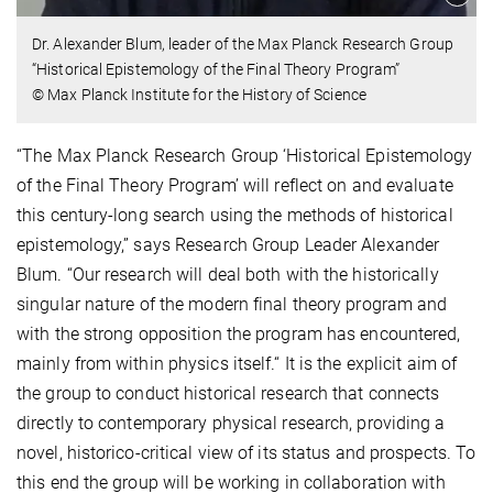
Dr. Alexander Blum, leader of the Max Planck Research Group
“Historical Epistemology of the Final Theory Program”
© Max Planck Institute for the History of Science
“The Max Planck Research Group ‘Historical Epistemology
of the Final Theory Program’ will reflect on and evaluate
this century-long search using the methods of historical
epistemology,” says Research Group Leader Alexander
Blum. “Our research will deal both with the historically
singular nature of the modern final theory program and
with the strong opposition the program has encountered,
mainly from within physics itself.“ It is the explicit aim of
the group to conduct historical research that connects
directly to contemporary physical research, providing a
novel, historico-critical view of its status and prospects. To
this end the group will be working in collaboration with