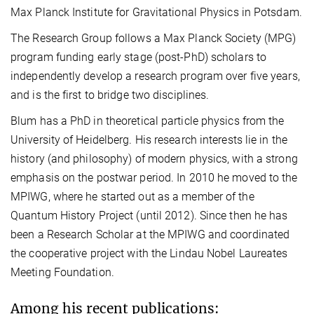
Max Planck Institute for Gravitational Physics in Potsdam.
The Research Group follows a Max Planck Society (MPG)
program funding early stage (post-PhD) scholars to
independently develop a research program over five years,
and is the first to bridge two disciplines.
Blum has a PhD in theoretical particle physics from the
University of Heidelberg. His research interests lie in the
history (and philosophy) of modern physics, with a strong
emphasis on the postwar period. In 2010 he moved to the
MPIWG, where he started out as a member of the
Quantum History Project (until 2012). Since then he has
been a Research Scholar at the MPIWG and coordinated
the cooperative project with the Lindau Nobel Laureates
Meeting Foundation.
Among his recent publications: