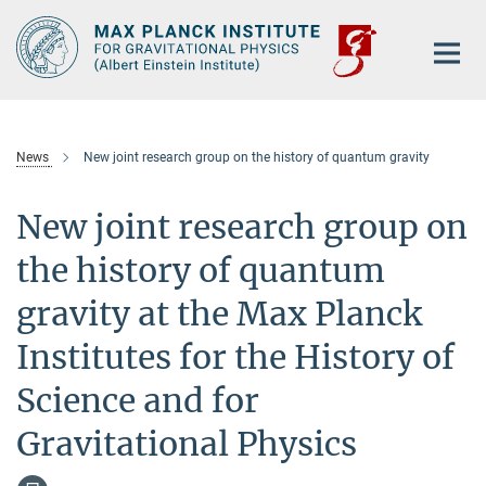
Main-
Content
News
New joint research group on the history of quantum gravity
New joint research group on
the history of quantum
gravity at the Max Planck
Institutes for the History of
Science and for
Gravitational Physics