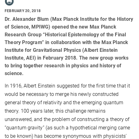
FEBRUARY 20, 2018
Dr. Alexander Blum (Max Planck Institute for the History
of Science, MPIWG) opened the new Max Planck
Research Group “Historical Epistemology of the Final
Theory Program” in collaboration with the Max Planck
Institute for Gravitational Physics (Albert Einstein
Institute, AEI) in February 2018. The new group works
to bring together research in physics and history of
science.
In 1916, Albert Einstein suggested for the first time that it
would be necessary to merge his newly constructed
general theory of relativity and the emerging quantum
theory. 100 years later, this challenge remains
unanswered, and the problem of constructing a theory of
“quantum gravity” (as such a hypothetical merging came
to be known) has become synonymous with physicists’