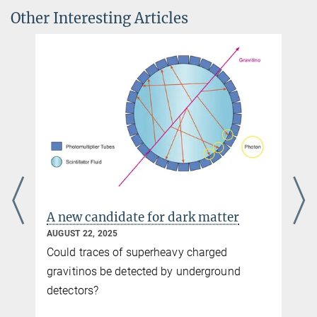
Other Interesting Articles
Dr. Hansjakob Ziemer
Press Officer MPIWG
+49 30 22667-242
+49 30 22667-238
public@...
Max-Planck-Institut für
Wissenschaftsgeschichte, Berlin
You can find this video on YouTube. Click on the image to
be redirected there.
Interview with Dr. Alexander Blum
A new candidate for dark matter
AUGUST 22, 2025
Could traces of superheavy charged
gravitinos be detected by underground
detectors?