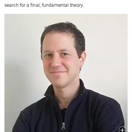
search for a final, fundamental theory.