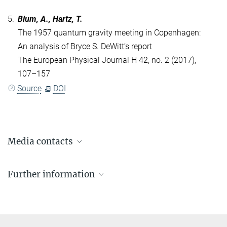
5.
Blum, A., Hartz, T.
The 1957 quantum gravity meeting in Copenhagen:
An analysis of Bryce S. DeWitt’s report
The European Physical Journal H 42, no. 2 (2017),
107–157
Source
DOI
Media contacts
Dr. Elke Müller
Further information
Press Officer AEI Potsdam, Scientific Coordinator
+49 331 567-7303
Feature Story about Heisenberg and the search
elke.mueller@...
for the final theory
© sevens[+]maltry