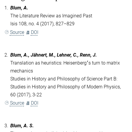
1.
Blum, A.
The Literature Review as Imagined Past
Isis 108, no. 4 (2017), 827–829
Source
DOI
2.
Blum, A., Jähnert, M., Lehner, C., Renn, J.
Translation as heuristics: Heisenberg׳s turn to matrix
mechanics
Studies in History and Philosophy of Science Part B:
Studies in History and Philosophy of Modern Physics,
60 (2017), 3-22
Source
DOI
3.
Blum, A. S.