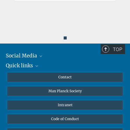
◼
TOP
Social Media
Quick links
Mastodon
YouTube
Scientists
Contact
Undergraduates
Max Planck Society
High school students
Journalists
Intranet
Public
Code of Conduct
Alumnae | Alumni