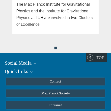
The Max Planck Institute for Gravitational
Physics and the Institute for Gravitational
Physics at LUH are involved in two Clusters
of Excellence.
◼
TOP
Social Media
Quick links
Mastodon
YouTube
Scientists
Contact
Undergraduates
Max Planck Society
High school students
Journalists
Intranet