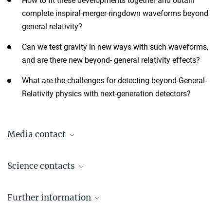
How to fit these developments together and obtain
complete inspiral-merger-ringdown waveforms beyond
general relativity?
Can we test gravity in new ways with such waveforms,
and are there new beyond- general relativity effects?
What are the challenges for detecting beyond-General-
Relativity physics with next-generation detectors?
Media contact
Dr. Elke Müller
Science contacts
Press Officer AEI Potsdam, Scientific Coordinator
+49 331 567-7303
Prof. Dr. Alessandra Buonanno
elke.mueller@...
Further information
Director
+49 331 567-7220
© sevens[+]maltry
Workshop website