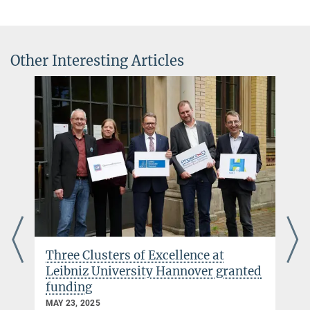
+49 331 567-7298
alessandra.buonanno@...
© Markus Scholz für
die Leopoldina
Other Interesting Articles
© sevens[+]maltry
Dr. Félix-Louis Julié
Senior Scientist/Leibniz Fellow
+49 331 567-7194
+49 331 567-7298
felix-louis.julie@...
Three Clusters of Excellence at
Leibniz University Hannover granted
funding
MAY 23, 2025