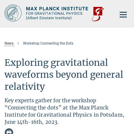
Main-
Content
News
Workshop Connecting the Dots
Exploring gravitational
waveforms beyond general
relativity
Key experts gather for the workshop
“Connecting the dots” at the Max Planck
Institute for Gravitational Physics in Potsdam,
June 14th-16th, 2023.