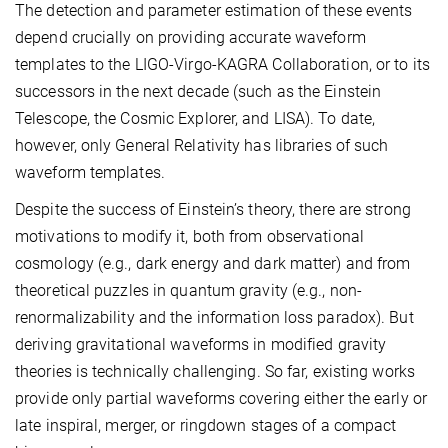
The detection and parameter estimation of these events
depend crucially on providing accurate waveform
templates to the LIGO-Virgo-KAGRA Collaboration, or to its
successors in the next decade (such as the Einstein
Telescope, the Cosmic Explorer, and LISA). To date,
however, only General Relativity has libraries of such
waveform templates.
Despite the success of Einstein’s theory, there are strong
motivations to modify it, both from observational
cosmology (e.g., dark energy and dark matter) and from
theoretical puzzles in quantum gravity (e.g., non-
renormalizability and the information loss paradox). But
deriving gravitational waveforms in modified gravity
theories is technically challenging. So far, existing works
provide only partial waveforms covering either the early or
late inspiral, merger, or ringdown stages of a compact