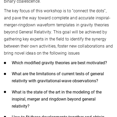
binary coalescence.
The key focus of this workshop is to “connect the dots”,
and pave the way toward complete and accurate inspiral-
merger-ringdown waveform templates in gravity theories
beyond General Relativity. This goal will be achieved by
gathering key experts in the field to identify the synergy
between their own activities, foster new collaborations and
bring novel ideas on the following issues
Which modified gravity theories are best motivated?
What are the limitations of current tests of general
relativity with gravitational-wave observations?
What is the state of the art in the modeling of the
inspiral, merger and ringdown beyond general
relativity?