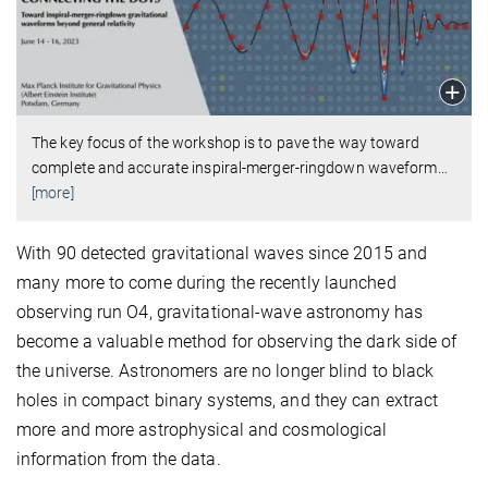
The key focus of the workshop is to pave the way toward
complete and accurate inspiral-merger-ringdown waveform
…
[more]
With 90 detected gravitational waves since 2015 and
many more to come during the recently launched
observing run O4, gravitational-wave astronomy has
become a valuable method for observing the dark side of
the universe. Astronomers are no longer blind to black
holes in compact binary systems, and they can extract
more and more astrophysical and cosmological
information from the data.