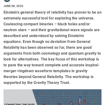
JUNE 08, 2023
Einstein’s general theory of relativity has proven to be an
extremely successful tool for exploring the universe.
Coalescing compact binaries – black holes and/or
neutron stars – and their gravitational-wave signals are
described and understood by solving Einstein’s
equations. Even though no deviation from General
Relativity has been observed so far, there are good
arguments from both cosmology and quantum gravity to
look for alternatives. The key focus of this workshop is
to pave the way toward complete and accurate inspiral-
merger-ringdown waveform templates in gravity
theories beyond General Relativity. The workshop is
supported by the Gravity Theory Trust.