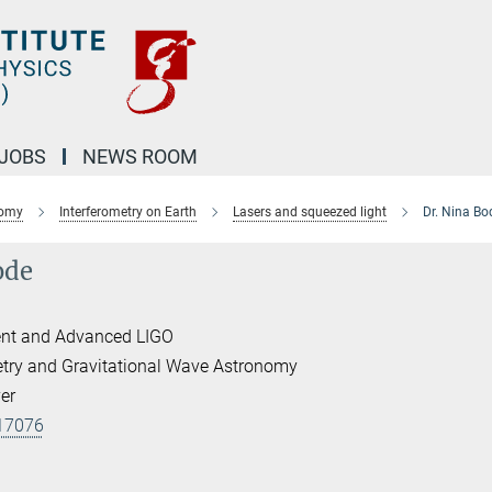
JOBS
NEWS ROOM
nomy
Interferometry on Earth
Lasers and squeezed light
Dr. Nina Bo
ode
nt and Advanced LIGO
etry and Gravitational Wave Astronomy
er
17076