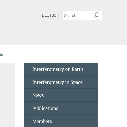
DEUTSCH
de
Interferometry on Earth
Interferometry in Space
News
Publications
Members