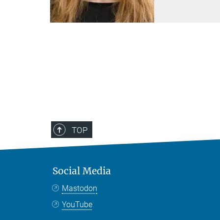
TOP
Social Media
Mastodon
YouTube