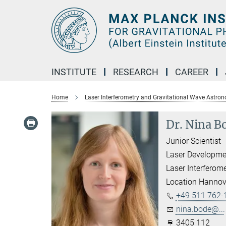
Main-
Content
INSTITUTE
RESEARCH
CAREER
Home
Laser Interferometry and Gravitational Wave Astro
Dr. Nina B
Junior Scientist
Laser Developme
Laser Interferom
Location Hannov
+49 511 762-
nina.bode@...
3405 112