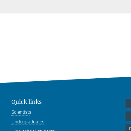
Quick links
Scientists
Undergraduates
D