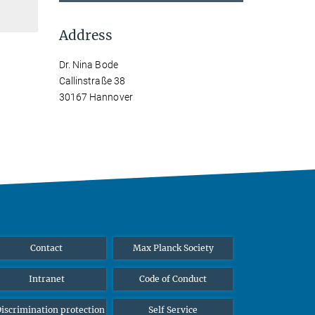
Address
Dr. Nina Bode
Callinstraße 38
30167 Hannover
Contact
Max Planck Society
Intranet
Code of Conduct
iscrimination protection
Self Service