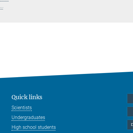
..
Quick links
Scientists
Undergraduates
D
High school students