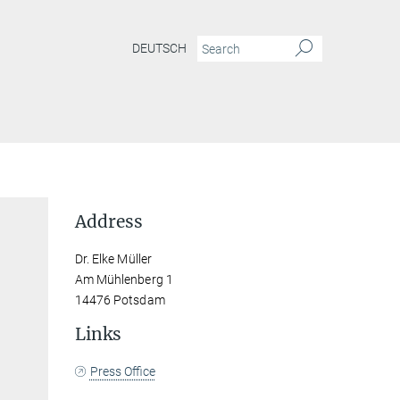
DEUTSCH
Address
Dr. Elke Müller
Am Mühlenberg 1
14476 Potsdam
Links
Press Office