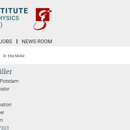
JOBS
NEWS ROOM
Dr. Elke Müller
ller
I Potsdam
nator
nation
er
am
7303