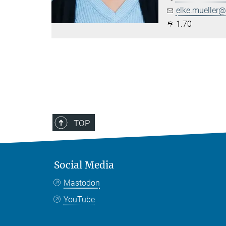
elke.mueller@.
1.70
TOP
Social Media
Mastodon
YouTube