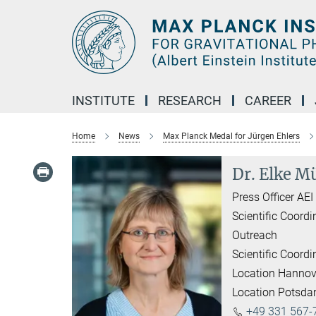
Main-
Content
INSTITUTE
RESEARCH
CAREER
Home
News
Max Planck Medal for Jürgen Ehlers
Dr. Elke Mü
Press Officer AE
Scientific Coordi
Outreach
Scientific Coordi
Location Hannov
Location Potsd
+49 331 567-