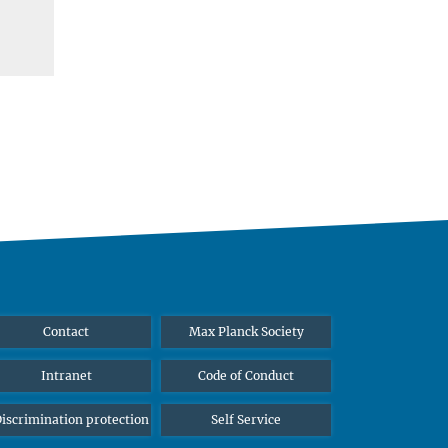
Contact
Max Planck Society
Intranet
Code of Conduct
iscrimination protection
Self Service