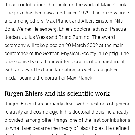
those contributions that build on the work of Max Planck.
The prize has been awarded since 1929. The prize-winners
are, among others: Max Planck and Albert Einstein, Nils
Bohr, Werner Heisenberg, Ehler’s doctoral advisor Pascual
Jordan, Julius Wess and Bruno Zumino. The award
ceremony will take place on 20 March 2002 at the main
conference of the German Physical Society in Leipzig. The
prize consists of a handwritten document on parchment,
with an award text and laudation, as well as a golden
medal bearing the portrait of Max Planck.
Jürgen Ehlers and his scientific work
Jürgen Ehlers has primarily dealt with questions of general
relativity and cosmology. In his doctoral thesis, he already
provided, among other things, one of the first contributions
to what later became the theory of black holes. He defined