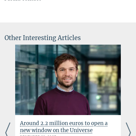
Dr. Elke Müller
Press Officer AEI Potsdam, Scientific Coordinator
+49 331 567-7303
elke.mueller@...
Other Interesting Articles
© sevens[+]maltry
Around 2.2 million euros to open a
new window on the Universe