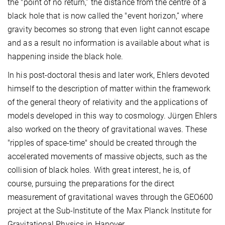
the "point of no return,” the distance from the centre of a
black hole that is now called the "event horizon,” where
gravity becomes so strong that even light cannot escape
and as a result no information is available about what is
happening inside the black hole.
In his post-doctoral thesis and later work, Ehlers devoted
himself to the description of matter within the framework
of the general theory of relativity and the applications of
models developed in this way to cosmology. Jürgen Ehlers
also worked on the theory of gravitational waves. These
"ripples of space-time" should be created through the
accelerated movements of massive objects, such as the
collision of black holes. With great interest, he is, of
course, pursuing the preparations for the direct
measurement of gravitational waves through the GEO600
project at the Sub-Institute of the Max Planck Institute for
Gravitational Physics in Hanover.