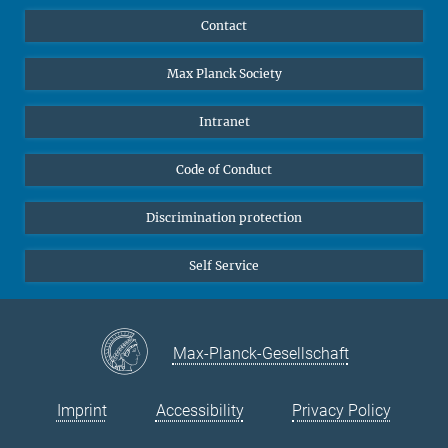
YouTube
Scientists
Contact
Undergraduates
Max Planck Society
High school students
Journalists
Intranet
Public
Code of Conduct
Alumnae | Alumni
Applicants
Discrimination protection
Self Service
Max-Planck-Gesellschaft
Imprint
Accessibility
Privacy Policy