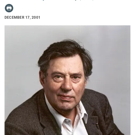
DECEMBER 17, 2001