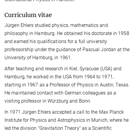
Curriculum vitae
Jürgen Ehlers studied physics, mathematics and
philosophy in Hamburg. He obtained his doctorate in 1958
and earned his qualifications for a full university
professorship under the guidance of Pascual Jordan at the
University of Hamburg, in 1961.
After teaching and research in Kiel, Syracuse (USA) and
Hamburg, he worked in the USA from 1964 to 1971,
starting in 1967 as a Professor of Physics in Austin, Texas.
He maintained contact with German colleagues as a
visiting professor in Würzburg and Bonn.
In 1971 Jürgen Ehlers accepted a call to the Max Planck
Institute for Physics and Astrophysics in Munich, where he
led the division "Gravitation Theory" as a Scientific