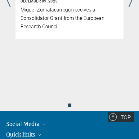
DECEMBER 09, 2025
Miguel Zumalacárregui receives a
Consolidator Grant from the European
Research Council.
◼
TOP
Social Media
Quick links
Mastodon