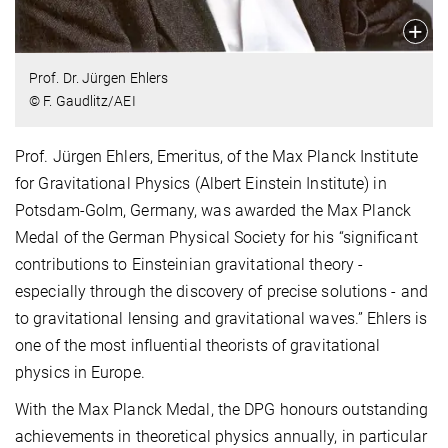
Prof. Dr. Jürgen Ehlers
© F. Gaudlitz/AEI
Prof. Jürgen Ehlers, Emeritus, of the Max Planck Institute
for Gravitational Physics (Albert Einstein Institute) in
Potsdam-Golm, Germany, was awarded the Max Planck
Medal of the German Physical Society for his “significant
contributions to Einsteinian gravitational theory -
especially through the discovery of precise solutions - and
to gravitational lensing and gravitational waves.” Ehlers is
one of the most influential theorists of gravitational
physics in Europe.
With the Max Planck Medal, the DPG honours outstanding
achievements in theoretical physics annually, in particular