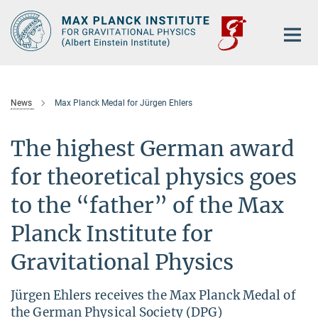
Main-
Content
News
Max Planck Medal for Jürgen Ehlers
The highest German award
for theoretical physics goes
to the “father” of the Max
Planck Institute for
Gravitational Physics
Jürgen Ehlers receives the Max Planck Medal of
the German Physical Society (DPG)