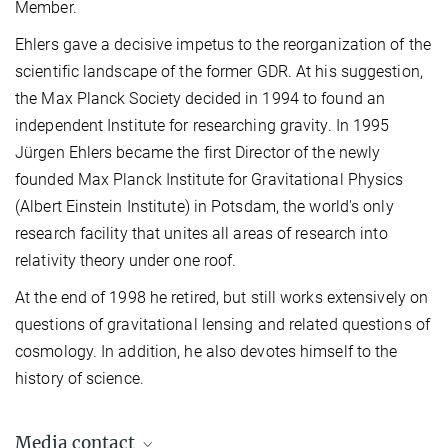
Member.
Ehlers gave a decisive impetus to the reorganization of the
scientific landscape of the former GDR. At his suggestion,
the Max Planck Society decided in 1994 to found an
independent Institute for researching gravity. In 1995
Jürgen Ehlers became the first Director of the newly
founded Max Planck Institute for Gravitational Physics
(Albert Einstein Institute) in Potsdam, the world's only
research facility that unites all areas of research into
relativity theory under one roof.
At the end of 1998 he retired, but still works extensively on
questions of gravitational lensing and related questions of
cosmology. In addition, he also devotes himself to the
history of science.
Media contact