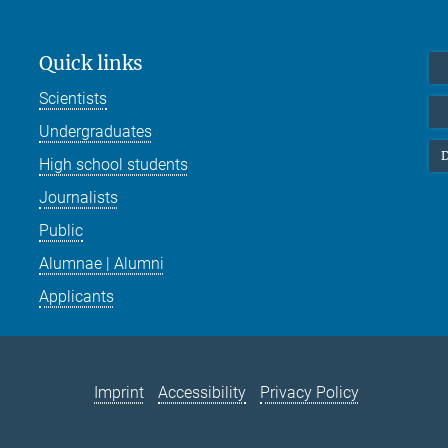
Quick links
Scientists
Undergraduates
D
High school students
Journalists
Public
Alumnae | Alumni
Applicants
Imprint
Accessibility
Privacy Policy