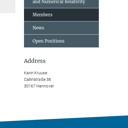
and Numerical Relativity
Members
News
Open Positions
Address
Karin Kruuse
Callinstraße 38
30167 Hannover