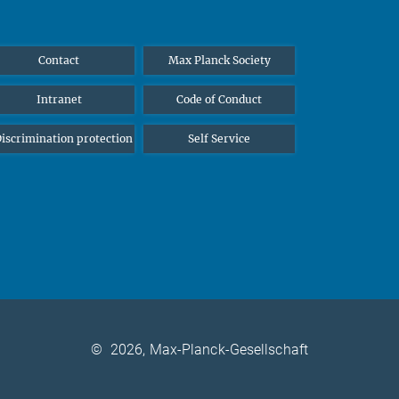
Contact
Max Planck Society
Intranet
Code of Conduct
iscrimination protection
Self Service
©
2026, Max-Planck-Gesellschaft