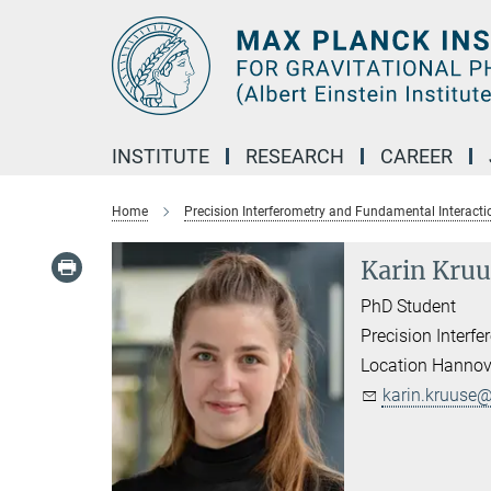
Main-
Content
INSTITUTE
RESEARCH
CAREER
Home
Precision Interferometry and Fundamental Interacti
Karin Kruu
PhD Student
Precision Interf
Location Hannov
karin.kruuse@.