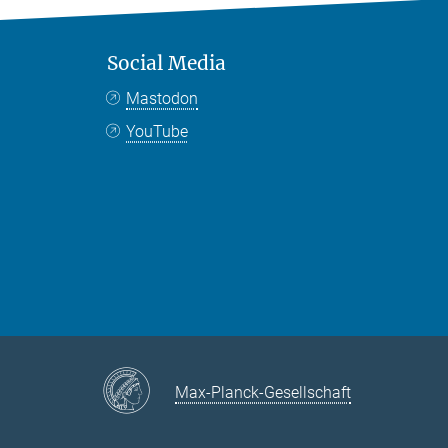
Social Media
Mastodon
YouTube
Max-Planck-Gesellschaft