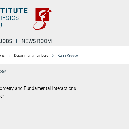
JOBS
NEWS ROOM
ons
Department members
Karin Kruuse
se
erometry and Fundamental Interactions
er
..