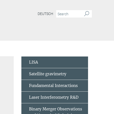
DEUTSCH
LISA
Satellite gravimetry
Fundamental Interactions
Laser Interferometry R&D
Binary Merger Observations