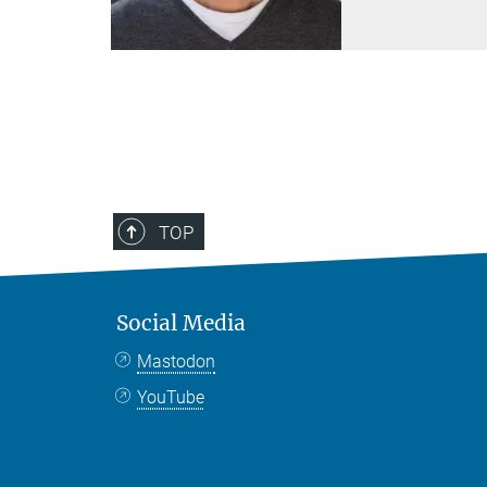
TOP
Social Media
Mastodon
YouTube