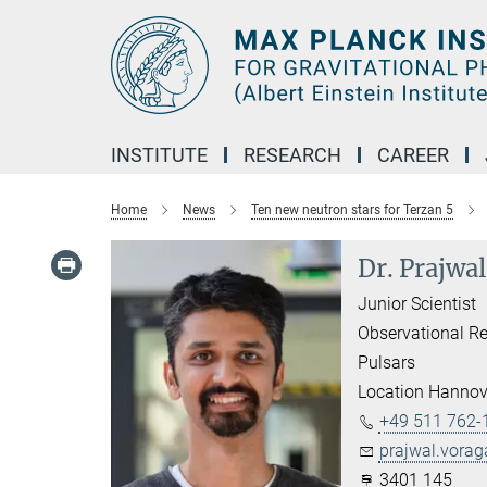
Main-
Content
INSTITUTE
RESEARCH
CAREER
Home
News
Ten new neutron stars for Terzan 5
Dr. Prajwa
Junior Scientist
Observational Re
Pulsars
Location Hannov
+49 511 762-
prajwal.vora
3401 145