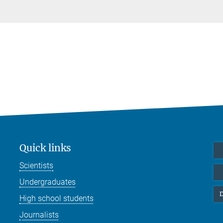
Quick links
Scientists
Undergraduates
D
High school students
Journalists