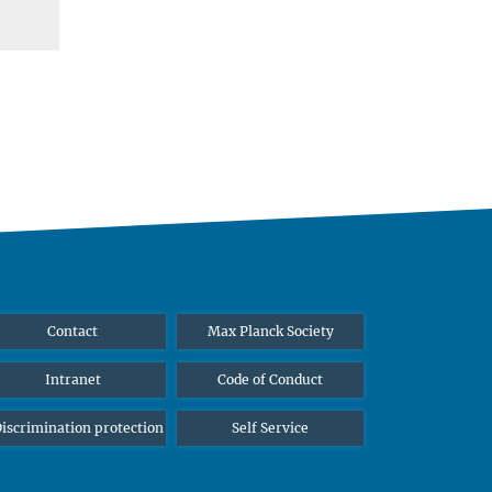
Contact
Max Planck Society
Intranet
Code of Conduct
iscrimination protection
Self Service