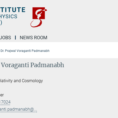
JOBS
NEWS ROOM
Dr. Prajwal Voraganti Padmanabh
l Voraganti Padmanabh
lativity and Cosmology
er
17024
ganti.padmanabh@...