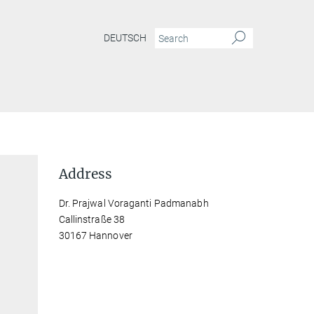
DEUTSCH
Address
Dr. Prajwal Voraganti Padmanabh
Callinstraße 38
30167 Hannover