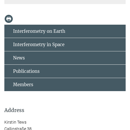
Interferometry on Earth
Interferometry in Space
News
Publications
Members
Address
Kirstin Tews
Callinstraße 38