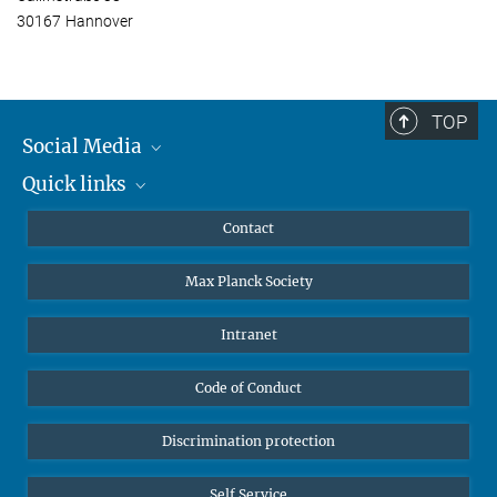
30167 Hannover
TOP
Social Media
Quick links
Mastodon
YouTube
Scientists
Contact
Undergraduates
Max Planck Society
High school students
Journalists
Intranet
Public
Code of Conduct
Alumnae | Alumni
Applicants
Discrimination protection
Self Service