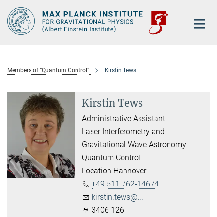
Main-
Content
Members of “Quantum Control”
Kirstin Tews
Kirstin Tews
Administrative Assistant
Laser Interferometry and
Gravitational Wave Astronomy
Quantum Control
Location Hannover
+49 511 762-14674
kirstin.tews@...
3406 126