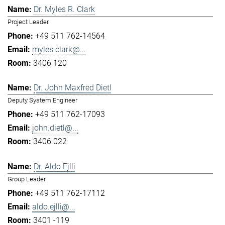
Dr. Myles R. Clark
Project Leader
+49 511 762-14564
myles.clark@...
3406 120
Dr. John Maxfred Dietl
Deputy System Engineer
+49 511 762-17093
john.dietl@...
3406 022
Dr. Aldo Ejlli
Group Leader
+49 511 762-17112
aldo.ejlli@...
3401 -119