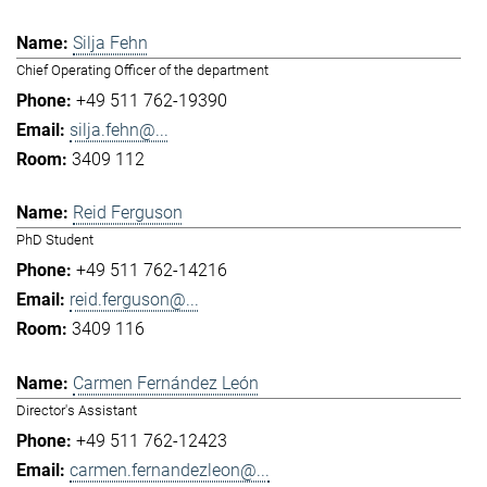
Silja Fehn
Chief Operating Officer of the department
+49 511 762-19390
silja.fehn@...
3409 112
Reid Ferguson
PhD Student
+49 511 762-14216
reid.ferguson@...
3409 116
Carmen Fernández León
Director's Assistant
+49 511 762-12423
carmen.fernandezleon@...