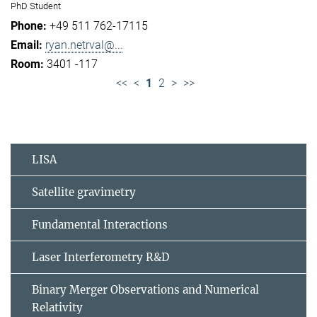
PhD Student
+49 511 762-17115
ryan.netrval@...
3401 -117
<<
<
1
2
>
>>
LISA
Satellite gravimetry
Fundamental Interactions
Laser Interferometry R&D
Binary Merger Observations and Numerical
Relativity