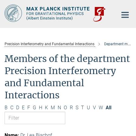
Main-
Content
Precision Interferometry and Fundamental Interactions
Department members
Members of the department
Precision Interferometry
and Fundamental
Interactions
B
C
D
E
F
G
H
K
M
N
O
R
S
T
U
V
W
All
Dr. Lea Bischof