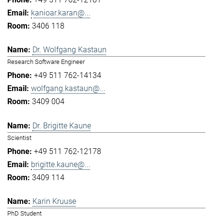
kanioar.karan@...
3406 118
Dr. Wolfgang Kastaun
Research Software Engineer
+49 511 762-14134
wolfgang.kastaun@...
3409 004
Dr. Brigitte Kaune
Scientist
+49 511 762-12178
brigitte.kaune@...
3409 114
Karin Kruuse
PhD Student