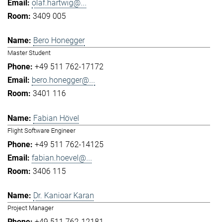
olaf.hartwig@...
3409 005
Bero Honegger
Master Student
+49 511 762-17172
bero.honegger@...
3401 116
Fabian Hövel
Flight Software Engineer
+49 511 762-14125
fabian.hoevel@...
3406 115
Dr. Kanioar Karan
Project Manager
+49 511 762-12181