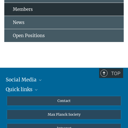
Members
News
Open Positions
TOP
Social Media
Quick links
Mastodon
YouTube
Scientists
Contact
Undergraduates
Max Planck Society
High school students
Journalists