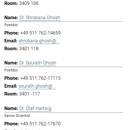
3409 106
Dr. Shrobana Ghosh
Postdoc
+49 511 762-14659
shrobana.ghosh@...
3401 118
Dr. Sourath Ghosh
Postdoc
+49 511 762-17115
sourath.ghosh@...
3401 -117
Dr. Olaf Hartwig
Senior Scientist
+49 511 762-17670