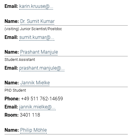
karin.kruuse@...
Dr. Sumit Kumar
(visiting) Junior Scientist/Postdoc
sumit.kumar@...
Prashant Manjule
Student Assistant
prashant.manjule@...
Jannik Mielke
PhD Student
+49 511 762-14659
jannik.mielke@...
3401 118
Philip Möhle