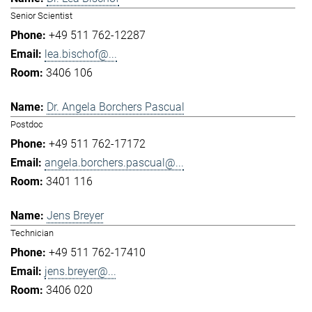
Senior Scientist
+49 511 762-12287
lea.bischof@...
3406 106
Dr. Angela Borchers Pascual
Postdoc
+49 511 762-17172
angela.borchers.pascual@...
3401 116
Jens Breyer
Technician
+49 511 762-17410
jens.breyer@...
3406 020