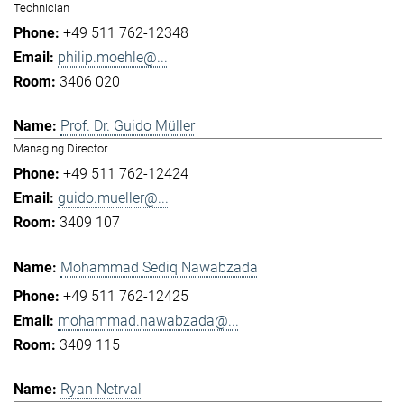
Technician
+49 511 762-12348
philip.moehle@...
3406 020
Prof. Dr. Guido Müller
Managing Director
+49 511 762-12424
guido.mueller@...
3409 107
Mohammad Sediq Nawabzada
+49 511 762-12425
mohammad.nawabzada@...
3409 115
Ryan Netrval