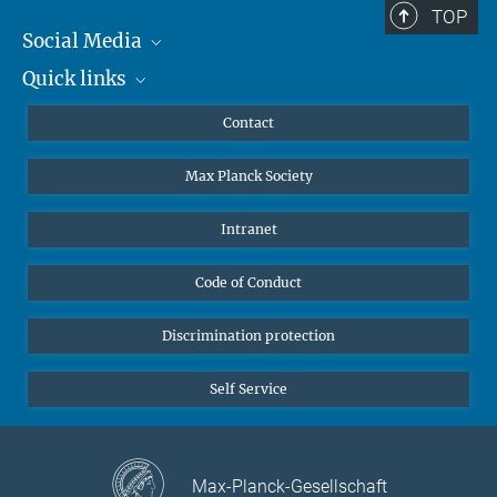
TOP
Social Media
Quick links
Mastodon
YouTube
Scientists
Contact
Undergraduates
Max Planck Society
High school students
Journalists
Intranet
Public
Code of Conduct
Alumnae | Alumni
Applicants
Discrimination protection
Self Service
Max-Planck-Gesellschaft