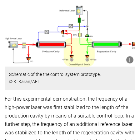
Schematic of the the control system prototype.
© K. Karan/AEI
For this experimental demonstration, the frequency of a
high-power laser was first stabilized to the length of the
production cavity by means of a suitable control loop. In a
further step, the frequency of an additional reference laser
was stabilized to the length of the regeneration cavity with