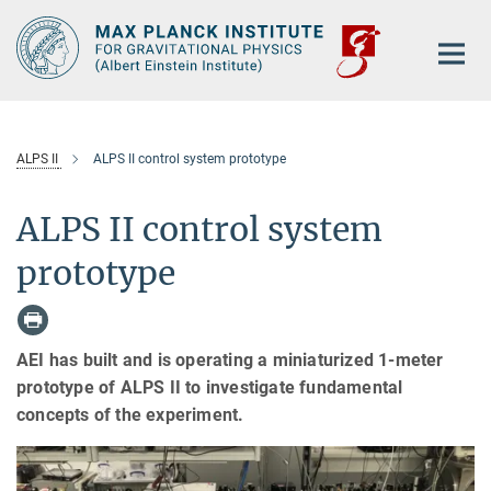
Main-
Content
ALPS II
ALPS II control system prototype
ALPS II control system
prototype
AEI has built and is operating a miniaturized 1-meter
prototype of ALPS II to investigate fundamental
concepts of the experiment.