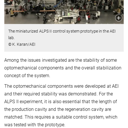
The miniaturized ALPS II control system prototype in the AEI
lab.
© K. Karan/AEI
Among the issues investigated are the stability of some
optomechanical components and the overall stabilization
concept of the system.
The optomechanical components were developed at AEI
and their required stability was demonstrated. For the
ALPS II experiment, it is also essential that the length of
the production cavity and the regeneration cavity are
matched. This requires a suitable control system, which
was tested with the prototype.