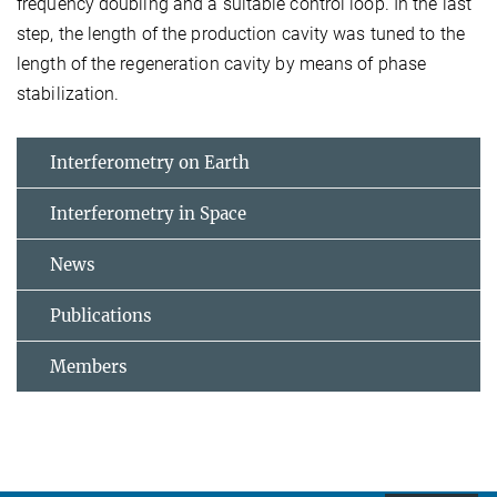
frequency doubling and a suitable control loop. In the last
step, the length of the production cavity was tuned to the
length of the regeneration cavity by means of phase
stabilization.
Interferometry on Earth
Interferometry in Space
News
Publications
Members