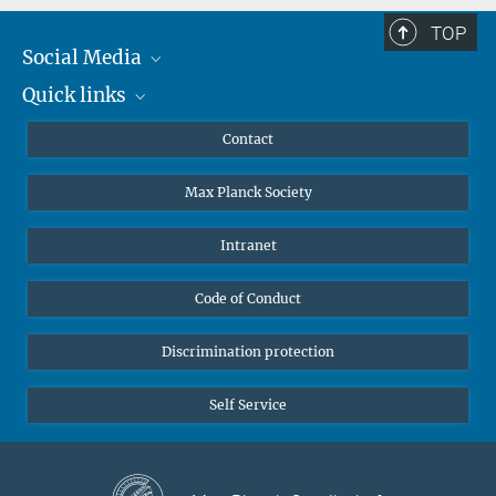
TOP
Social Media
Quick links
Mastodon
YouTube
Scientists
Contact
Undergraduates
Max Planck Society
High school students
Journalists
Intranet
Public
Code of Conduct
Alumnae | Alumni
Applicants
Discrimination protection
Self Service