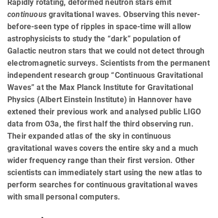
Rapidly rotating, deformed neutron stars emit
continuous
gravitational waves. Observing this never-
before-seen type of ripples in space-time will allow
astrophysicists to study the “dark” population of
Galactic neutron stars that we could not detect through
electromagnetic surveys. Scientists from the permanent
independent research group “Continuous Gravitational
Waves” at the Max Planck Institute for Gravitational
Physics (Albert Einstein Institute) in Hannover have
extened their previous work and analysed public LIGO
data from O3a, the first half the third observing run.
Their expanded atlas of the sky in continuous
gravitational waves covers the entire sky and a much
wider frequency range than their first version. Other
scientists can immediately start using the new atlas to
perform searches for continuous gravitational waves
with small personal computers.