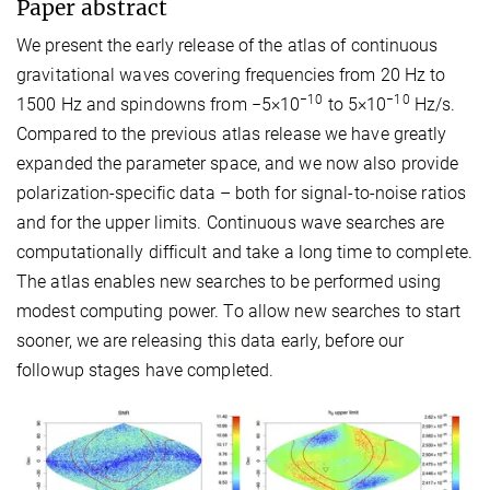
Paper abstract
We present the early release of the atlas of continuous
gravitational waves covering frequencies from 20 Hz to
−10
−10
1500 Hz and spindowns from −5×10
to 5×10
Hz/s.
Compared to the previous atlas release we have greatly
expanded the parameter space, and we now also provide
polarization-specific data – both for signal-to-noise ratios
and for the upper limits. Continuous wave searches are
computationally difficult and take a long time to complete.
The atlas enables new searches to be performed using
modest computing power. To allow new searches to start
sooner, we are releasing this data early, before our
followup stages have completed.