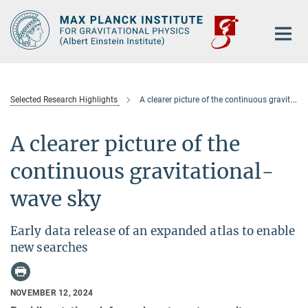
Main-
Content
Selected Research Highlights
A clearer picture of the continuous gravitational-wave sky
A clearer picture of the
continuous gravitational-
wave sky
Early data release of an expanded atlas to enable
new searches
NOVEMBER 12, 2024