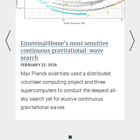
more
Einstein@Home’s most sensitive
Einst
continuous gravitational-wave
cent
search
NOVEMB
FEBRUARY 23, 2026
The vo
Max Planck scientists used a distributed
for me
volunteer computing project and three
millis
supercomputers to conduct the deepest all-
center
sky search yet for elusive continuous
gravitational waves.
◼