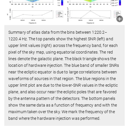
Summary of atlas data from the bins between 1220.2–
1220.4 Hz. The top panels show the highest SNR (left) and
upper limit values (right) across the frequency band, for each
pixel of the sky map, using equatorial coordinates. The red
lines denote the galactic plane. The black triangle shows the
location of hardware injection. The blue band of smaller SNRs
near the ecliptic equator is due to large correlations between
waveforms of sources in that region. The blue regions in the
upper limit plot are due to the lower-SNR values in the ecliptic
plane, and also occur near the ecliptic poles that are favored
by the antenna pattern of the detectors. The bottom panels
show the same data as a function of frequency and with the
maximum taken over the sky. We mark the frequency of the
band where the hardware injection was performed.