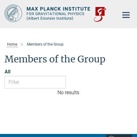
Main-
Content
Home
Members of the Group
Members of the Group
All
No results