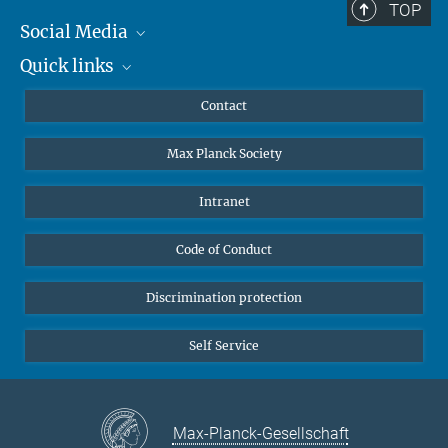
TOP
Social Media
Quick links
Mastodon
YouTube
Scientists
Contact
Undergraduates
Max Planck Society
High school students
Journalists
Intranet
Public
Code of Conduct
Alumnae | Alumni
Applicants
Discrimination protection
Self Service
Max-Planck-Gesellschaft