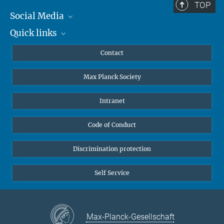
TOP
Social Media
Quick links
Mastodon
YouTube
Scientists
Contact
Undergraduates
Max Planck Society
High school students
Journalists
Intranet
Public
Code of Conduct
Alumnae | Alumni
Applicants
Discrimination protection
Self Service
Max-Planck-Gesellschaft