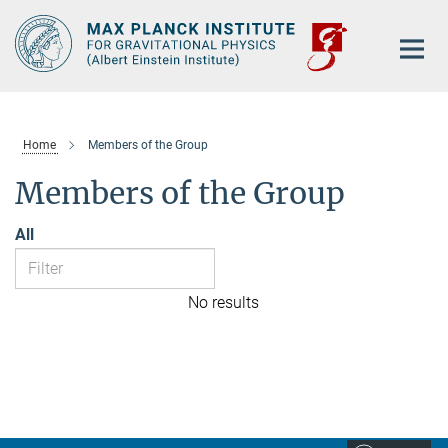
Main-
Content
Home
Members of the Group
Members of the Group
All
No results