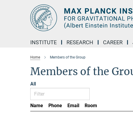
Main-
Content
INSTITUTE
RESEARCH
CAREER
Home
Members of the Group
Members of the Gro
All
Name
Phone
Email
Room