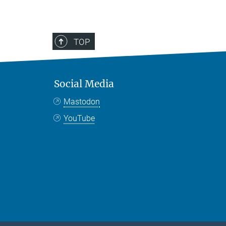
TOP
Social Media
Mastodon
YouTube