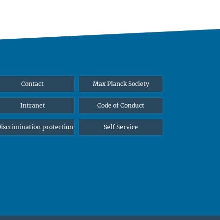
Contact
Max Planck Society
Intranet
Code of Conduct
iscrimination protection
Self Service