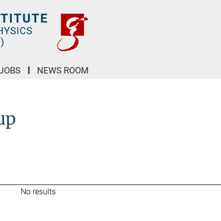
JOBS
NEWS ROOM
up
No results