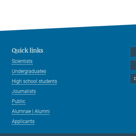
Quick links
Scientists
Undergraduates
D
High school students
Journalists
Public
Alumnae | Alumni
Applicants