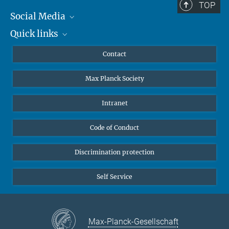
TOP
Social Media
Quick links
Mastodon
YouTube
Scientists
Contact
Undergraduates
Max Planck Society
High school students
Journalists
Intranet
Public
Code of Conduct
Alumnae | Alumni
Applicants
Discrimination protection
Self Service
Max-Planck-Gesellschaft