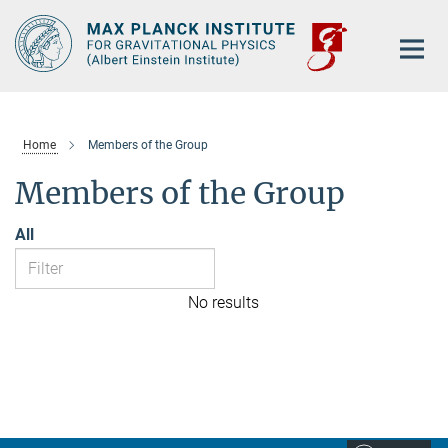
Main-
Content
Home
Members of the Group
Members of the Group
All
No results