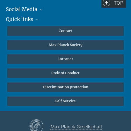
TOP
Social Media
Quick links
Mastodon
YouTube
Scientists
Contact
Undergraduates
Max Planck Society
High school students
Journalists
Intranet
Public
Code of Conduct
Alumnae | Alumni
Applicants
Discrimination protection
Self Service
Max-Planck-Gesellschaft