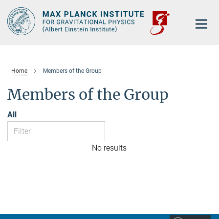
Main-
Content
Home
Members of the Group
Members of the Group
All
No results