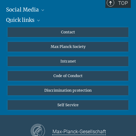
TOP
Social Media
Quick links
Mastodon
YouTube
Scientists
Contact
Undergraduates
Max Planck Society
High school students
Journalists
Intranet
Public
Code of Conduct
Alumnae | Alumni
Applicants
Discrimination protection
Self Service
Max-Planck-Gesellschaft