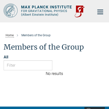
Main-
Content
Home
Members of the Group
Members of the Group
All
No results