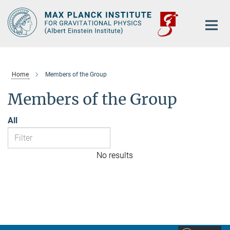
Main-
Content
Home
Members of the Group
Members of the Group
All
No results