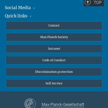
TOP
Social Media
Quick links
Mastodon
YouTube
Scientists
Contact
Undergraduates
Max Planck Society
High school students
Journalists
Intranet
Public
Code of Conduct
Alumnae | Alumni
Applicants
Discrimination protection
Self Service
Max-Planck-Gesellschaft