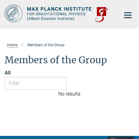
Main-
Content
Home
Members of the Group
Members of the Group
All
No results