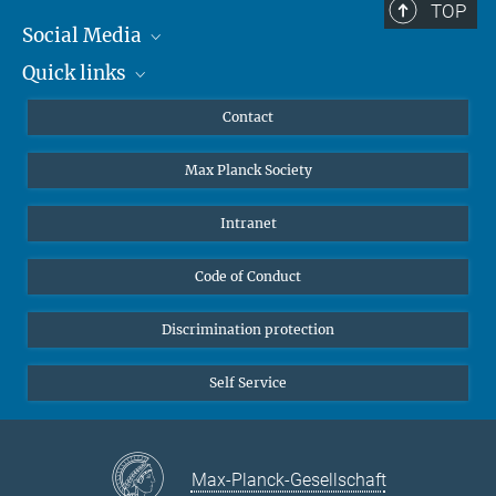
TOP
Social Media
Quick links
Mastodon
YouTube
Scientists
Contact
Undergraduates
Max Planck Society
High school students
Journalists
Intranet
Public
Code of Conduct
Alumnae | Alumni
Applicants
Discrimination protection
Self Service
Max-Planck-Gesellschaft