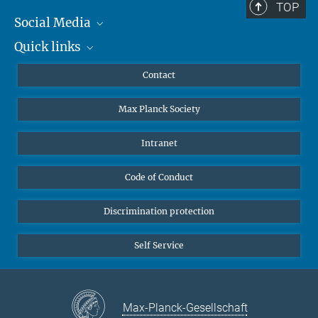
TOP
Social Media
Quick links
Mastodon
YouTube
Scientists
Contact
Undergraduates
Max Planck Society
High school students
Journalists
Intranet
Public
Code of Conduct
Alumnae | Alumni
Applicants
Discrimination protection
Self Service
Max-Planck-Gesellschaft