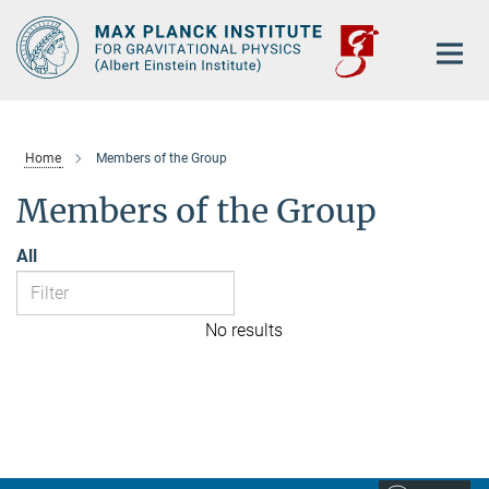
Main-
Content
Home
Members of the Group
Members of the Group
All
No results