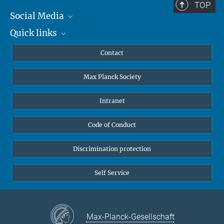
TOP
Social Media
Quick links
Mastodon
YouTube
Scientists
Contact
Undergraduates
Max Planck Society
High school students
Journalists
Intranet
Public
Code of Conduct
Alumnae | Alumni
Applicants
Discrimination protection
Self Service
Max-Planck-Gesellschaft