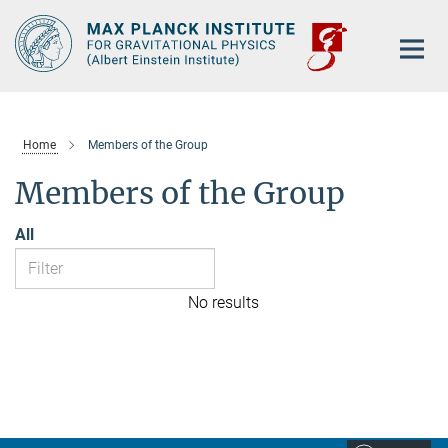
Main-
Content
Home
Members of the Group
Members of the Group
All
No results