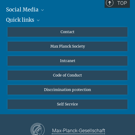
TOP
Social Media
Quick links
Mastodon
YouTube
Scientists
Contact
Undergraduates
Max Planck Society
High school students
Journalists
Intranet
Public
Code of Conduct
Alumnae | Alumni
Applicants
Discrimination protection
Self Service
Max-Planck-Gesellschaft