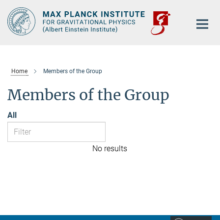
Main-
Content
Home
Members of the Group
Members of the Group
All
No results