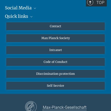
TOP
Social Media
Quick links
Mastodon
YouTube
Scientists
Contact
Undergraduates
Max Planck Society
High school students
Journalists
Intranet
Public
Code of Conduct
Alumnae | Alumni
Applicants
Discrimination protection
Self Service
Max-Planck-Gesellschaft