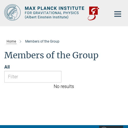
Main-
Content
Home
Members of the Group
Members of the Group
All
No results