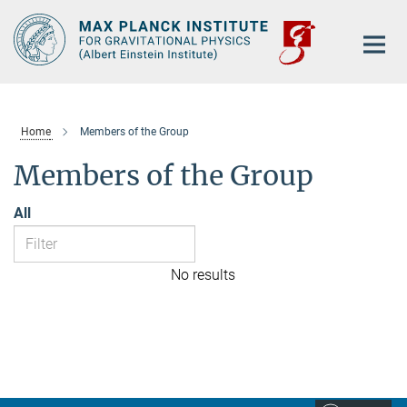
Main-
Content
Home
Members of the Group
Members of the Group
All
No results