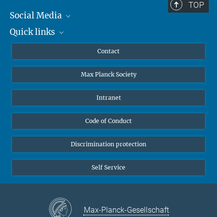
TOP
Social Media
Quick links
Mastodon
YouTube
Scientists
Contact
Undergraduates
Max Planck Society
High school students
Journalists
Intranet
Public
Code of Conduct
Alumnae | Alumni
Applicants
Discrimination protection
Self Service
Max-Planck-Gesellschaft