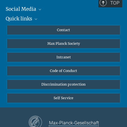
TOP
Social Media
Quick links
Mastodon
YouTube
Scientists
Contact
Undergraduates
Max Planck Society
High school students
Journalists
Intranet
Public
Code of Conduct
Alumnae | Alumni
Applicants
Discrimination protection
Self Service
Max-Planck-Gesellschaft