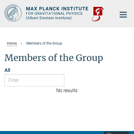
Main-
Content
Home
Members of the Group
Members of the Group
All
No results