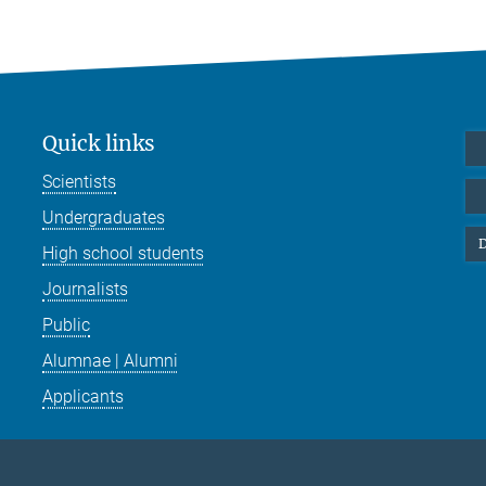
Quick links
Scientists
Undergraduates
D
High school students
Journalists
Public
Alumnae | Alumni
Applicants