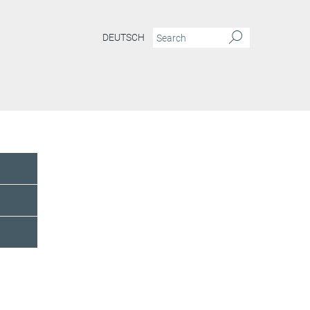
DEUTSCH