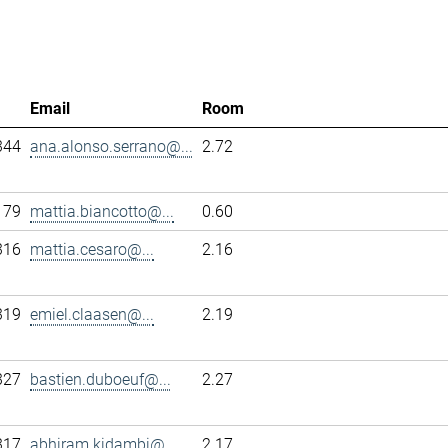
Email
Room
344
ana.alonso.serrano@...
2.72
179
mattia.biancotto@...
0.60
316
mattia.cesaro@...
2.16
319
emiel.claasen@...
2.19
327
bastien.duboeuf@...
2.27
317
abhiram.kidambi@...
2.17