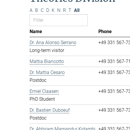
A
B
C
D
K
N
R
T
All
Name
Phone
Dr. Ana Alonso Serrano
+49 331 567-7
Long-term visitor
Mattia Biancotto
+49 331 567-7
Dr. Mattia Cesaro
+49 331 567-7
Postdoc
Emiel Claasen
+49 331 567-7
PhD Student
Dr. Bastien Duboeuf
+49 331 567-7
Postdoc
Dr. Abhiram Mamandur Kidambi
+49 331 567-7