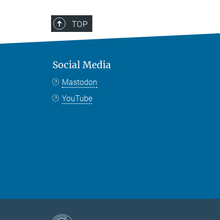
TOP
Social Media
Mastodon
YouTube