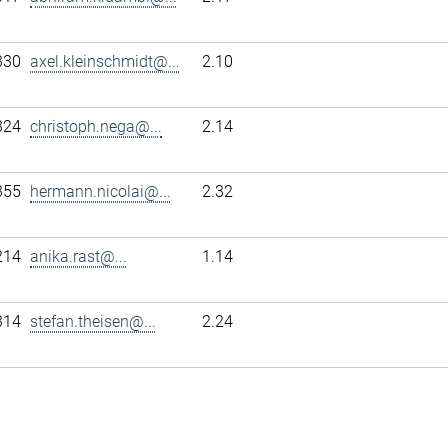
330
axel.kleinschmidt@...
2.10
324
christoph.nega@...
2.14
355
hermann.nicolai@...
2.32
214
anika.rast@...
1.14
314
stefan.theisen@...
2.24