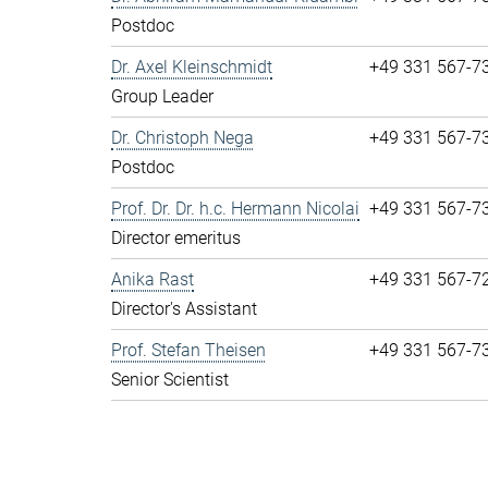
Postdoc
Dr. Axel Kleinschmidt
+49 331 567-7
Group Leader
Dr. Christoph Nega
+49 331 567-7
Postdoc
Prof. Dr. Dr. h.c. Hermann Nicolai
+49 331 567-7
Director emeritus
Anika Rast
+49 331 567-7
Director's Assistant
Prof. Stefan Theisen
+49 331 567-7
Senior Scientist