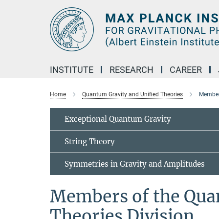
Main-
Content
INSTITUTE
RESEARCH
CAREER
Home
Quantum Gravity and Unified Theories
Members
Exceptional Quantum Gravity
String Theory
Symmetries in Gravity and Amplitudes
Members of the Qua
Theories Division