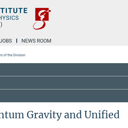
JOBS
NEWS ROOM
 of the Division
ntum Gravity and Unified