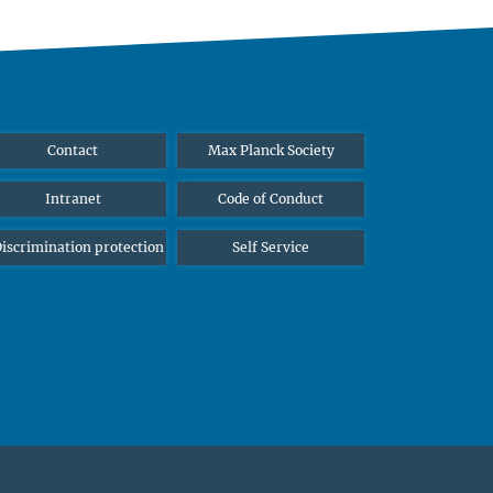
Contact
Max Planck Society
Intranet
Code of Conduct
iscrimination protection
Self Service