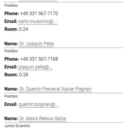
Postdoc
+49 331 567-7170
carlo.musolino@...
0.24
Dr. Joaquin Pelle
Postdoc
+49 331 567-7168
joaquin.pelle@...
0.28
Dr. Quentin Perceval Xavier Pognan
Postdoc
quentin.pognan@...
Dr. Alexis Reboul-Salze
Junior Scientist