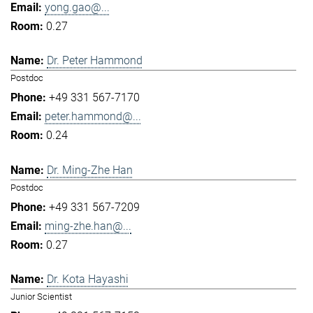
yong.gao@...
0.27
Dr. Peter Hammond
Postdoc
+49 331 567-7170
peter.hammond@...
0.24
Dr. Ming-Zhe Han
Postdoc
+49 331 567-7209
ming-zhe.han@...
0.27
Dr. Kota Hayashi
Junior Scientist