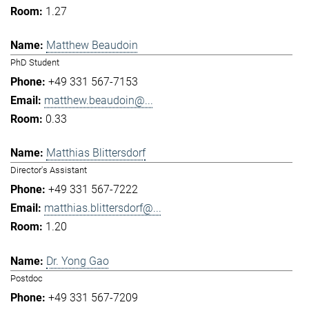
1.27
Matthew Beaudoin
PhD Student
+49 331 567-7153
matthew.beaudoin@...
0.33
Matthias Blittersdorf
Director's Assistant
+49 331 567-7222
matthias.blittersdorf@...
1.20
Dr. Yong Gao
Postdoc
+49 331 567-7209