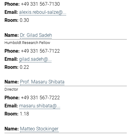
+49 331 567-7130
alexis.reboul-salze@...
0.30
Dr. Gilad Sadeh
Humboldt Research Fellow
+49 331 567-7122
gilad.sadeh@...
0.22
Prof. Masaru Shibata
Director
+49 331 567-7222
masaru.shibata@...
1.18
Matteo Stockinger