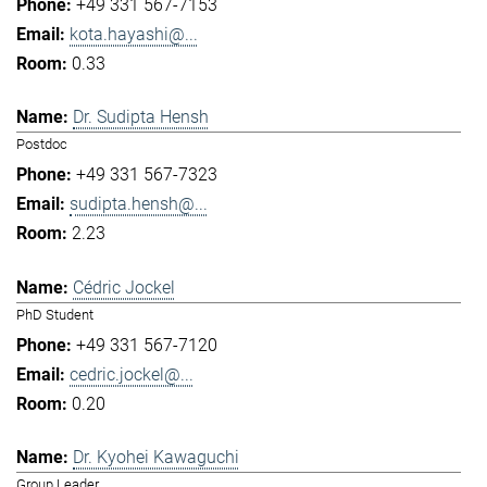
+49 331 567-7153
kota.hayashi@...
0.33
Dr. Sudipta Hensh
Postdoc
+49 331 567-7323
sudipta.hensh@...
2.23
Cédric Jockel
PhD Student
+49 331 567-7120
cedric.jockel@...
0.20
Dr. Kyohei Kawaguchi
Group Leader