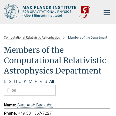
Main-
Content
Computational Relativistic Astrophysics
Members of the Department
Members of the
Computational Relativistic
Astrophysics Department
B
G
H
J
K
M
P
R
S
All
Sara Arab Badkuba
+49 331 567-7227