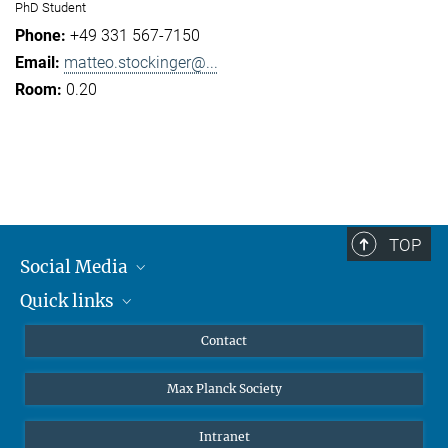
PhD Student
+49 331 567-7150
matteo.stockinger@...
0.20
TOP
Social Media
Quick links
Mastodon
YouTube
Scientists
Contact
Undergraduates
Max Planck Society
High school students
Journalists
Intranet