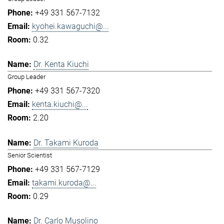
+49 331 567-7132
kyohei.kawaguchi@...
0.32
Dr. Kenta Kiuchi
Group Leader
+49 331 567-7320
kenta.kiuchi@...
2.20
Dr. Takami Kuroda
Senior Scientist
+49 331 567-7129
takami.kuroda@...
0.29
Dr. Carlo Musolino