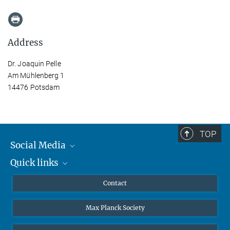
Address
Dr. Joaquin Pelle
Am Mühlenberg 1
14476 Potsdam
TOP
Social Media
Quick links
Mastodon
YouTube
Scientists
Contact
Undergraduates
Max Planck Society
High school students