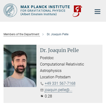
Main-
Content
Members of the Department
Dr. Joaquin Pelle
Dr. Joaquin Pelle
Postdoc
Computational Relativistic
Astrophysics
Location Potsdam
+49 331 567-7168
joaquin.pelle@...
0.28