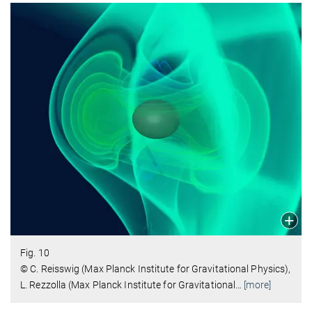
Fig. 10
© C. Reisswig (Max Planck Institute for Gravitational Physics),
L. Rezzolla (Max Planck Institute for Gravitational
…
[more]