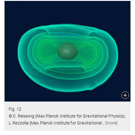
Fig. 12
© C. Reisswig (Max Planck Institute for Gravitational Physics),
L. Rezzolla (Max Planck Institute for Gravitational
…
[more]