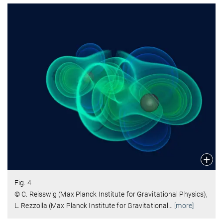
Fig. 4
© C. Reisswig (Max Planck Institute for Gravitational Physics),
L. Rezzolla (Max Planck Institute for Gravitational
…
[more]