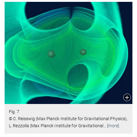
Fig. 7
© C. Reisswig (Max Planck Institute for Gravitational Physics),
L. Rezzolla (Max Planck Institute for Gravitational
…
[more]