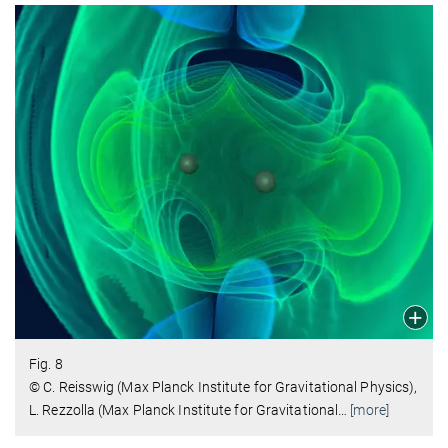
Fig. 8
© C. Reisswig (Max Planck Institute for Gravitational Physics),
L. Rezzolla (Max Planck Institute for Gravitational
…
[more]