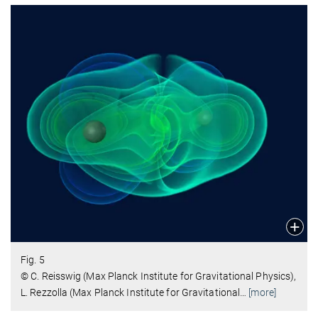
Fig. 5
© C. Reisswig (Max Planck Institute for Gravitational Physics),
L. Rezzolla (Max Planck Institute for Gravitational
…
[more]