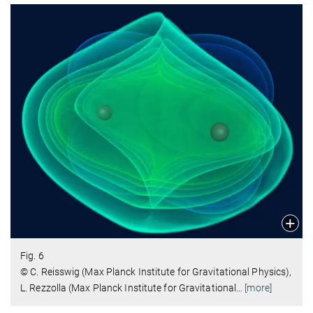
Fig. 6
© C. Reisswig (Max Planck Institute for Gravitational Physics),
L. Rezzolla (Max Planck Institute for Gravitational
…
[more]