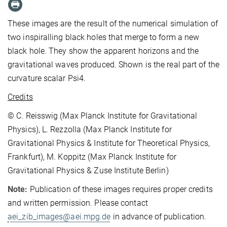
These images are the result of the numerical simulation of
two inspiralling black holes that merge to form a new
black hole. They show the apparent horizons and the
gravitational waves produced. Shown is the real part of the
curvature scalar Psi4.
Credits
© C. Reisswig (Max Planck Institute for Gravitational
Physics), L. Rezzolla (Max Planck Institute for
Gravitational Physics & Institute for Theoretical Physics,
Frankfurt), M. Koppitz (Max Planck Institute for
Gravitational Physics & Zuse Institute Berlin)
Note:
Publication of these images requires proper credits
and written permission. Please contact
aei_zib_images@aei.mpg.de
in advance of publication.