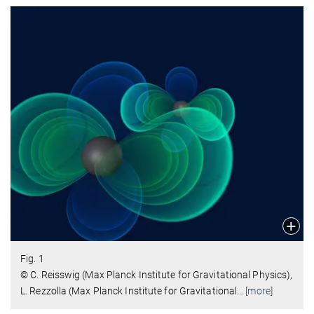
Fig. 1
© C. Reisswig (Max Planck Institute for Gravitational Physics),
L. Rezzolla (Max Planck Institute for Gravitational
…
[more]