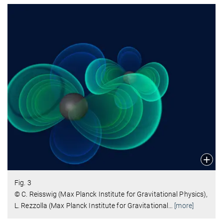
Fig. 3
© C. Reisswig (Max Planck Institute for Gravitational Physics),
L. Rezzolla (Max Planck Institute for Gravitational
…
[more]