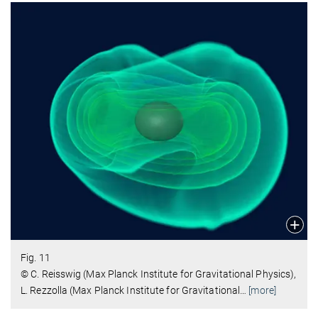
Fig. 11
© C. Reisswig (Max Planck Institute for Gravitational Physics),
L. Rezzolla (Max Planck Institute for Gravitational
…
[more]