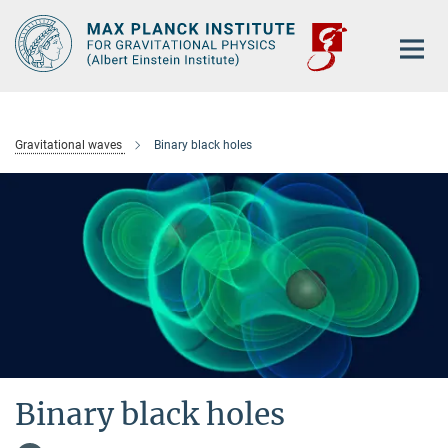
Main-
Content
Gravitational waves
Binary black holes
Binary black holes