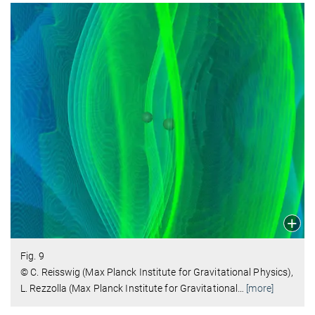
Fig. 9
© C. Reisswig (Max Planck Institute for Gravitational Physics),
L. Rezzolla (Max Planck Institute for Gravitational
…
[more]