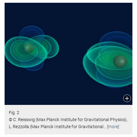
Fig. 2
© C. Reisswig (Max Planck Institute for Gravitational Physics),
L. Rezzolla (Max Planck Institute for Gravitational
…
[more]