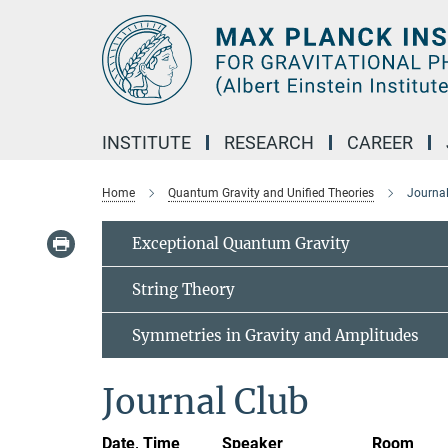
Main-
Content
INSTITUTE
RESEARCH
CAREER
Home
Quantum Gravity and Unified Theories
Journa
Exceptional Quantum Gravity
String Theory
Symmetries in Gravity and Amplitudes
Journal Club
Date, Time
Speaker
Room