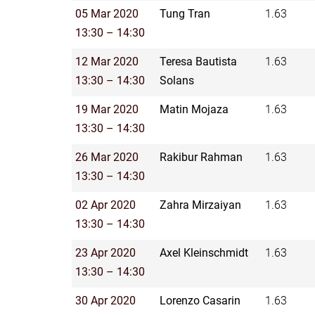
05 Mar 2020
Tung Tran
1.63
13:30 – 14:30
12 Mar 2020
Teresa Bautista
1.63
13:30 – 14:30
Solans
19 Mar 2020
Matin Mojaza
1.63
13:30 – 14:30
26 Mar 2020
Rakibur Rahman
1.63
13:30 – 14:30
02 Apr 2020
Zahra Mirzaiyan
1.63
13:30 – 14:30
23 Apr 2020
Axel Kleinschmidt
1.63
13:30 – 14:30
30 Apr 2020
Lorenzo Casarin
1.63