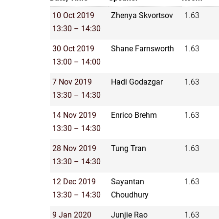
10 Oct 2019
Zhenya Skvortsov
1.63
13:30 – 14:30
30 Oct 2019
Shane Farnsworth
1.63
13:00 – 14:00
7 Nov 2019
Hadi Godazgar
1.63
13:30 – 14:30
14 Nov 2019
Enrico Brehm
1.63
13:30 – 14:30
28 Nov 2019
Tung Tran
1.63
13:30 – 14:30
12 Dec 2019
Sayantan
1.63
13:30 – 14:30
Choudhury
9 Jan 2020
Junjie Rao
1.63