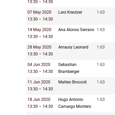
13:30 – 14:30
07 May 2020
Lars Kreutzer
1.63
13:30 – 14:30
14 May 2020
Ana Alonso Serrano
1.63
13:30 – 14:30
28 May 2020
Amaury Leonard
1.63
13:30 – 14:30
04 Jun 2020
Sebastian
1.63
13:30 – 14:30
Bramberger
11 Jun 2020
Matteo Broccoli
1.63
13:30 – 14:30
18 Jun 2020
Hugo Antonio
1.63
13:30 – 14:30
Camargo Montero