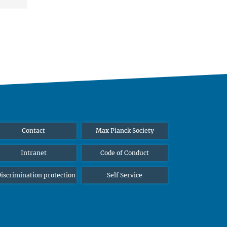
Contact
Max Planck Society
Intranet
Code of Conduct
iscrimination protection
Self Service