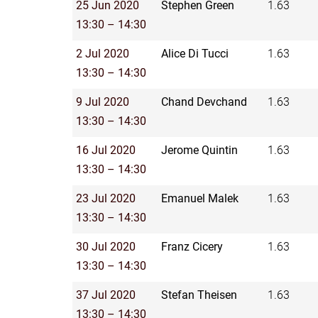
25 Jun 2020
Stephen Green
1.63
13:30 – 14:30
2 Jul 2020
Alice Di Tucci
1.63
13:30 – 14:30
9 Jul 2020
Chand Devchand
1.63
13:30 – 14:30
16 Jul 2020
Jerome Quintin
1.63
13:30 – 14:30
23 Jul 2020
Emanuel Malek
1.63
13:30 – 14:30
30 Jul 2020
Franz Cicery
1.63
13:30 – 14:30
37 Jul 2020
Stefan Theisen
1.63
13:30 – 14:30