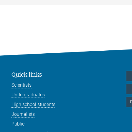
Quick links
Scientists
Undergraduates
D
High school students
Journalists
Public