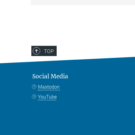
TOP
Social Media
Mastodon
YouTube