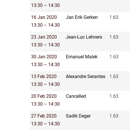
13:30 – 14:30
16 Jan 2020
Jan Erik Gerken
1.63
13:30 – 14:30
23 Jan 2020
Jean-Luc Lehners
1.63
13:30 – 14:30
30 Jan 2020
Emanuel Malek
1.63
13:30 – 14:30
13 Feb 2020
Alexandre Serantes
1.63
13:30 – 14:30
20 Feb 2020
Cancelled
1.63
13:30 – 14:30
27 Feb 2020
Sadik Deger
1.63
13:30 – 14:30