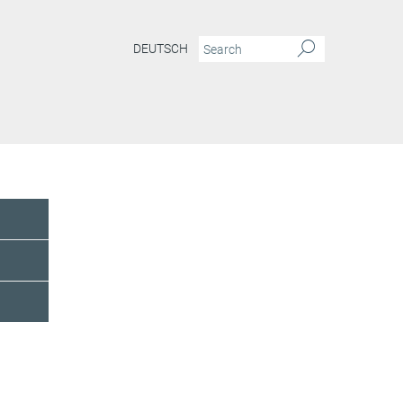
DEUTSCH