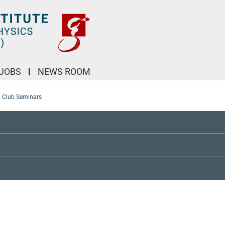
JOBS
NEWS ROOM
l Club Seminars