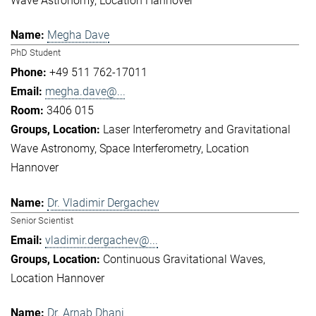
Wave Astronomy
Location Hannover
Megha Dave
PhD Student
+49 511 762-17011
megha.dave@...
3406 015
Laser Interferometry and Gravitational
Wave Astronomy
Space Interferometry
Location
Hannover
Dr. Vladimir Dergachev
Senior Scientist
vladimir.dergachev@...
Continuous Gravitational Waves
Location Hannover
Dr. Arnab Dhani