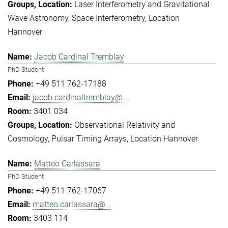
Laser Interferometry and Gravitational
Wave Astronomy
Space Interferometry
Location
Hannover
Jacob Cardinal Tremblay
PhD Student
+49 511 762-17188
jacob.cardinaltremblay@...
3401 034
Observational Relativity and
Cosmology
Pulsar Timing Arrays
Location Hannover
Matteo Carlassara
PhD Student
+49 511 762-17067
matteo.carlassara@...
3403 114