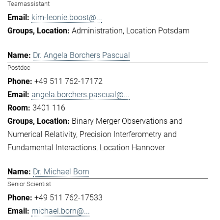
Teamassistant
kim-leonie.boost@...
Administration
Location Potsdam
Dr. Angela Borchers Pascual
Postdoc
+49 511 762-17172
angela.borchers.pascual@...
3401 116
Binary Merger Observations and
Numerical Relativity
Precision Interferometry and
Fundamental Interactions
Location Hannover
Dr. Michael Born
Senior Scientist
+49 511 762-17533
michael.born@...