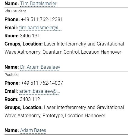
Tim Bartelsmeier
PhD Student
+49 511 762-12381
tim.bartelsmeier@...
3406 131
Laser Interferometry and Gravitational
Wave Astronomy
Quantum Control
Location Hannover
Dr. Artem Basalaev
Postdoc
+49 511 762-14007
artem.basalaev@...
3403 112
Laser Interferometry and Gravitational
Wave Astronomy
Prototype
Location Hannover
Adam Bates