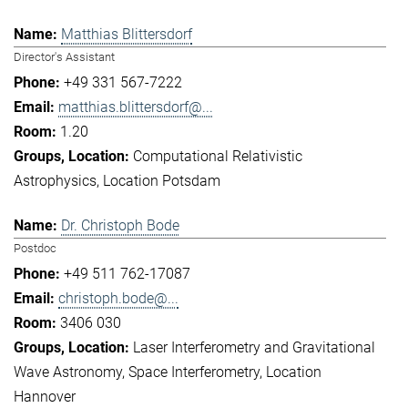
Matthias Blittersdorf
Director's Assistant
+49 331 567-7222
matthias.blittersdorf@...
1.20
Computational Relativistic
Astrophysics
Location Potsdam
Dr. Christoph Bode
Postdoc
+49 511 762-17087
christoph.bode@...
3406 030
Laser Interferometry and Gravitational
Wave Astronomy
Space Interferometry
Location
Hannover