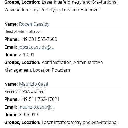
Laser Interferometry and Gravitational
Wave Astronomy
Prototype
Location Hannover
Robert Cassidy
Head of Administration
+49 331 567-7600
robert.cassidy@...
Z-1.001
Administration
Administrative
Management
Location Potsdam
Maurizio Casti
Research FPGA Engineer
+49 511 762-17021
maurizio.casti@...
3406 019
Laser Interferometry and Gravitational