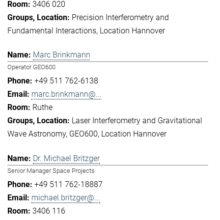
3406 020
Precision Interferometry and
Fundamental Interactions
Location Hannover
Marc Brinkmann
Operator GEO600
+49 511 762-6138
marc.brinkmann@...
Ruthe
Laser Interferometry and Gravitational
Wave Astronomy
GEO600
Location Hannover
Dr. Michael Britzger
Senior Manager Space Projects
+49 511 762-18887
michael.britzger@...
3406 116