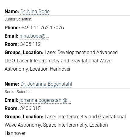
Dr. Nina Bode
Junior Scientist
+49 511 762-17076
nina.bode@...
3405 112
Laser Development and Advanced
LIGO
Laser Interferometry and Gravitational Wave
Astronomy
Location Hannover
Dr. Johanna Bogenstahl
Senior Scientist
johanna.bogenstahl@...
3406 015
Laser Interferometry and Gravitational
Wave Astronomy
Space Interferometry
Location
Hannover