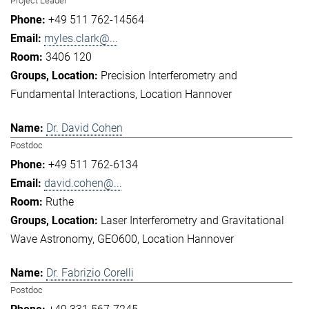
Project Leader
+49 511 762-14564
myles.clark@...
3406 120
Precision Interferometry and
Fundamental Interactions
Location Hannover
Dr. David Cohen
Postdoc
+49 511 762-6134
david.cohen@...
Ruthe
Laser Interferometry and Gravitational
Wave Astronomy
GEO600
Location Hannover
Dr. Fabrizio Corelli
Postdoc