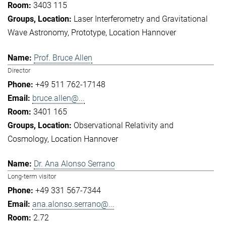
3403 115
Laser Interferometry and Gravitational
Wave Astronomy
Prototype
Location Hannover
Prof. Bruce Allen
Director
+49 511 762-17148
bruce.allen@...
3401 165
Observational Relativity and
Cosmology
Location Hannover
Dr. Ana Alonso Serrano
Long-term visitor
+49 331 567-7344
ana.alonso.serrano@...
2.72