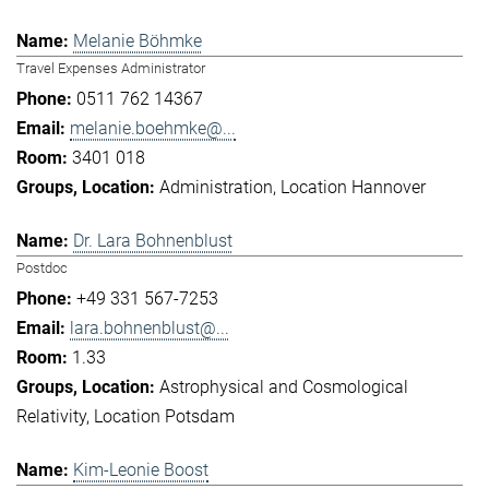
Melanie Böhmke
Travel Expenses Administrator
0511 762 14367
melanie.boehmke@...
3401 018
Administration
Location Hannover
Dr. Lara Bohnenblust
Postdoc
+49 331 567-7253
lara.bohnenblust@...
1.33
Astrophysical and Cosmological
Relativity
Location Potsdam
Kim-Leonie Boost