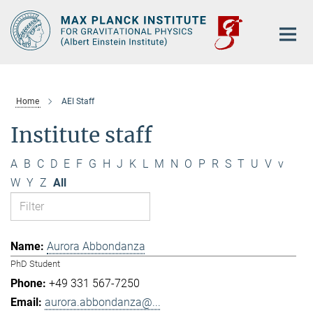
Main-
Content
Home
AEI Staff
Institute staff
A
B
C
D
E
F
G
H
J
K
L
M
N
O
P
R
S
T
U
V
v
W
Y
Z
All
Aurora Abbondanza
PhD Student
+49 331 567-7250
aurora.abbondanza@...