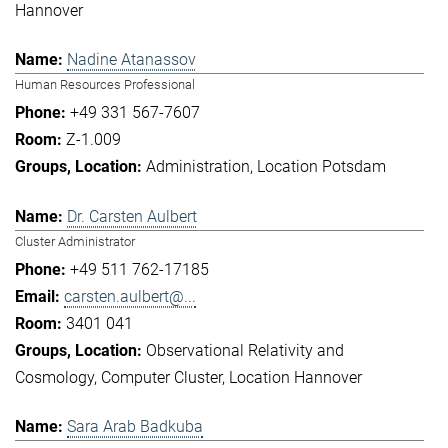
Hannover
Nadine Atanassov
Human Resources Professional
+49 331 567-7607
Z-1.009
Administration
Location Potsdam
Dr. Carsten Aulbert
Cluster Administrator
+49 511 762-17185
carsten.aulbert@...
3401 041
Observational Relativity and
Cosmology
Computer Cluster
Location Hannover
Sara Arab Badkuba