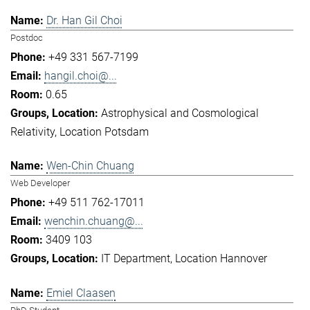
Dr. Han Gil Choi
Postdoc
+49 331 567-7199
hangil.choi@...
0.65
Astrophysical and Cosmological
Relativity
Location Potsdam
Wen-Chin Chuang
Web Developer
+49 511 762-17011
wenchin.chuang@...
3409 103
IT Department
Location Hannover
Emiel Claasen