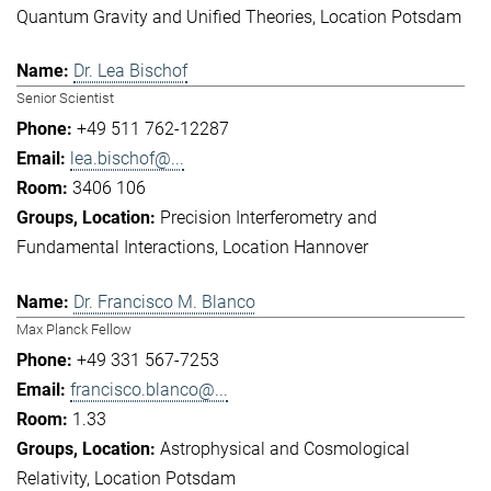
Quantum Gravity and Unified Theories
Location Potsdam
Dr. Lea Bischof
Senior Scientist
+49 511 762-12287
lea.bischof@...
3406 106
Precision Interferometry and
Fundamental Interactions
Location Hannover
Dr. Francisco M. Blanco
Max Planck Fellow
+49 331 567-7253
francisco.blanco@...
1.33
Astrophysical and Cosmological
Relativity
Location Potsdam