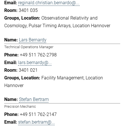
reginald.christian.bernardo@...
3401 035
Observational Relativity and
Cosmology
Pulsar Timing Arrays
Location Hannover
Lars Bernardy
Technical Operations Manager
+49 511 762-2798
lars.bernardy@...
3401 021
Facility Management
Location
Hannover
Stefan Bertram
Precision Mechanic
+49 511 762-2147
stefan.bertram@...