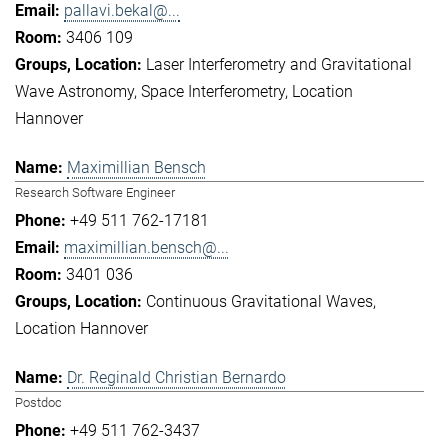
pallavi.bekal@...
3406 109
Laser Interferometry and Gravitational
Wave Astronomy
Space Interferometry
Location
Hannover
Maximillian Bensch
Research Software Engineer
+49 511 762-17181
maximillian.bensch@...
3401 036
Continuous Gravitational Waves
Location Hannover
Dr. Reginald Christian Bernardo
Postdoc
+49 511 762-3437