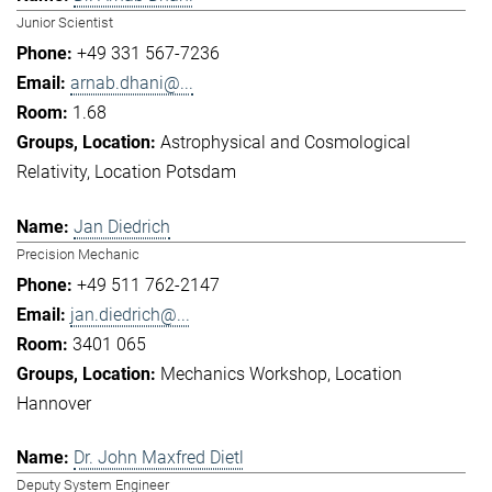
Junior Scientist
+49 331 567-7236
arnab.dhani@...
1.68
Astrophysical and Cosmological
Relativity
Location Potsdam
Jan Diedrich
Precision Mechanic
+49 511 762-2147
jan.diedrich@...
3401 065
Mechanics Workshop
Location
Hannover
Dr. John Maxfred Dietl
Deputy System Engineer