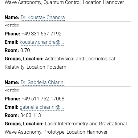
Wave Astronomy
Quantum Control
Location Hannover
Dr. Koustav Chandra
Postdoc
+49 331 567-7192
koustav.chandra@...
0.70
Astrophysical and Cosmological
Relativity
Location Potsdam
Dr. Gabriella Chiarini
Postdoc
+49 511 762-17068
gabriella.chiarini@...
3403 113
Laser Interferometry and Gravitational
Wave Astronomy
Prototype
Location Hannover