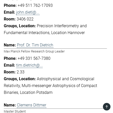
+49 511 762-17093
john.dietl@...
3406 022
Precision Interferometry and
Fundamental Interactions
Location Hannover
Prof. Dr. Tim Dietrich
Max Planck Fellow Research Group Leader
+49 331 567-7380
tim.dietrich@...
2.33
Astrophysical and Cosmological
Relativity
Multi-messenger Astrophysics of Compact
Binaries
Location Potsdam
Clemens Dittmer
TOP
Master Student