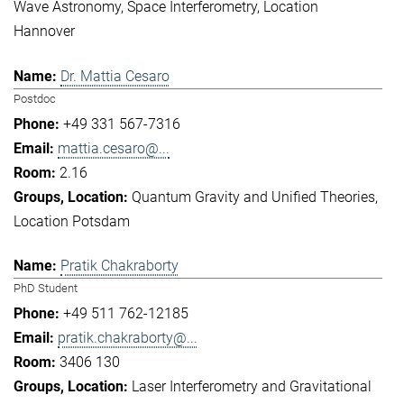
Wave Astronomy
Space Interferometry
Location
Hannover
Dr. Mattia Cesaro
Postdoc
+49 331 567-7316
mattia.cesaro@...
2.16
Quantum Gravity and Unified Theories
Location Potsdam
Pratik Chakraborty
PhD Student
+49 511 762-12185
pratik.chakraborty@...
3406 130
Laser Interferometry and Gravitational