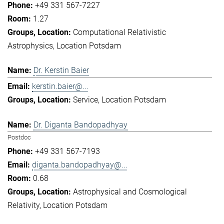
+49 331 567-7227
1.27
Computational Relativistic
Astrophysics
Location Potsdam
Dr. Kerstin Baier
kerstin.baier@...
Service
Location Potsdam
Dr. Diganta Bandopadhyay
Postdoc
+49 331 567-7193
diganta.bandopadhyay@...
0.68
Astrophysical and Cosmological
Relativity
Location Potsdam