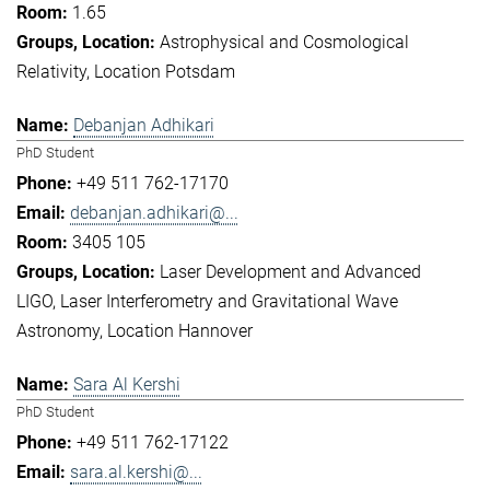
1.65
Astrophysical and Cosmological
Relativity
Location Potsdam
Debanjan Adhikari
PhD Student
+49 511 762-17170
debanjan.adhikari@...
3405 105
Laser Development and Advanced
LIGO
Laser Interferometry and Gravitational Wave
Astronomy
Location Hannover
Sara Al Kershi
PhD Student
+49 511 762-17122
sara.al.kershi@...