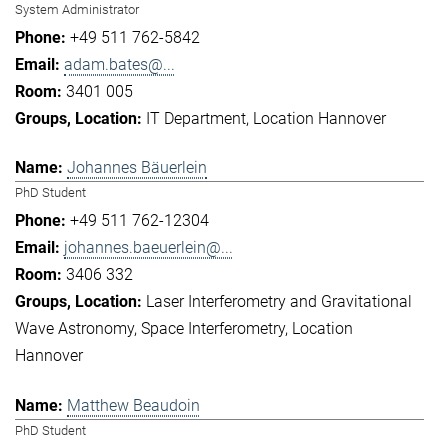
System Administrator
+49 511 762-5842
adam.bates@...
3401 005
IT Department
Location Hannover
Johannes Bäuerlein
PhD Student
+49 511 762-12304
johannes.baeuerlein@...
3406 332
Laser Interferometry and Gravitational
Wave Astronomy
Space Interferometry
Location
Hannover
Matthew Beaudoin
PhD Student