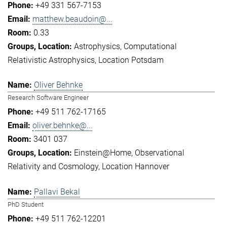
+49 331 567-7153
matthew.beaudoin@...
0.33
Astrophysics
Computational
Relativistic Astrophysics
Location Potsdam
Oliver Behnke
Research Software Engineer
+49 511 762-17165
oliver.behnke@...
3401 037
Einstein@Home
Observational
Relativity and Cosmology
Location Hannover
Pallavi Bekal
PhD Student
+49 511 762-12201