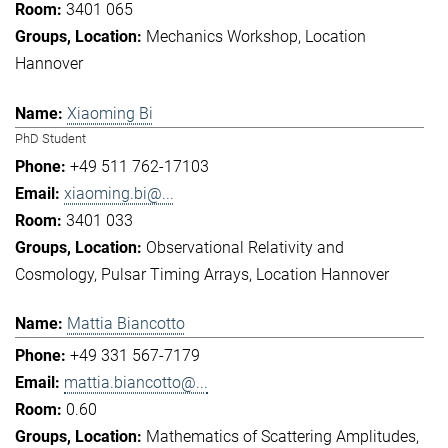
3401 065
Mechanics Workshop
Location
Hannover
Xiaoming Bi
PhD Student
+49 511 762-17103
xiaoming.bi@...
3401 033
Observational Relativity and
Cosmology
Pulsar Timing Arrays
Location Hannover
Mattia Biancotto
+49 331 567-7179
mattia.biancotto@...
0.60
Mathematics of Scattering Amplitudes