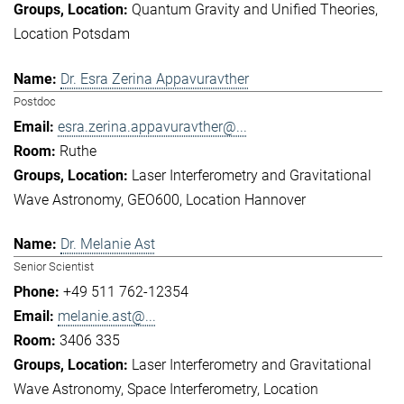
Quantum Gravity and Unified Theories
Location Potsdam
Dr. Esra Zerina Appavuravther
Postdoc
esra.zerina.appavuravther@...
Ruthe
Laser Interferometry and Gravitational
Wave Astronomy
GEO600
Location Hannover
Dr. Melanie Ast
Senior Scientist
+49 511 762-12354
melanie.ast@...
3406 335
Laser Interferometry and Gravitational
Wave Astronomy
Space Interferometry
Location