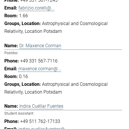
+49 331 567-7245
fabrizio.corelli@...
1.66
Astrophysical and Cosmological
Relativity
Location Potsdam
Dr. Maxence Corman
Postdoc
+49 331 567-7116
maxence.corman@...
0.16
Astrophysical and Cosmological
Relativity
Location Potsdam
Indira Cuéllar Fuentes
Student Assistant
+49 511 762-17133