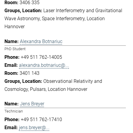
3406 335
Laser Interferometry and Gravitational
Wave Astronomy
Space Interferometry
Location
Hannover
Alexandra Botnariuc
PhD Student
+49 511 762-14005
alexandra.botnariuc@...
3401 143
Observational Relativity and
Cosmology
Pulsars
Location Hannover
Jens Breyer
Technician
+49 511 762-17410
jens.breyer@...