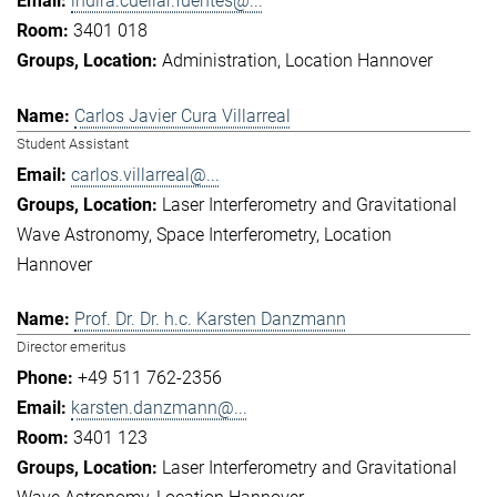
indira.cuellar.fuentes@...
3401 018
Administration
Location Hannover
Carlos Javier Cura Villarreal
Student Assistant
carlos.villarreal@...
Laser Interferometry and Gravitational
Wave Astronomy
Space Interferometry
Location
Hannover
Prof. Dr. Dr. h.c. Karsten Danzmann
Director emeritus
+49 511 762-2356
karsten.danzmann@...
3401 123
Laser Interferometry and Gravitational