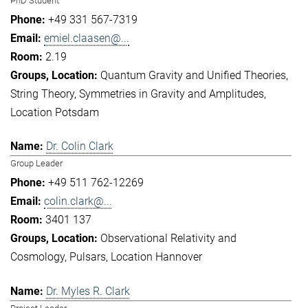
PhD Student
+49 331 567-7319
emiel.claasen@...
2.19
Quantum Gravity and Unified Theories
String Theory
Symmetries in Gravity and Amplitudes
Location Potsdam
Dr. Colin Clark
Group Leader
+49 511 762-12269
colin.clark@...
3401 137
Observational Relativity and
Cosmology
Pulsars
Location Hannover
Dr. Myles R. Clark