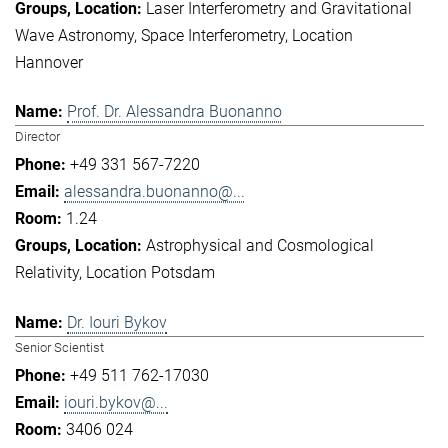
Laser Interferometry and Gravitational
Wave Astronomy
Space Interferometry
Location
Hannover
Prof. Dr. Alessandra Buonanno
Director
+49 331 567-7220
alessandra.buonanno@...
1.24
Astrophysical and Cosmological
Relativity
Location Potsdam
Dr. Iouri Bykov
Senior Scientist
+49 511 762-17030
iouri.bykov@...
3406 024