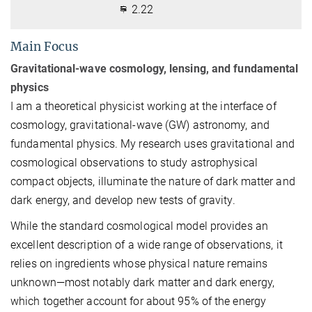
2.22
Main Focus
Gravitational-wave cosmology, lensing, and fundamental
physics
I am a theoretical physicist working at the interface of
cosmology, gravitational-wave (GW) astronomy, and
fundamental physics. My research uses gravitational and
cosmological observations to study astrophysical
compact objects, illuminate the nature of dark matter and
dark energy, and develop new tests of gravity.
While the standard cosmological model provides an
excellent description of a wide range of observations, it
relies on ingredients whose physical nature remains
unknown—most notably dark matter and dark energy,
which together account for about 95% of the energy