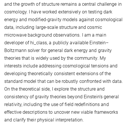
and the growth of structure remains a central challenge in
cosmology. I have worked extensively on testing dark
energy and modified-gravity models against cosmological
data, including large-scale structure and cosmic
microwave background observations. I am a main
developer of hi_class, a publicly available Einstein–
Boltzmann solver for general dark energy and gravity
theories that is widely used by the community. My
interests include addressing cosmological tensions and
developing theoretically consistent extensions of the
standard model that can be robustly confronted with data.
On the theoretical side, I explore the structure and
consistency of gravity theories beyond Einstein’s general
relativity, including the use of field redefinitions and
effective descriptions to uncover new viable frameworks
and clarify their physical interpretation.