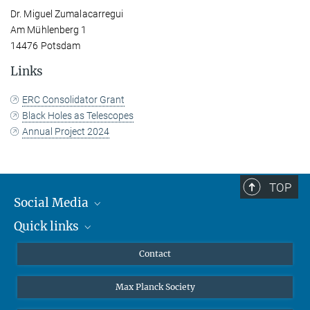
Dr. Miguel Zumalacarregui
Am Mühlenberg 1
14476 Potsdam
Links
ERC Consolidator Grant
Black Holes as Telescopes
Annual Project 2024
TOP
Social Media
Quick links
Mastodon
YouTube
Scientists
Contact
Undergraduates
Max Planck Society
High school students