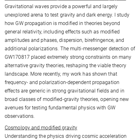
Gravitational waves provide a powerful and largely
unexplored arena to test gravity and dark energy. I study
how GW propagation is modified in theories beyond
general relativity, including effects such as modified
amplitudes and phases, dispersion, birefringence, and
additional polarizations. The multi-messenger detection of
GW170817 placed extremely strong constraints on many
alternative gravity theories, reshaping the viable theory
landscape. More recently, my work has shown that
frequency- and polarization-dependent propagation
effects are generic in strong gravitational fields and in
broad classes of modified-gravity theories, opening new
avenues for testing fundamental physics with GW
observations.
Cosmology and modified gravity
Understanding the physics driving cosmic acceleration