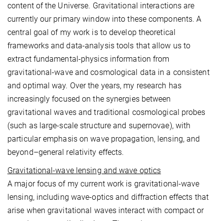
content of the Universe. Gravitational interactions are
currently our primary window into these components. A
central goal of my work is to develop theoretical
frameworks and data-analysis tools that allow us to
extract fundamental-physics information from
gravitational-wave and cosmological data in a consistent
and optimal way. Over the years, my research has
increasingly focused on the synergies between
gravitational waves and traditional cosmological probes
(such as large-scale structure and supernovae), with
particular emphasis on wave propagation, lensing, and
beyond–general relativity effects.
Gravitational-wave lensing and wave optics
A major focus of my current work is gravitational-wave
lensing, including wave-optics and diffraction effects that
arise when gravitational waves interact with compact or