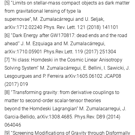
[5] “Limits on stellar-mass compact objects as dark matter
from gravitational lensing of type Ia
supernovae”, M. Zumalacárregui and U. Seljak,
arXiv:1712.02240 Phys. Rev. Lett. 121 (2018) 141101
[6] “Dark Energy after GW170817: dead ends and the road
ahead” J. M. Ezquiaga and M. Zumalacárregui,
arXiv:1710.05901 Phys.Rev.Lett. 119 (2017) 251304
[7] “hi class: Horndeski in the Cosmic Linear Anisotropy
Solving System” M. Zumalacárregui, E. Bellini, I. Sawicki, J.
Lesgourgues and P. Ferreira arXiv:1605.06102 JCAP08
(2017) 019
[8] “Transforming gravity: from derivative couplings to
matter to second-order scalar-tensor theories
beyond the Horndeski Lagrangian” M. Zumalacarregui, J.
Garcia-Bellido, arXiv:1308.4685. Phys.Rev. D89 (2014)
064046
[9] “Screening Modifications of Gravity through Disformally