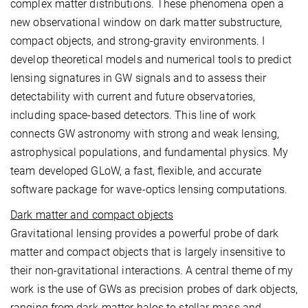
complex matter distributions. These phenomena open a
new observational window on dark matter substructure,
compact objects, and strong-gravity environments. I
develop theoretical models and numerical tools to predict
lensing signatures in GW signals and to assess their
detectability with current and future observatories,
including space-based detectors. This line of work
connects GW astronomy with strong and weak lensing,
astrophysical populations, and fundamental physics. My
team developed GLoW, a fast, flexible, and accurate
software package for wave-optics lensing computations.
Dark matter and compact objects
Gravitational lensing provides a powerful probe of dark
matter and compact objects that is largely insensitive to
their non-gravitational interactions. A central theme of my
work is the use of GWs as precision probes of dark objects,
ranging from dark-matter halos to stellar-mass and