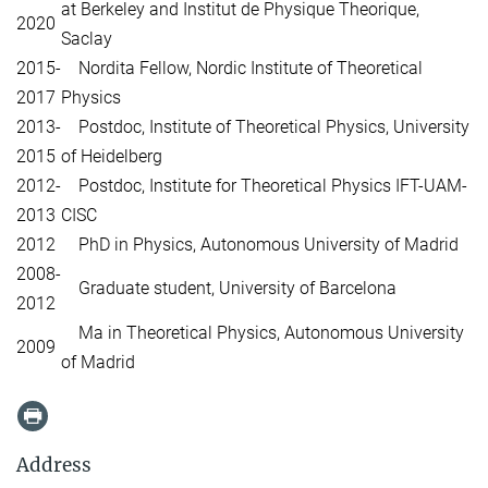
at Berkeley and Institut de Physique Theorique,
2020
Saclay
2015-
Nordita Fellow, Nordic Institute of Theoretical
2017
Physics
2013-
Postdoc, Institute of Theoretical Physics, University
2015
of Heidelberg
2012-
Postdoc, Institute for Theoretical Physics IFT-UAM-
2013
CISC
2012
PhD in Physics, Autonomous University of Madrid
2008-
Graduate student, University of Barcelona
2012
Ma in Theoretical Physics, Autonomous University
2009
of Madrid
Address