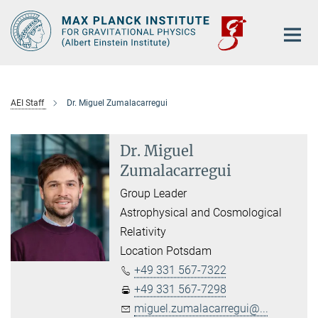
Main-
Content
AEI Staff
Dr. Miguel Zumalacarregui
Dr. Miguel
Zumalacarregui
Group Leader
Astrophysical and Cosmological
Relativity
Location Potsdam
+49 331 567-7322
+49 331 567-7298
miguel.zumalacarregui@...