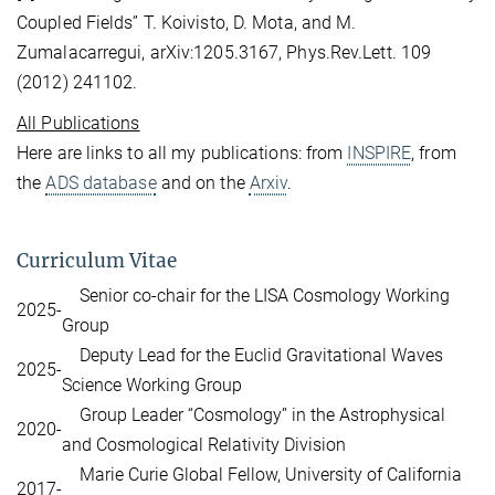
Coupled Fields” T. Koivisto, D. Mota, and M.
Zumalacarregui, arXiv:1205.3167, Phys.Rev.Lett. 109
(2012) 241102.
All Publications
Here are links to all my publications: from
INSPIRE
, from
the
ADS database
and on the
Arxiv
.
Curriculum Vitae
Senior co-chair for the LISA Cosmology Working
2025-
Group
Deputy Lead for the Euclid Gravitational Waves
2025-
Science Working Group
Group Leader “Cosmology” in the Astrophysical
2020-
and Cosmological Relativity Division
Marie Curie Global Fellow, University of California
2017-