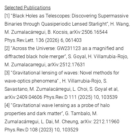
Selected Publications
[1] “Black Holes as Telescopes: Discovering Supermassive
Binaries through Quasiperiodic Lensed Starlight”, H. Wang,
M. Zumalacárregui, B. Kocsis, arXiv:2506.16544
Phys.Rev.Lett. 136 (2026) 6, 061403
[2] “Across the Universe: GW231123 as a magnified and
diffracted black hole merger”, S. Goyal, H. Villarrubia-Rojo,
M. Zumalacarregui, arXiv:2512.17631
[3] “Gravitational lensing of waves: Novel methods for
wave-optics phenomena” , H. Villarrubia-Rojo, S.
Savastano, M. Zumalacárregui, L. Choi, S. Goyal et al,
arXiv:2409.04606 Phys.Rev.D 111 (2025) 10, 103539
[4] “Gravitational wave lensing as a probe of halo
properties and dark matter”, G. Tambalo, M.
Zumalacárregui, L. Dai, M. Cheung, arXiv: 2212.11960
Phys.Rev.D 108 (2023) 10, 103529