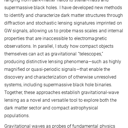
supermassive black holes. I have developed new methods
to identify and characterize dark matter structures through
diffraction and stochastic lensing signatures imprinted on
GW signals, allowing us to probe mass scales and internal
properties that are inaccessible to electromagnetic
observations. In parallel, I study how compact objects
themselves can act as gravitational “telescopes,”
producing distinctive lensing phenomena—such as highly
magnified or quasi-periodic signals—that enable the
discovery and characterization of otherwise unresolved
systems, including supermassive black hole binaries.
Together, these approaches establish gravitational-wave
lensing as a novel and versatile tool to explore both the
dark matter sector and compact astrophysical
populations.
Gravitational waves as probes of fundamental physics