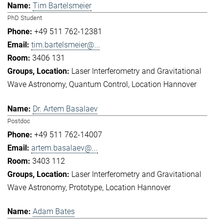
Tim Bartelsmeier
PhD Student
+49 511 762-12381
tim.bartelsmeier@...
3406 131
Laser Interferometry and Gravitational
Wave Astronomy
Quantum Control
Location Hannover
Dr. Artem Basalaev
Postdoc
+49 511 762-14007
artem.basalaev@...
3403 112
Laser Interferometry and Gravitational
Wave Astronomy
Prototype
Location Hannover
Adam Bates