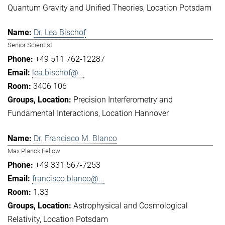
Quantum Gravity and Unified Theories
Location Potsdam
Dr. Lea Bischof
Senior Scientist
+49 511 762-12287
lea.bischof@...
3406 106
Precision Interferometry and
Fundamental Interactions
Location Hannover
Dr. Francisco M. Blanco
Max Planck Fellow
+49 331 567-7253
francisco.blanco@...
1.33
Astrophysical and Cosmological
Relativity
Location Potsdam