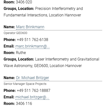
3406 020
Precision Interferometry and
Fundamental Interactions
Location Hannover
Marc Brinkmann
Operator GEO600
+49 511 762-6138
marc.brinkmann@...
Ruthe
Laser Interferometry and Gravitational
Wave Astronomy
GEO600
Location Hannover
Dr. Michael Britzger
Senior Manager Space Projects
+49 511 762-18887
michael.britzger@...
3406 116