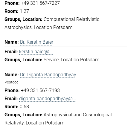
+49 331 567-7227
1.27
Computational Relativistic
Astrophysics
Location Potsdam
Dr. Kerstin Baier
kerstin.baier@...
Service
Location Potsdam
Dr. Diganta Bandopadhyay
Postdoc
+49 331 567-7193
diganta.bandopadhyay@...
0.68
Astrophysical and Cosmological
Relativity
Location Potsdam