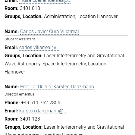
indira.cuellar.fuentes@...
3401 018
Administration
Location Hannover
Carlos Javier Cura Villarreal
Student Assistant
carlos.villarreal@...
Laser Interferometry and Gravitational
Wave Astronomy
Space Interferometry
Location
Hannover
Prof. Dr. Dr. h.c. Karsten Danzmann
Director emeritus
+49 511 762-2356
karsten.danzmann@...
3401 123
Laser Interferometry and Gravitational