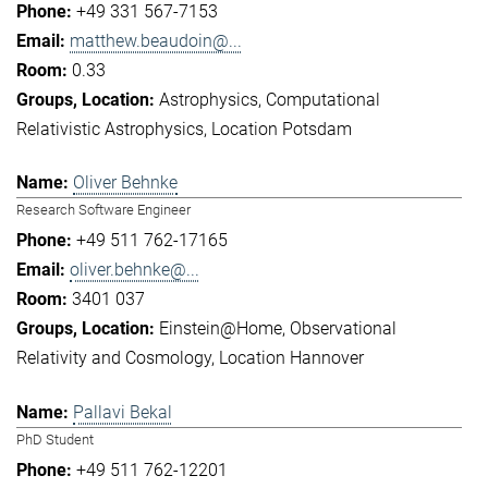
+49 331 567-7153
matthew.beaudoin@...
0.33
Astrophysics
Computational
Relativistic Astrophysics
Location Potsdam
Oliver Behnke
Research Software Engineer
+49 511 762-17165
oliver.behnke@...
3401 037
Einstein@Home
Observational
Relativity and Cosmology
Location Hannover
Pallavi Bekal
PhD Student
+49 511 762-12201