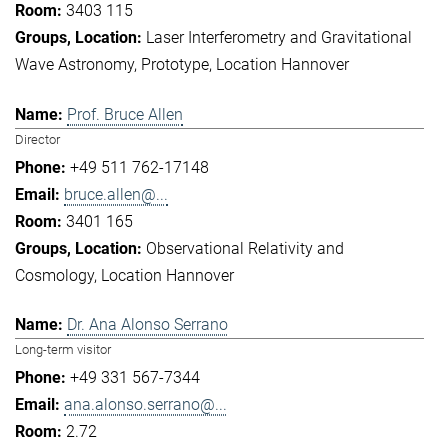
3403 115
Laser Interferometry and Gravitational
Wave Astronomy
Prototype
Location Hannover
Prof. Bruce Allen
Director
+49 511 762-17148
bruce.allen@...
3401 165
Observational Relativity and
Cosmology
Location Hannover
Dr. Ana Alonso Serrano
Long-term visitor
+49 331 567-7344
ana.alonso.serrano@...
2.72