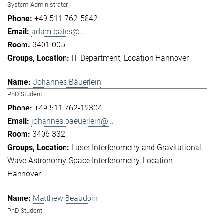
System Administrator
+49 511 762-5842
adam.bates@...
3401 005
IT Department
Location Hannover
Johannes Bäuerlein
PhD Student
+49 511 762-12304
johannes.baeuerlein@...
3406 332
Laser Interferometry and Gravitational
Wave Astronomy
Space Interferometry
Location
Hannover
Matthew Beaudoin
PhD Student