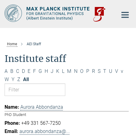
Main-
Content
Home
AEI Staff
Institute staff
A
B
C
D
E
F
G
H
J
K
L
M
N
O
P
R
S
T
U
V
v
W
Y
Z
All
Aurora Abbondanza
PhD Student
+49 331 567-7250
aurora.abbondanza@...