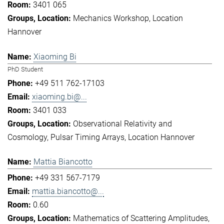
3401 065
Mechanics Workshop
Location
Hannover
Xiaoming Bi
PhD Student
+49 511 762-17103
xiaoming.bi@...
3401 033
Observational Relativity and
Cosmology
Pulsar Timing Arrays
Location Hannover
Mattia Biancotto
+49 331 567-7179
mattia.biancotto@...
0.60
Mathematics of Scattering Amplitudes