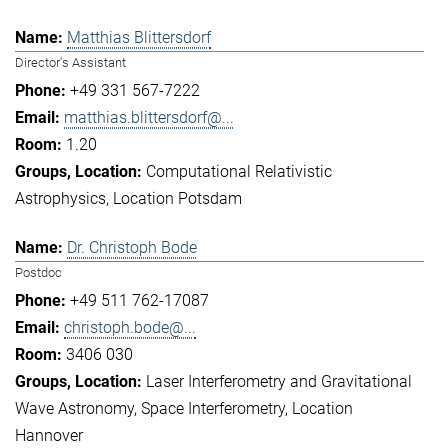
Matthias Blittersdorf
Director's Assistant
+49 331 567-7222
matthias.blittersdorf@...
1.20
Computational Relativistic
Astrophysics
Location Potsdam
Dr. Christoph Bode
Postdoc
+49 511 762-17087
christoph.bode@...
3406 030
Laser Interferometry and Gravitational
Wave Astronomy
Space Interferometry
Location
Hannover