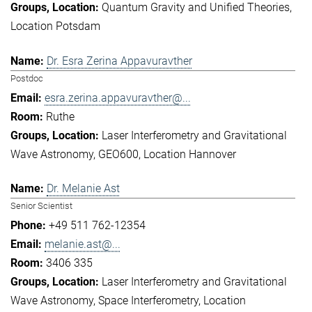
Quantum Gravity and Unified Theories
Location Potsdam
Dr. Esra Zerina Appavuravther
Postdoc
esra.zerina.appavuravther@...
Ruthe
Laser Interferometry and Gravitational
Wave Astronomy
GEO600
Location Hannover
Dr. Melanie Ast
Senior Scientist
+49 511 762-12354
melanie.ast@...
3406 335
Laser Interferometry and Gravitational
Wave Astronomy
Space Interferometry
Location