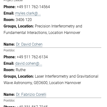
Project Leader
+49 511 762-14564
myles.clark@...
3406 120
Precision Interferometry and
Fundamental Interactions
Location Hannover
Dr. David Cohen
Postdoc
+49 511 762-6134
david.cohen@...
Ruthe
Laser Interferometry and Gravitational
Wave Astronomy
GEO600
Location Hannover
Dr. Fabrizio Corelli
Postdoc