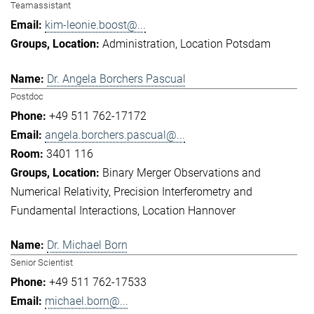
Teamassistant
kim-leonie.boost@...
Administration
Location Potsdam
Dr. Angela Borchers Pascual
Postdoc
+49 511 762-17172
angela.borchers.pascual@...
3401 116
Binary Merger Observations and
Numerical Relativity
Precision Interferometry and
Fundamental Interactions
Location Hannover
Dr. Michael Born
Senior Scientist
+49 511 762-17533
michael.born@...