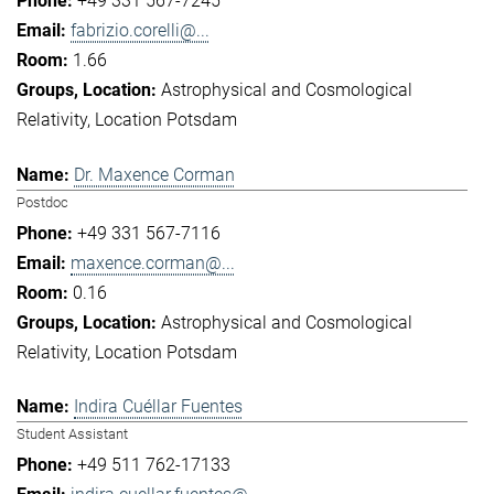
+49 331 567-7245
fabrizio.corelli@...
1.66
Astrophysical and Cosmological
Relativity
Location Potsdam
Dr. Maxence Corman
Postdoc
+49 331 567-7116
maxence.corman@...
0.16
Astrophysical and Cosmological
Relativity
Location Potsdam
Indira Cuéllar Fuentes
Student Assistant
+49 511 762-17133