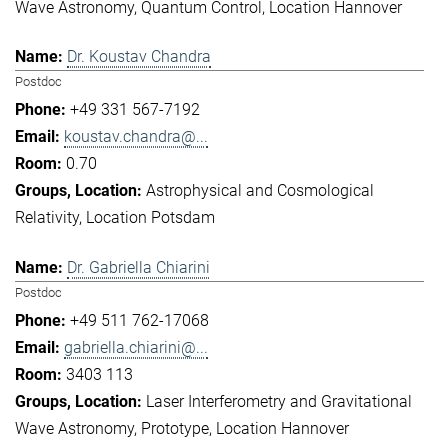
Wave Astronomy
Quantum Control
Location Hannover
Dr. Koustav Chandra
Postdoc
+49 331 567-7192
koustav.chandra@...
0.70
Astrophysical and Cosmological
Relativity
Location Potsdam
Dr. Gabriella Chiarini
Postdoc
+49 511 762-17068
gabriella.chiarini@...
3403 113
Laser Interferometry and Gravitational
Wave Astronomy
Prototype
Location Hannover