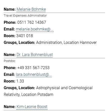
Melanie Böhmke
Travel Expenses Administrator
0511 762 14367
melanie.boehmke@...
3401 018
Administration
Location Hannover
Dr. Lara Bohnenblust
Postdoc
+49 331 567-7253
lara.bohnenblust@...
1.33
Astrophysical and Cosmological
Relativity
Location Potsdam
Kim-Leonie Boost