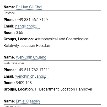
Dr. Han Gil Choi
Postdoc
+49 331 567-7199
hangil.choi@...
0.65
Astrophysical and Cosmological
Relativity
Location Potsdam
Wen-Chin Chuang
Web Developer
+49 511 762-17011
wenchin.chuang@...
3409 103
IT Department
Location Hannover
Emiel Claasen