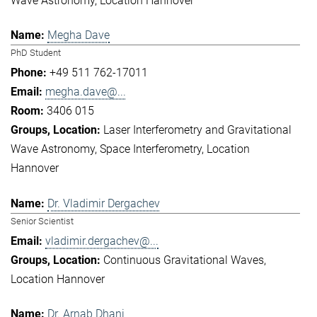
Wave Astronomy
Location Hannover
Megha Dave
PhD Student
+49 511 762-17011
megha.dave@...
3406 015
Laser Interferometry and Gravitational
Wave Astronomy
Space Interferometry
Location
Hannover
Dr. Vladimir Dergachev
Senior Scientist
vladimir.dergachev@...
Continuous Gravitational Waves
Location Hannover
Dr. Arnab Dhani