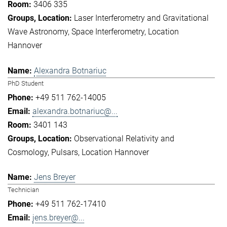
3406 335
Laser Interferometry and Gravitational
Wave Astronomy
Space Interferometry
Location
Hannover
Alexandra Botnariuc
PhD Student
+49 511 762-14005
alexandra.botnariuc@...
3401 143
Observational Relativity and
Cosmology
Pulsars
Location Hannover
Jens Breyer
Technician
+49 511 762-17410
jens.breyer@...