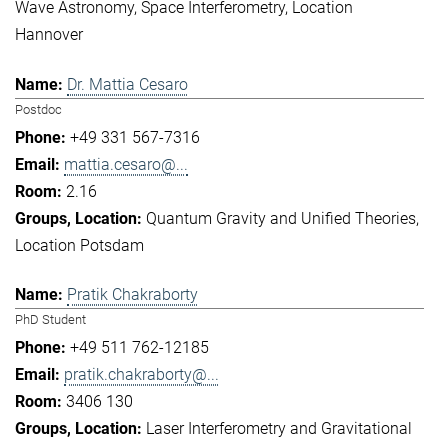
Wave Astronomy
Space Interferometry
Location
Hannover
Dr. Mattia Cesaro
Postdoc
+49 331 567-7316
mattia.cesaro@...
2.16
Quantum Gravity and Unified Theories
Location Potsdam
Pratik Chakraborty
PhD Student
+49 511 762-12185
pratik.chakraborty@...
3406 130
Laser Interferometry and Gravitational