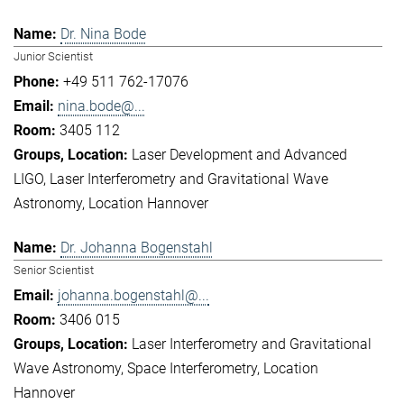
Dr. Nina Bode
Junior Scientist
+49 511 762-17076
nina.bode@...
3405 112
Laser Development and Advanced
LIGO
Laser Interferometry and Gravitational Wave
Astronomy
Location Hannover
Dr. Johanna Bogenstahl
Senior Scientist
johanna.bogenstahl@...
3406 015
Laser Interferometry and Gravitational
Wave Astronomy
Space Interferometry
Location
Hannover