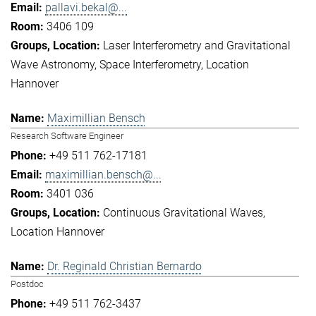
pallavi.bekal@...
3406 109
Laser Interferometry and Gravitational
Wave Astronomy
Space Interferometry
Location
Hannover
Maximillian Bensch
Research Software Engineer
+49 511 762-17181
maximillian.bensch@...
3401 036
Continuous Gravitational Waves
Location Hannover
Dr. Reginald Christian Bernardo
Postdoc
+49 511 762-3437