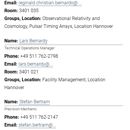
reginald.christian.bernardo@...
3401 035
Observational Relativity and
Cosmology
Pulsar Timing Arrays
Location Hannover
Lars Bernardy
Technical Operations Manager
+49 511 762-2798
lars.bernardy@...
3401 021
Facility Management
Location
Hannover
Stefan Bertram
Precision Mechanic
+49 511 762-2147
stefan.bertram@...