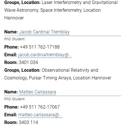
Laser Interferometry and Gravitational
Wave Astronomy
Space Interferometry
Location
Hannover
Jacob Cardinal Tremblay
PhD Student
+49 511 762-17188
jacob.cardinaltremblay@...
3401 034
Observational Relativity and
Cosmology
Pulsar Timing Arrays
Location Hannover
Matteo Carlassara
PhD Student
+49 511 762-17067
matteo.carlassara@...
3403 114