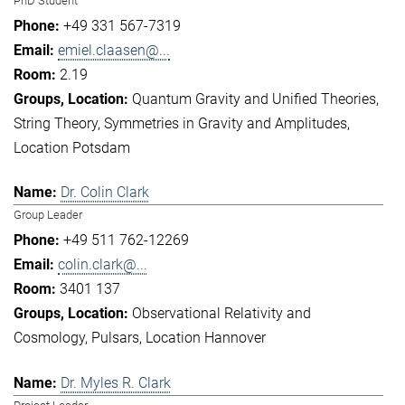
PhD Student
+49 331 567-7319
emiel.claasen@...
2.19
Quantum Gravity and Unified Theories
String Theory
Symmetries in Gravity and Amplitudes
Location Potsdam
Dr. Colin Clark
Group Leader
+49 511 762-12269
colin.clark@...
3401 137
Observational Relativity and
Cosmology
Pulsars
Location Hannover
Dr. Myles R. Clark