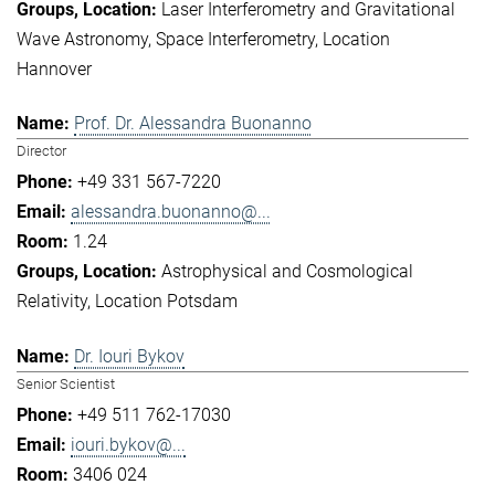
Laser Interferometry and Gravitational
Wave Astronomy
Space Interferometry
Location
Hannover
Prof. Dr. Alessandra Buonanno
Director
+49 331 567-7220
alessandra.buonanno@...
1.24
Astrophysical and Cosmological
Relativity
Location Potsdam
Dr. Iouri Bykov
Senior Scientist
+49 511 762-17030
iouri.bykov@...
3406 024