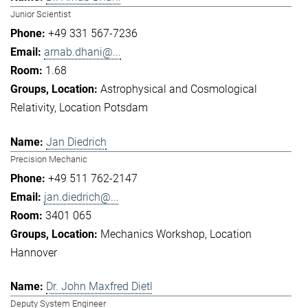
Junior Scientist
+49 331 567-7236
arnab.dhani@...
1.68
Astrophysical and Cosmological
Relativity
Location Potsdam
Jan Diedrich
Precision Mechanic
+49 511 762-2147
jan.diedrich@...
3401 065
Mechanics Workshop
Location
Hannover
Dr. John Maxfred Dietl
Deputy System Engineer