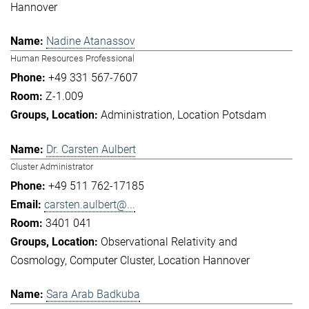
Hannover
Nadine Atanassov
Human Resources Professional
+49 331 567-7607
Z-1.009
Administration
Location Potsdam
Dr. Carsten Aulbert
Cluster Administrator
+49 511 762-17185
carsten.aulbert@...
3401 041
Observational Relativity and
Cosmology
Computer Cluster
Location Hannover
Sara Arab Badkuba