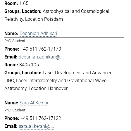
1.65
Astrophysical and Cosmological
Relativity
Location Potsdam
Debanjan Adhikari
PhD Student
+49 511 762-17170
debanjan.adhikari@...
3405 105
Laser Development and Advanced
LIGO
Laser Interferometry and Gravitational Wave
Astronomy
Location Hannover
Sara Al Kershi
PhD Student
+49 511 762-17122
sara.al.kershi@...