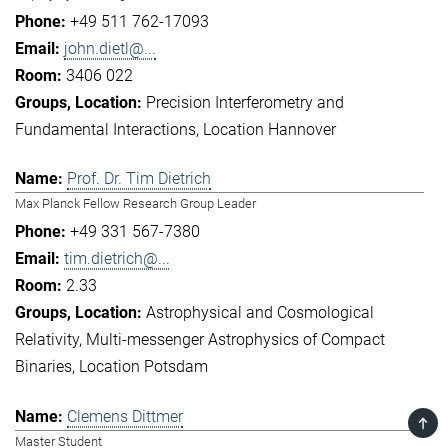
+49 511 762-17093
john.dietl@...
3406 022
Precision Interferometry and
Fundamental Interactions
Location Hannover
Prof. Dr. Tim Dietrich
Max Planck Fellow Research Group Leader
+49 331 567-7380
tim.dietrich@...
2.33
Astrophysical and Cosmological
Relativity
Multi-messenger Astrophysics of Compact
Binaries
Location Potsdam
Clemens Dittmer
TOP
Master Student