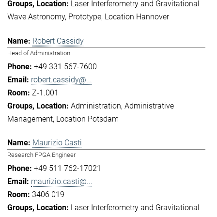
Laser Interferometry and Gravitational
Wave Astronomy
Prototype
Location Hannover
Robert Cassidy
Head of Administration
+49 331 567-7600
robert.cassidy@...
Z-1.001
Administration
Administrative
Management
Location Potsdam
Maurizio Casti
Research FPGA Engineer
+49 511 762-17021
maurizio.casti@...
3406 019
Laser Interferometry and Gravitational