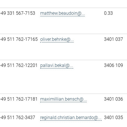
+49 331 567-7153
matthew.beaudoin@...
0.33
+49 511 762-17165
oliver.behnke@...
3401 037
+49 511 762-12201
pallavi.bekal@...
3406 109
+49 511 762-17181
maximillian.bensch@...
3401 036
+49 511 762-3437
reginald.christian.bernardo@...
3401 035