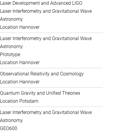
Laser Development and Advanced LIGO
Laser Interferometry and Gravitational Wave
Astronomy
Location Hannover
Laser Interferometry and Gravitational Wave
Astronomy
Prototype
Location Hannover
Observational Relativity and Cosmology
Location Hannover
Quantum Gravity and Unified Theories
Location Potsdam
Laser Interferometry and Gravitational Wave
Astronomy
GEO600