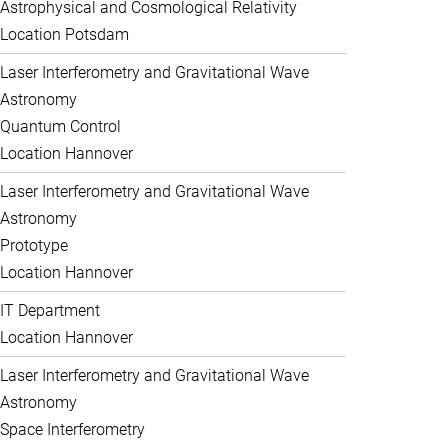
Astrophysical and Cosmological Relativity
Location Potsdam
Laser Interferometry and Gravitational Wave
Astronomy
Quantum Control
Location Hannover
Laser Interferometry and Gravitational Wave
Astronomy
Prototype
Location Hannover
IT Department
Location Hannover
Laser Interferometry and Gravitational Wave
Astronomy
Space Interferometry