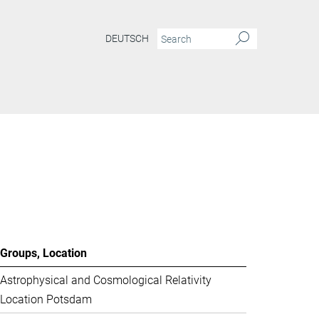
DEUTSCH
Groups, Location
Astrophysical and Cosmological Relativity
Location Potsdam