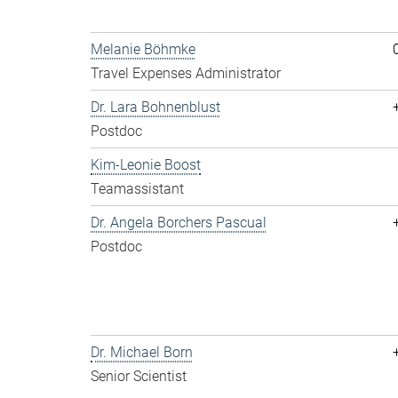
Melanie Böhmke
Travel Expenses Administrator
Dr. Lara Bohnenblust
Postdoc
Kim-Leonie Boost
Teamassistant
Dr. Angela Borchers Pascual
Postdoc
Dr. Michael Born
Senior Scientist