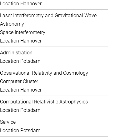
Location Hannover
Laser Interferometry and Gravitational Wave
Astronomy
Space Interferometry
Location Hannover
Administration
Location Potsdam
Observational Relativity and Cosmology
Computer Cluster
Location Hannover
Computational Relativistic Astrophysics
Location Potsdam
Service
Location Potsdam