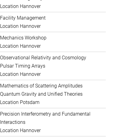
Location Hannover
Facility Management
Location Hannover
Mechanics Workshop
Location Hannover
Observational Relativity and Cosmology
Pulsar Timing Arrays
Location Hannover
Mathematics of Scattering Amplitudes
Quantum Gravity and Unified Theories
Location Potsdam
Precision Interferometry and Fundamental
Interactions
Location Hannover