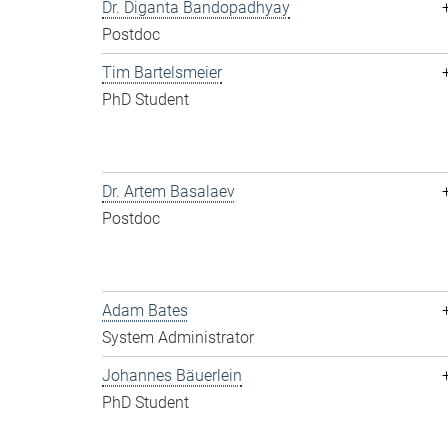
Dr. Diganta Bandopadhyay
Postdoc
Tim Bartelsmeier
PhD Student
Dr. Artem Basalaev
Postdoc
Adam Bates
System Administrator
Johannes Bäuerlein
PhD Student