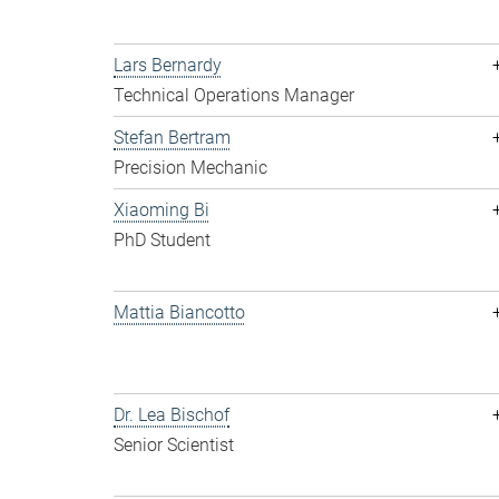
Lars Bernardy
Technical Operations Manager
Stefan Bertram
Precision Mechanic
Xiaoming Bi
PhD Student
Mattia Biancotto
Dr. Lea Bischof
Senior Scientist