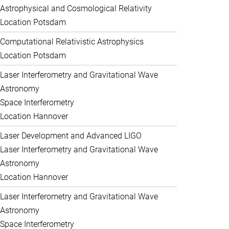
Astrophysical and Cosmological Relativity
Location Potsdam
Computational Relativistic Astrophysics
Location Potsdam
Laser Interferometry and Gravitational Wave
Astronomy
Space Interferometry
Location Hannover
Laser Development and Advanced LIGO
Laser Interferometry and Gravitational Wave
Astronomy
Location Hannover
Laser Interferometry and Gravitational Wave
Astronomy
Space Interferometry