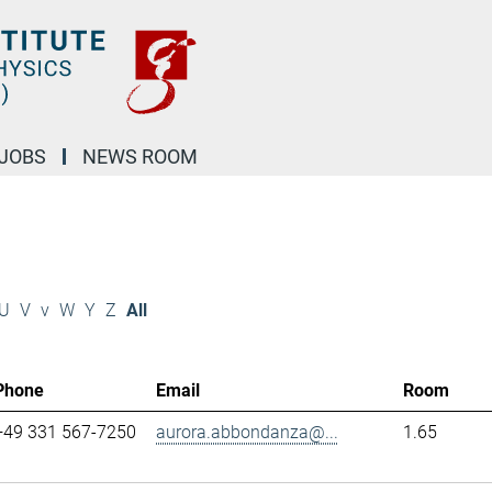
JOBS
NEWS ROOM
U
V
v
W
Y
Z
All
Phone
Email
Room
+49 331 567-7250
aurora.abbondanza@...
1.65