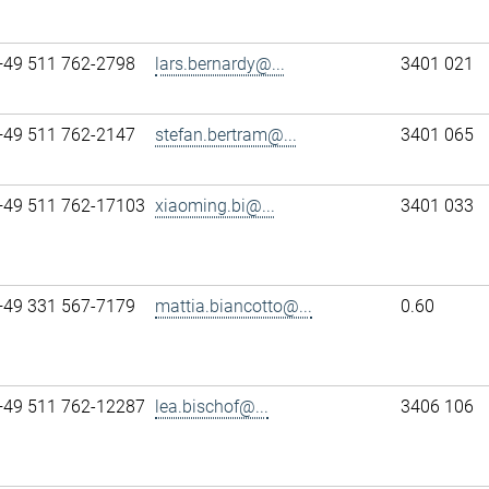
+49 511 762-2798
lars.bernardy@...
3401 021
+49 511 762-2147
stefan.bertram@...
3401 065
+49 511 762-17103
xiaoming.bi@...
3401 033
+49 331 567-7179
mattia.biancotto@...
0.60
+49 511 762-12287
lea.bischof@...
3406 106