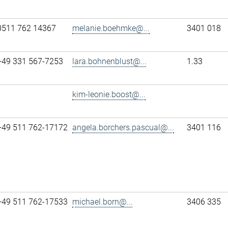
0511 762 14367
melanie.boehmke@...
3401 018
+49 331 567-7253
lara.bohnenblust@...
1.33
kim-leonie.boost@...
+49 511 762-17172
angela.borchers.pascual@...
3401 116
+49 511 762-17533
michael.born@...
3406 335