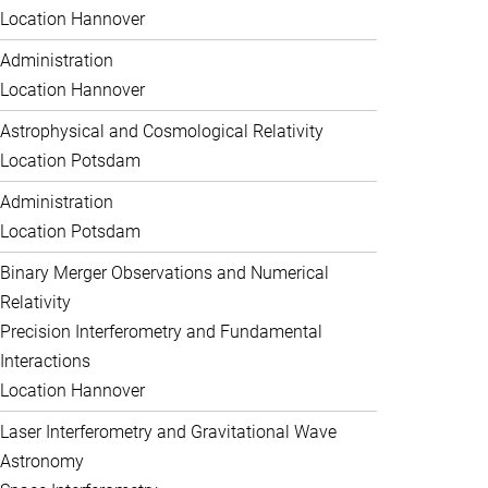
Location Hannover
Administration
Location Hannover
Astrophysical and Cosmological Relativity
Location Potsdam
Administration
Location Potsdam
Binary Merger Observations and Numerical
Relativity
Precision Interferometry and Fundamental
Interactions
Location Hannover
Laser Interferometry and Gravitational Wave
Astronomy