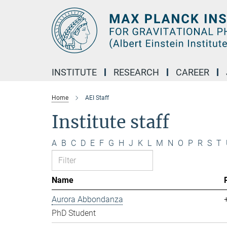
Main-
Content
INSTITUTE
RESEARCH
CAREER
Home
AEI Staff
Institute staff
A
B
C
D
E
F
G
H
J
K
L
M
N
O
P
R
S
T
Name
Aurora Abbondanza
PhD Student