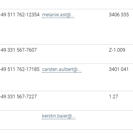
+49 511 762-12354
melanie.ast@...
3406 335
+49 331 567-7607
Z-1.009
+49 511 762-17185
carsten.aulbert@...
3401 041
+49 331 567-7227
1.27
kerstin.baier@...