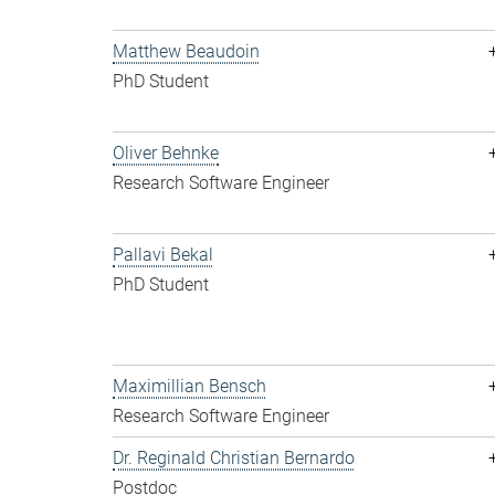
Matthew Beaudoin
PhD Student
Oliver Behnke
Research Software Engineer
Pallavi Bekal
PhD Student
Maximillian Bensch
Research Software Engineer
Dr. Reginald Christian Bernardo
Postdoc