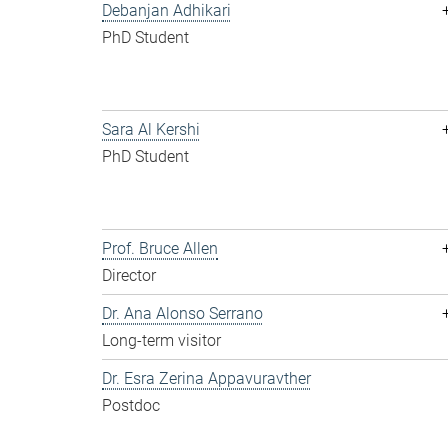
Debanjan Adhikari
PhD Student
Sara Al Kershi
PhD Student
Prof. Bruce Allen
Director
Dr. Ana Alonso Serrano
Long-term visitor
Dr. Esra Zerina Appavuravther
Postdoc