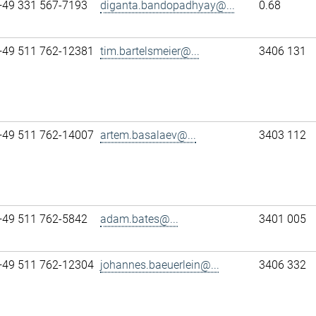
+49 331 567-7193
diganta.bandopadhyay@...
0.68
+49 511 762-12381
tim.bartelsmeier@...
3406 131
+49 511 762-14007
artem.basalaev@...
3403 112
+49 511 762-5842
adam.bates@...
3401 005
+49 511 762-12304
johannes.baeuerlein@...
3406 332