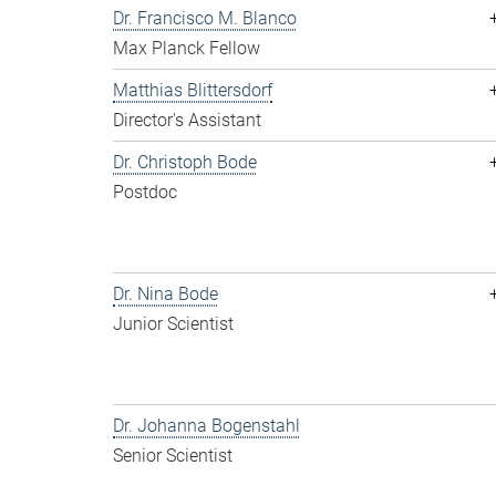
Dr. Francisco M. Blanco
Max Planck Fellow
Matthias Blittersdorf
Director's Assistant
Dr. Christoph Bode
Postdoc
Dr. Nina Bode
Junior Scientist
Dr. Johanna Bogenstahl
Senior Scientist