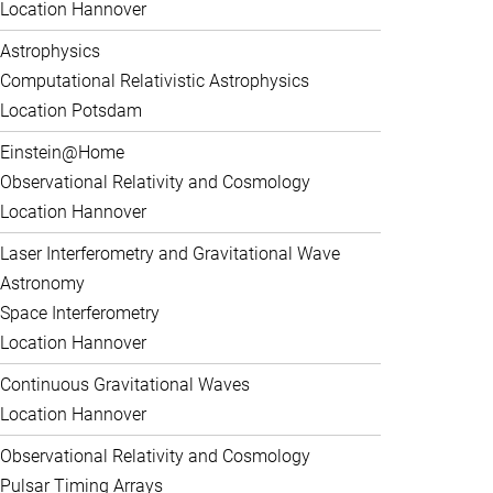
Location Hannover
Astrophysics
Computational Relativistic Astrophysics
Location Potsdam
Einstein@Home
Observational Relativity and Cosmology
Location Hannover
Laser Interferometry and Gravitational Wave
Astronomy
Space Interferometry
Location Hannover
Continuous Gravitational Waves
Location Hannover
Observational Relativity and Cosmology
Pulsar Timing Arrays