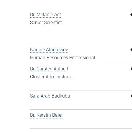
Dr. Melanie Ast
Senior Scientist
Nadine Atanassov
Human Resources Professional
Dr. Carsten Aulbert
Cluster Administrator
Sara Arab Badkuba
Dr. Kerstin Baier