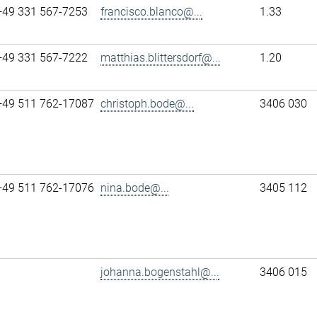
+49 331 567-7253
francisco.blanco@...
1.33
+49 331 567-7222
matthias.blittersdorf@...
1.20
+49 511 762-17087
christoph.bode@...
3406 030
+49 511 762-17076
nina.bode@...
3405 112
johanna.bogenstahl@...
3406 015