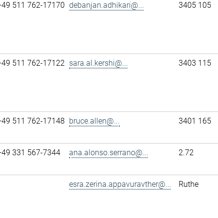
+49 511 762-17170
debanjan.adhikari@...
3405 105
+49 511 762-17122
sara.al.kershi@...
3403 115
+49 511 762-17148
bruce.allen@...
3401 165
+49 331 567-7344
ana.alonso.serrano@...
2.72
esra.zerina.appavuravther@...
Ruthe