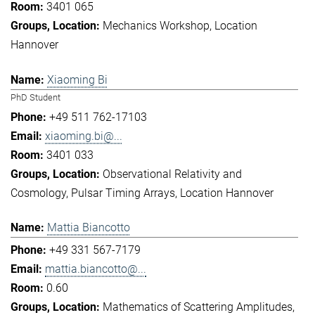
3401 065
Mechanics Workshop
Location
Hannover
Xiaoming Bi
PhD Student
+49 511 762-17103
xiaoming.bi@...
3401 033
Observational Relativity and
Cosmology
Pulsar Timing Arrays
Location Hannover
Mattia Biancotto
+49 331 567-7179
mattia.biancotto@...
0.60
Mathematics of Scattering Amplitudes