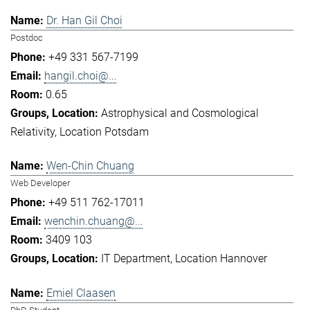
Dr. Han Gil Choi
Postdoc
+49 331 567-7199
hangil.choi@...
0.65
Astrophysical and Cosmological
Relativity
Location Potsdam
Wen-Chin Chuang
Web Developer
+49 511 762-17011
wenchin.chuang@...
3409 103
IT Department
Location Hannover
Emiel Claasen