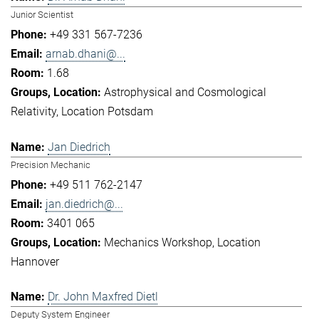
Junior Scientist
+49 331 567-7236
arnab.dhani@...
1.68
Astrophysical and Cosmological
Relativity
Location Potsdam
Jan Diedrich
Precision Mechanic
+49 511 762-2147
jan.diedrich@...
3401 065
Mechanics Workshop
Location
Hannover
Dr. John Maxfred Dietl
Deputy System Engineer