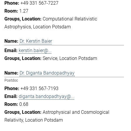
+49 331 567-7227
1.27
Computational Relativistic
Astrophysics
Location Potsdam
Dr. Kerstin Baier
kerstin.baier@...
Service
Location Potsdam
Dr. Diganta Bandopadhyay
Postdoc
+49 331 567-7193
diganta.bandopadhyay@...
0.68
Astrophysical and Cosmological
Relativity
Location Potsdam