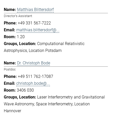
Matthias Blittersdorf
Director's Assistant
+49 331 567-7222
matthias.blittersdorf@...
1.20
Computational Relativistic
Astrophysics
Location Potsdam
Dr. Christoph Bode
Postdoc
+49 511 762-17087
christoph.bode@...
3406 030
Laser Interferometry and Gravitational
Wave Astronomy
Space Interferometry
Location
Hannover