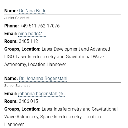
Dr. Nina Bode
Junior Scientist
+49 511 762-17076
nina.bode@...
3405 112
Laser Development and Advanced
LIGO
Laser Interferometry and Gravitational Wave
Astronomy
Location Hannover
Dr. Johanna Bogenstahl
Senior Scientist
johanna.bogenstahl@...
3406 015
Laser Interferometry and Gravitational
Wave Astronomy
Space Interferometry
Location
Hannover