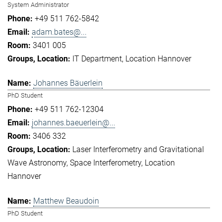
System Administrator
+49 511 762-5842
adam.bates@...
3401 005
IT Department
Location Hannover
Johannes Bäuerlein
PhD Student
+49 511 762-12304
johannes.baeuerlein@...
3406 332
Laser Interferometry and Gravitational
Wave Astronomy
Space Interferometry
Location
Hannover
Matthew Beaudoin
PhD Student