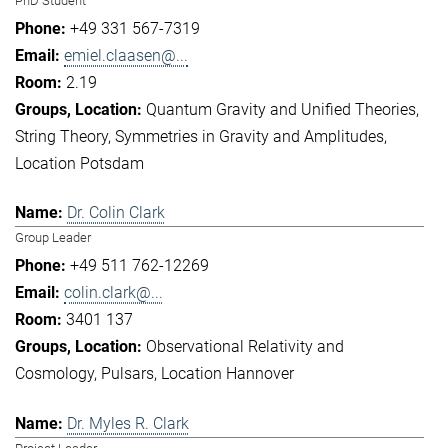
PhD Student
+49 331 567-7319
emiel.claasen@...
2.19
Quantum Gravity and Unified Theories
String Theory
Symmetries in Gravity and Amplitudes
Location Potsdam
Dr. Colin Clark
Group Leader
+49 511 762-12269
colin.clark@...
3401 137
Observational Relativity and
Cosmology
Pulsars
Location Hannover
Dr. Myles R. Clark