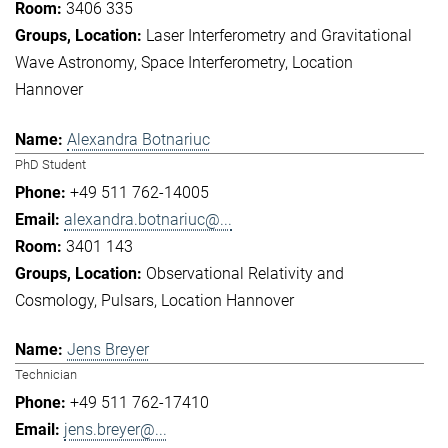
3406 335
Laser Interferometry and Gravitational
Wave Astronomy
Space Interferometry
Location
Hannover
Alexandra Botnariuc
PhD Student
+49 511 762-14005
alexandra.botnariuc@...
3401 143
Observational Relativity and
Cosmology
Pulsars
Location Hannover
Jens Breyer
Technician
+49 511 762-17410
jens.breyer@...