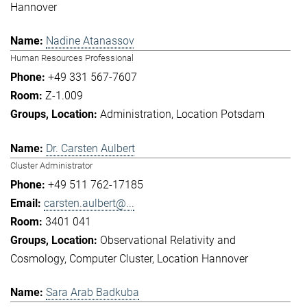
Hannover
Nadine Atanassov
Human Resources Professional
+49 331 567-7607
Z-1.009
Administration
Location Potsdam
Dr. Carsten Aulbert
Cluster Administrator
+49 511 762-17185
carsten.aulbert@...
3401 041
Observational Relativity and
Cosmology
Computer Cluster
Location Hannover
Sara Arab Badkuba