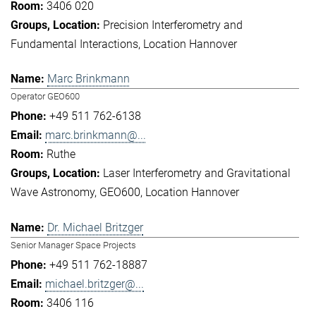
3406 020
Precision Interferometry and
Fundamental Interactions
Location Hannover
Marc Brinkmann
Operator GEO600
+49 511 762-6138
marc.brinkmann@...
Ruthe
Laser Interferometry and Gravitational
Wave Astronomy
GEO600
Location Hannover
Dr. Michael Britzger
Senior Manager Space Projects
+49 511 762-18887
michael.britzger@...
3406 116