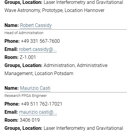
Laser Interferometry and Gravitational
Wave Astronomy
Prototype
Location Hannover
Robert Cassidy
Head of Administration
+49 331 567-7600
robert.cassidy@...
Z-1.001
Administration
Administrative
Management
Location Potsdam
Maurizio Casti
Research FPGA Engineer
+49 511 762-17021
maurizio.casti@...
3406 019
Laser Interferometry and Gravitational