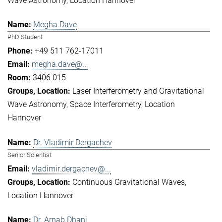
Wave Astronomy
Location Hannover
Megha Dave
PhD Student
+49 511 762-17011
megha.dave@...
3406 015
Laser Interferometry and Gravitational
Wave Astronomy
Space Interferometry
Location
Hannover
Dr. Vladimir Dergachev
Senior Scientist
vladimir.dergachev@...
Continuous Gravitational Waves
Location Hannover
Dr. Arnab Dhani