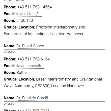
Project Leader
+49 511 762-14564
myles.clark@...
3406 120
Precision Interferometry and
Fundamental Interactions
Location Hannover
Dr. David Cohen
Postdoc
+49 511 762-6134
david.cohen@...
Ruthe
Laser Interferometry and Gravitational
Wave Astronomy
GEO600
Location Hannover
Dr. Fabrizio Corelli
Postdoc