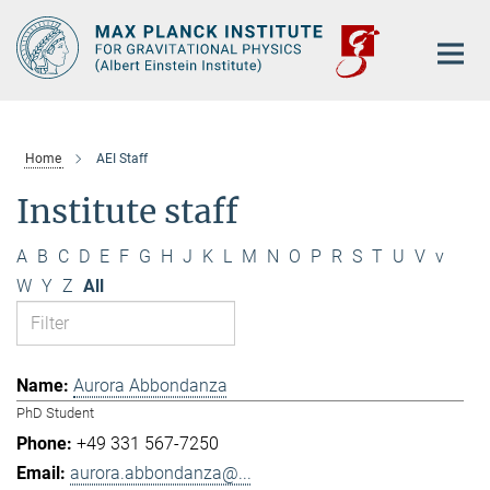
Main-
Content
Home
AEI Staff
Institute staff
A
B
C
D
E
F
G
H
J
K
L
M
N
O
P
R
S
T
U
V
v
W
Y
Z
All
Aurora Abbondanza
PhD Student
+49 331 567-7250
aurora.abbondanza@...