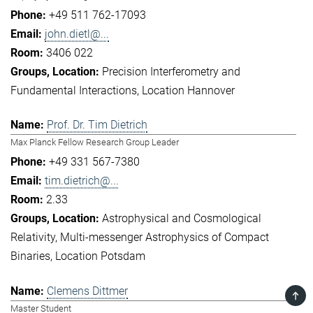
+49 511 762-17093
john.dietl@...
3406 022
Precision Interferometry and
Fundamental Interactions
Location Hannover
Prof. Dr. Tim Dietrich
Max Planck Fellow Research Group Leader
+49 331 567-7380
tim.dietrich@...
2.33
Astrophysical and Cosmological
Relativity
Multi-messenger Astrophysics of Compact
Binaries
Location Potsdam
Clemens Dittmer
TOP
Master Student