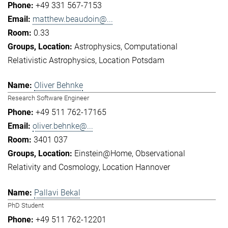
+49 331 567-7153
matthew.beaudoin@...
0.33
Astrophysics
Computational
Relativistic Astrophysics
Location Potsdam
Oliver Behnke
Research Software Engineer
+49 511 762-17165
oliver.behnke@...
3401 037
Einstein@Home
Observational
Relativity and Cosmology
Location Hannover
Pallavi Bekal
PhD Student
+49 511 762-12201