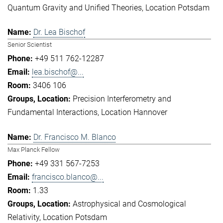
Quantum Gravity and Unified Theories
Location Potsdam
Dr. Lea Bischof
Senior Scientist
+49 511 762-12287
lea.bischof@...
3406 106
Precision Interferometry and
Fundamental Interactions
Location Hannover
Dr. Francisco M. Blanco
Max Planck Fellow
+49 331 567-7253
francisco.blanco@...
1.33
Astrophysical and Cosmological
Relativity
Location Potsdam