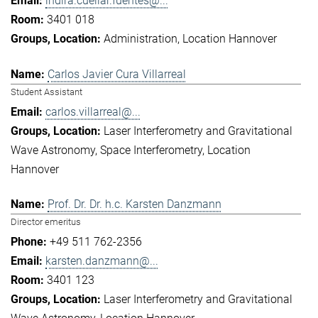
indira.cuellar.fuentes@...
3401 018
Administration
Location Hannover
Carlos Javier Cura Villarreal
Student Assistant
carlos.villarreal@...
Laser Interferometry and Gravitational
Wave Astronomy
Space Interferometry
Location
Hannover
Prof. Dr. Dr. h.c. Karsten Danzmann
Director emeritus
+49 511 762-2356
karsten.danzmann@...
3401 123
Laser Interferometry and Gravitational