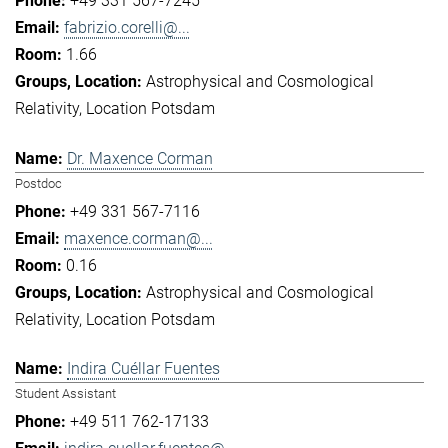
+49 331 567-7245
fabrizio.corelli@...
1.66
Astrophysical and Cosmological
Relativity
Location Potsdam
Dr. Maxence Corman
Postdoc
+49 331 567-7116
maxence.corman@...
0.16
Astrophysical and Cosmological
Relativity
Location Potsdam
Indira Cuéllar Fuentes
Student Assistant
+49 511 762-17133