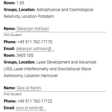
1.65
Astrophysical and Cosmological
Relativity
Location Potsdam
Debanjan Adhikari
PhD Student
+49 511 762-17170
debanjan.adhikari@...
3405 105
Laser Development and Advanced
LIGO
Laser Interferometry and Gravitational Wave
Astronomy
Location Hannover
Sara Al Kershi
PhD Student
+49 511 762-17122
sara.al.kershi@...