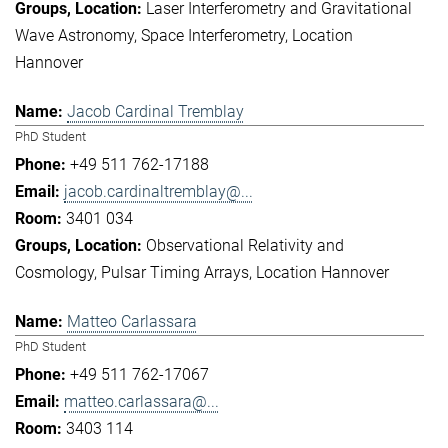
Laser Interferometry and Gravitational
Wave Astronomy
Space Interferometry
Location
Hannover
Jacob Cardinal Tremblay
PhD Student
+49 511 762-17188
jacob.cardinaltremblay@...
3401 034
Observational Relativity and
Cosmology
Pulsar Timing Arrays
Location Hannover
Matteo Carlassara
PhD Student
+49 511 762-17067
matteo.carlassara@...
3403 114