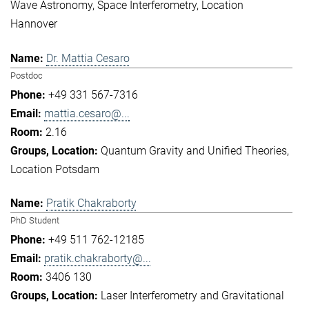
Wave Astronomy
Space Interferometry
Location
Hannover
Dr. Mattia Cesaro
Postdoc
+49 331 567-7316
mattia.cesaro@...
2.16
Quantum Gravity and Unified Theories
Location Potsdam
Pratik Chakraborty
PhD Student
+49 511 762-12185
pratik.chakraborty@...
3406 130
Laser Interferometry and Gravitational