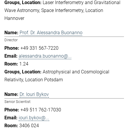
Laser Interferometry and Gravitational
Wave Astronomy
Space Interferometry
Location
Hannover
Prof. Dr. Alessandra Buonanno
Director
+49 331 567-7220
alessandra.buonanno@...
1.24
Astrophysical and Cosmological
Relativity
Location Potsdam
Dr. Iouri Bykov
Senior Scientist
+49 511 762-17030
iouri.bykov@...
3406 024