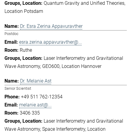
Quantum Gravity and Unified Theories
Location Potsdam
Dr. Esra Zerina Appavuravther
Postdoc
esra.zerina.appavuravther@...
Ruthe
Laser Interferometry and Gravitational
Wave Astronomy
GEO600
Location Hannover
Dr. Melanie Ast
Senior Scientist
+49 511 762-12354
melanie.ast@...
3406 335
Laser Interferometry and Gravitational
Wave Astronomy
Space Interferometry
Location