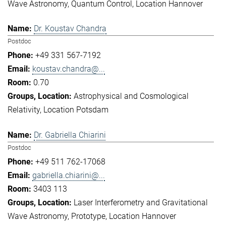
Wave Astronomy
Quantum Control
Location Hannover
Dr. Koustav Chandra
Postdoc
+49 331 567-7192
koustav.chandra@...
0.70
Astrophysical and Cosmological
Relativity
Location Potsdam
Dr. Gabriella Chiarini
Postdoc
+49 511 762-17068
gabriella.chiarini@...
3403 113
Laser Interferometry and Gravitational
Wave Astronomy
Prototype
Location Hannover