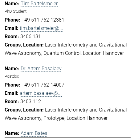
Tim Bartelsmeier
PhD Student
+49 511 762-12381
tim.bartelsmeier@...
3406 131
Laser Interferometry and Gravitational
Wave Astronomy
Quantum Control
Location Hannover
Dr. Artem Basalaev
Postdoc
+49 511 762-14007
artem.basalaev@...
3403 112
Laser Interferometry and Gravitational
Wave Astronomy
Prototype
Location Hannover
Adam Bates