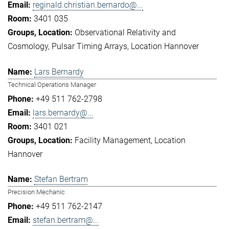
reginald.christian.bernardo@...
3401 035
Observational Relativity and
Cosmology
Pulsar Timing Arrays
Location Hannover
Lars Bernardy
Technical Operations Manager
+49 511 762-2798
lars.bernardy@...
3401 021
Facility Management
Location
Hannover
Stefan Bertram
Precision Mechanic
+49 511 762-2147
stefan.bertram@...