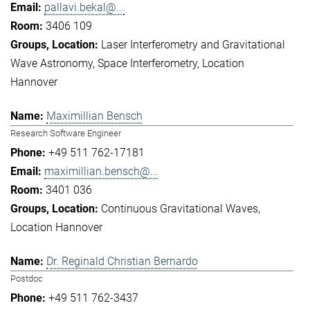
pallavi.bekal@...
3406 109
Laser Interferometry and Gravitational
Wave Astronomy
Space Interferometry
Location
Hannover
Maximillian Bensch
Research Software Engineer
+49 511 762-17181
maximillian.bensch@...
3401 036
Continuous Gravitational Waves
Location Hannover
Dr. Reginald Christian Bernardo
Postdoc
+49 511 762-3437