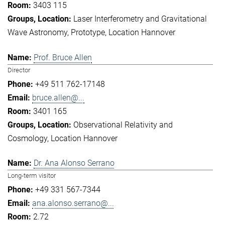
3403 115
Laser Interferometry and Gravitational
Wave Astronomy
Prototype
Location Hannover
Prof. Bruce Allen
Director
+49 511 762-17148
bruce.allen@...
3401 165
Observational Relativity and
Cosmology
Location Hannover
Dr. Ana Alonso Serrano
Long-term visitor
+49 331 567-7344
ana.alonso.serrano@...
2.72