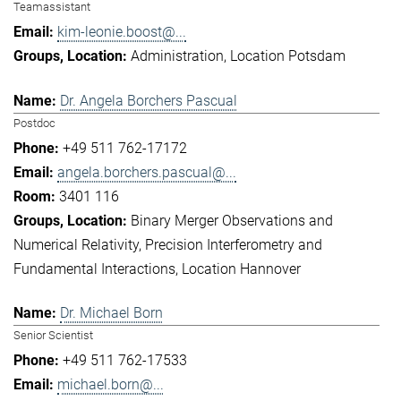
Teamassistant
kim-leonie.boost@...
Administration
Location Potsdam
Dr. Angela Borchers Pascual
Postdoc
+49 511 762-17172
angela.borchers.pascual@...
3401 116
Binary Merger Observations and
Numerical Relativity
Precision Interferometry and
Fundamental Interactions
Location Hannover
Dr. Michael Born
Senior Scientist
+49 511 762-17533
michael.born@...