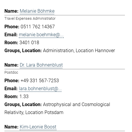
Melanie Böhmke
Travel Expenses Administrator
0511 762 14367
melanie.boehmke@...
3401 018
Administration
Location Hannover
Dr. Lara Bohnenblust
Postdoc
+49 331 567-7253
lara.bohnenblust@...
1.33
Astrophysical and Cosmological
Relativity
Location Potsdam
Kim-Leonie Boost