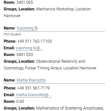
3401 065
Mechanics Workshop
Location
Hannover
Xiaoming Bi
PhD Student
+49 511 762-17103
xiaoming.bi@...
3401 033
Observational Relativity and
Cosmology
Pulsar Timing Arrays
Location Hannover
Mattia Biancotto
+49 331 567-7179
mattia.biancotto@...
0.60
Mathematics of Scattering Amplitudes