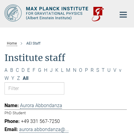
Main-
Content
Home
AEI Staff
Institute staff
A
B
C
D
E
F
G
H
J
K
L
M
N
O
P
R
S
T
U
V
v
W
Y
Z
All
Aurora Abbondanza
PhD Student
+49 331 567-7250
aurora.abbondanza@...