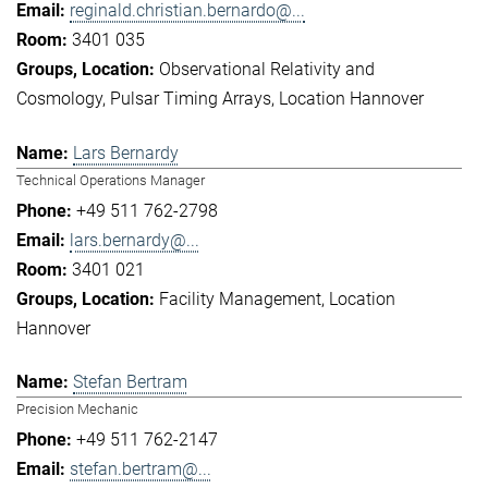
reginald.christian.bernardo@...
3401 035
Observational Relativity and
Cosmology
Pulsar Timing Arrays
Location Hannover
Lars Bernardy
Technical Operations Manager
+49 511 762-2798
lars.bernardy@...
3401 021
Facility Management
Location
Hannover
Stefan Bertram
Precision Mechanic
+49 511 762-2147
stefan.bertram@...