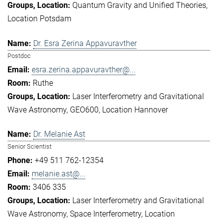
Quantum Gravity and Unified Theories
Location Potsdam
Dr. Esra Zerina Appavuravther
Postdoc
esra.zerina.appavuravther@...
Ruthe
Laser Interferometry and Gravitational
Wave Astronomy
GEO600
Location Hannover
Dr. Melanie Ast
Senior Scientist
+49 511 762-12354
melanie.ast@...
3406 335
Laser Interferometry and Gravitational
Wave Astronomy
Space Interferometry
Location