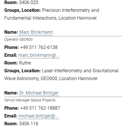
3406 020
Precision Interferometry and
Fundamental Interactions
Location Hannover
Marc Brinkmann
Operator GEO600
+49 511 762-6138
marc.brinkmann@...
Ruthe
Laser Interferometry and Gravitational
Wave Astronomy
GEO600
Location Hannover
Dr. Michael Britzger
Senior Manager Space Projects
+49 511 762-18887
michael.britzger@...
3406 116