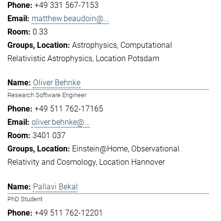
+49 331 567-7153
matthew.beaudoin@...
0.33
Astrophysics
Computational
Relativistic Astrophysics
Location Potsdam
Oliver Behnke
Research Software Engineer
+49 511 762-17165
oliver.behnke@...
3401 037
Einstein@Home
Observational
Relativity and Cosmology
Location Hannover
Pallavi Bekal
PhD Student
+49 511 762-12201