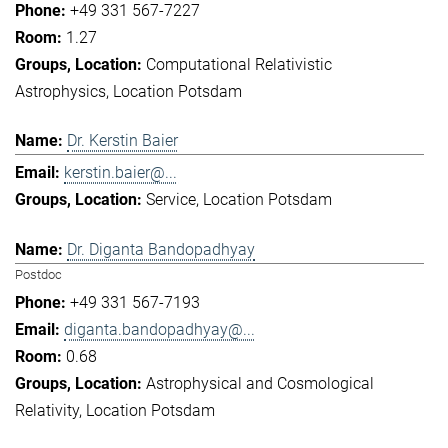
+49 331 567-7227
1.27
Computational Relativistic
Astrophysics
Location Potsdam
Dr. Kerstin Baier
kerstin.baier@...
Service
Location Potsdam
Dr. Diganta Bandopadhyay
Postdoc
+49 331 567-7193
diganta.bandopadhyay@...
0.68
Astrophysical and Cosmological
Relativity
Location Potsdam