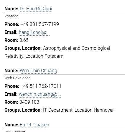
Dr. Han Gil Choi
Postdoc
+49 331 567-7199
hangil.choi@...
0.65
Astrophysical and Cosmological
Relativity
Location Potsdam
Wen-Chin Chuang
Web Developer
+49 511 762-17011
wenchin.chuang@...
3409 103
IT Department
Location Hannover
Emiel Claasen