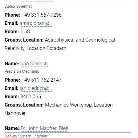
Junior Scientist
+49 331 567-7236
arnab.dhani@...
1.68
Astrophysical and Cosmological
Relativity
Location Potsdam
Jan Diedrich
Precision Mechanic
+49 511 762-2147
jan.diedrich@...
3401 065
Mechanics Workshop
Location
Hannover
Dr. John Maxfred Dietl
Deputy System Engineer