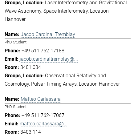
Laser Interferometry and Gravitational
Wave Astronomy
Space Interferometry
Location
Hannover
Jacob Cardinal Tremblay
PhD Student
+49 511 762-17188
jacob.cardinaltremblay@...
3401 034
Observational Relativity and
Cosmology
Pulsar Timing Arrays
Location Hannover
Matteo Carlassara
PhD Student
+49 511 762-17067
matteo.carlassara@...
3403 114