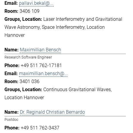
pallavi.bekal@...
3406 109
Laser Interferometry and Gravitational
Wave Astronomy
Space Interferometry
Location
Hannover
Maximillian Bensch
Research Software Engineer
+49 511 762-17181
maximillian.bensch@...
3401 036
Continuous Gravitational Waves
Location Hannover
Dr. Reginald Christian Bernardo
Postdoc
+49 511 762-3437