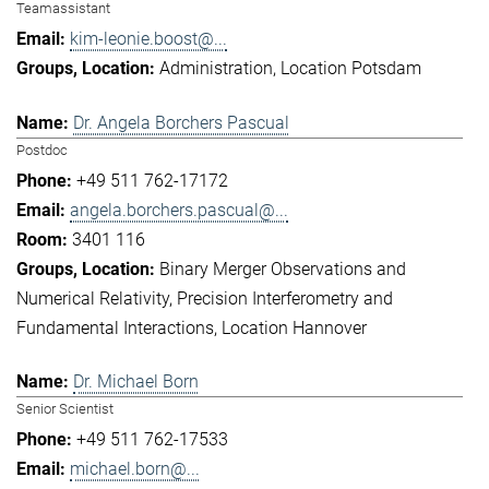
Teamassistant
kim-leonie.boost@...
Administration
Location Potsdam
Dr. Angela Borchers Pascual
Postdoc
+49 511 762-17172
angela.borchers.pascual@...
3401 116
Binary Merger Observations and
Numerical Relativity
Precision Interferometry and
Fundamental Interactions
Location Hannover
Dr. Michael Born
Senior Scientist
+49 511 762-17533
michael.born@...