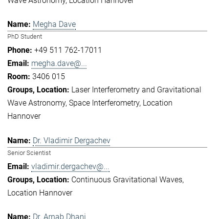
Wave Astronomy
Location Hannover
Megha Dave
PhD Student
+49 511 762-17011
megha.dave@...
3406 015
Laser Interferometry and Gravitational
Wave Astronomy
Space Interferometry
Location
Hannover
Dr. Vladimir Dergachev
Senior Scientist
vladimir.dergachev@...
Continuous Gravitational Waves
Location Hannover
Dr. Arnab Dhani