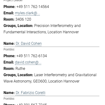
Project Leader
+49 511 762-14564
myles.clark@...
3406 120
Precision Interferometry and
Fundamental Interactions
Location Hannover
Dr. David Cohen
Postdoc
+49 511 762-6134
david.cohen@...
Ruthe
Laser Interferometry and Gravitational
Wave Astronomy
GEO600
Location Hannover
Dr. Fabrizio Corelli
Postdoc