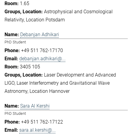
1.65
Astrophysical and Cosmological
Relativity
Location Potsdam
Debanjan Adhikari
PhD Student
+49 511 762-17170
debanjan.adhikari@...
3405 105
Laser Development and Advanced
LIGO
Laser Interferometry and Gravitational Wave
Astronomy
Location Hannover
Sara Al Kershi
PhD Student
+49 511 762-17122
sara.al.kershi@...