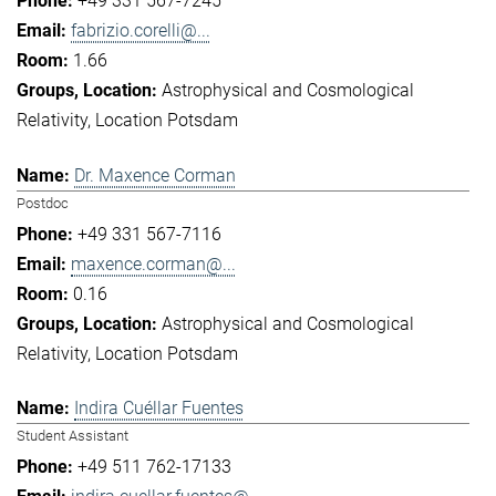
+49 331 567-7245
fabrizio.corelli@...
1.66
Astrophysical and Cosmological
Relativity
Location Potsdam
Dr. Maxence Corman
Postdoc
+49 331 567-7116
maxence.corman@...
0.16
Astrophysical and Cosmological
Relativity
Location Potsdam
Indira Cuéllar Fuentes
Student Assistant
+49 511 762-17133