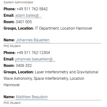
System Administrator
+49 511 762-5842
adam.bates@...
3401 005
IT Department
Location Hannover
Johannes Bäuerlein
PhD Student
+49 511 762-12304
johannes.baeuerlein@...
3406 332
Laser Interferometry and Gravitational
Wave Astronomy
Space Interferometry
Location
Hannover
Matthew Beaudoin
PhD Student