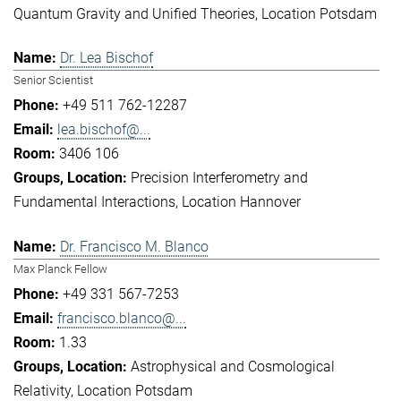
Quantum Gravity and Unified Theories
Location Potsdam
Dr. Lea Bischof
Senior Scientist
+49 511 762-12287
lea.bischof@...
3406 106
Precision Interferometry and
Fundamental Interactions
Location Hannover
Dr. Francisco M. Blanco
Max Planck Fellow
+49 331 567-7253
francisco.blanco@...
1.33
Astrophysical and Cosmological
Relativity
Location Potsdam