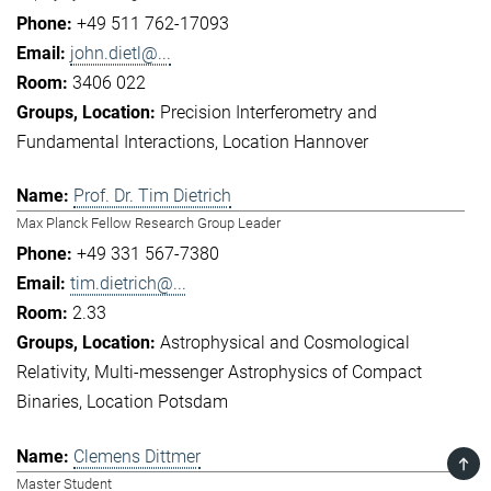
+49 511 762-17093
john.dietl@...
3406 022
Precision Interferometry and
Fundamental Interactions
Location Hannover
Prof. Dr. Tim Dietrich
Max Planck Fellow Research Group Leader
+49 331 567-7380
tim.dietrich@...
2.33
Astrophysical and Cosmological
Relativity
Multi-messenger Astrophysics of Compact
Binaries
Location Potsdam
Clemens Dittmer
TOP
Master Student