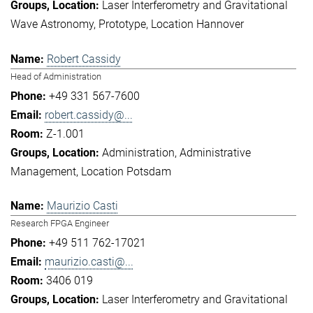
Laser Interferometry and Gravitational
Wave Astronomy
Prototype
Location Hannover
Robert Cassidy
Head of Administration
+49 331 567-7600
robert.cassidy@...
Z-1.001
Administration
Administrative
Management
Location Potsdam
Maurizio Casti
Research FPGA Engineer
+49 511 762-17021
maurizio.casti@...
3406 019
Laser Interferometry and Gravitational