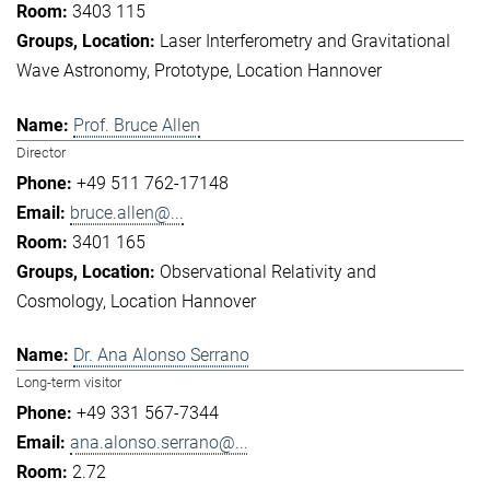
3403 115
Laser Interferometry and Gravitational
Wave Astronomy
Prototype
Location Hannover
Prof. Bruce Allen
Director
+49 511 762-17148
bruce.allen@...
3401 165
Observational Relativity and
Cosmology
Location Hannover
Dr. Ana Alonso Serrano
Long-term visitor
+49 331 567-7344
ana.alonso.serrano@...
2.72