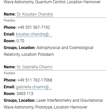
Wave Astronomy
Quantum Control
Location Hannover
Dr. Koustav Chandra
Postdoc
+49 331 567-7192
koustav.chandra@...
0.70
Astrophysical and Cosmological
Relativity
Location Potsdam
Dr. Gabriella Chiarini
Postdoc
+49 511 762-17068
gabriella.chiarini@...
3403 113
Laser Interferometry and Gravitational
Wave Astronomy
Prototype
Location Hannover