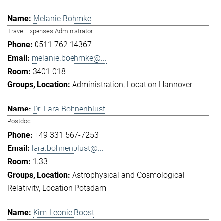
Melanie Böhmke
Travel Expenses Administrator
0511 762 14367
melanie.boehmke@...
3401 018
Administration
Location Hannover
Dr. Lara Bohnenblust
Postdoc
+49 331 567-7253
lara.bohnenblust@...
1.33
Astrophysical and Cosmological
Relativity
Location Potsdam
Kim-Leonie Boost