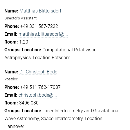
Matthias Blittersdorf
Director's Assistant
+49 331 567-7222
matthias.blittersdorf@...
1.20
Computational Relativistic
Astrophysics
Location Potsdam
Dr. Christoph Bode
Postdoc
+49 511 762-17087
christoph.bode@...
3406 030
Laser Interferometry and Gravitational
Wave Astronomy
Space Interferometry
Location
Hannover