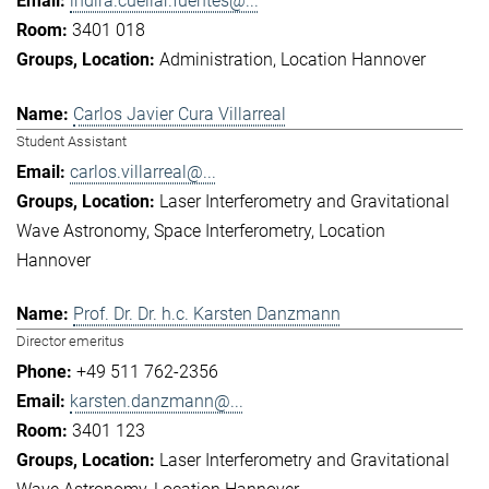
indira.cuellar.fuentes@...
3401 018
Administration
Location Hannover
Carlos Javier Cura Villarreal
Student Assistant
carlos.villarreal@...
Laser Interferometry and Gravitational
Wave Astronomy
Space Interferometry
Location
Hannover
Prof. Dr. Dr. h.c. Karsten Danzmann
Director emeritus
+49 511 762-2356
karsten.danzmann@...
3401 123
Laser Interferometry and Gravitational