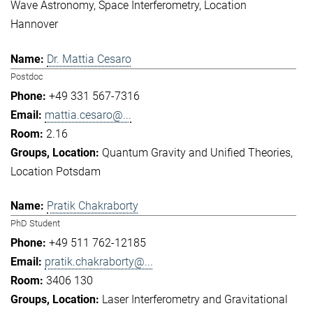
Wave Astronomy
Space Interferometry
Location
Hannover
Dr. Mattia Cesaro
Postdoc
+49 331 567-7316
mattia.cesaro@...
2.16
Quantum Gravity and Unified Theories
Location Potsdam
Pratik Chakraborty
PhD Student
+49 511 762-12185
pratik.chakraborty@...
3406 130
Laser Interferometry and Gravitational