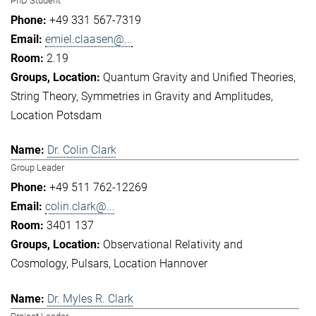
PhD Student
+49 331 567-7319
emiel.claasen@...
2.19
Quantum Gravity and Unified Theories
String Theory
Symmetries in Gravity and Amplitudes
Location Potsdam
Dr. Colin Clark
Group Leader
+49 511 762-12269
colin.clark@...
3401 137
Observational Relativity and
Cosmology
Pulsars
Location Hannover
Dr. Myles R. Clark