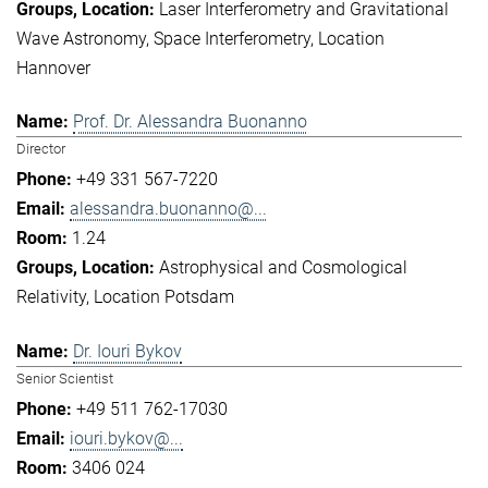
Laser Interferometry and Gravitational
Wave Astronomy
Space Interferometry
Location
Hannover
Prof. Dr. Alessandra Buonanno
Director
+49 331 567-7220
alessandra.buonanno@...
1.24
Astrophysical and Cosmological
Relativity
Location Potsdam
Dr. Iouri Bykov
Senior Scientist
+49 511 762-17030
iouri.bykov@...
3406 024