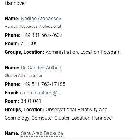
Hannover
Nadine Atanassov
Human Resources Professional
+49 331 567-7607
Z-1.009
Administration
Location Potsdam
Dr. Carsten Aulbert
Cluster Administrator
+49 511 762-17185
carsten.aulbert@...
3401 041
Observational Relativity and
Cosmology
Computer Cluster
Location Hannover
Sara Arab Badkuba