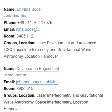
Dr. Nina Bode
Junior Scientist
+49 511 762-17076
nina.bode@...
3405 112
Laser Development and Advanced
LIGO
Laser Interferometry and Gravitational Wave
Astronomy
Location Hannover
Dr. Johanna Bogenstahl
Senior Scientist
johanna.bogenstahl@...
3406 015
Laser Interferometry and Gravitational
Wave Astronomy
Space Interferometry
Location
Hannover