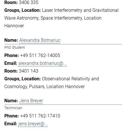
3406 335
Laser Interferometry and Gravitational
Wave Astronomy
Space Interferometry
Location
Hannover
Alexandra Botnariuc
PhD Student
+49 511 762-14005
alexandra.botnariuc@...
3401 143
Observational Relativity and
Cosmology
Pulsars
Location Hannover
Jens Breyer
Technician
+49 511 762-17410
jens.breyer@...