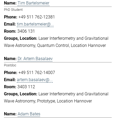
Tim Bartelsmeier
PhD Student
+49 511 762-12381
tim.bartelsmeier@...
3406 131
Laser Interferometry and Gravitational
Wave Astronomy
Quantum Control
Location Hannover
Dr. Artem Basalaev
Postdoc
+49 511 762-14007
artem.basalaev@...
3403 112
Laser Interferometry and Gravitational
Wave Astronomy
Prototype
Location Hannover
Adam Bates