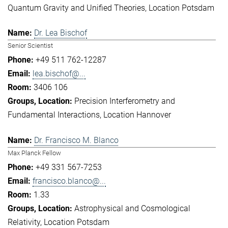
Quantum Gravity and Unified Theories
Location Potsdam
Dr. Lea Bischof
Senior Scientist
+49 511 762-12287
lea.bischof@...
3406 106
Precision Interferometry and
Fundamental Interactions
Location Hannover
Dr. Francisco M. Blanco
Max Planck Fellow
+49 331 567-7253
francisco.blanco@...
1.33
Astrophysical and Cosmological
Relativity
Location Potsdam