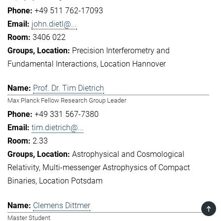
+49 511 762-17093
john.dietl@...
3406 022
Precision Interferometry and
Fundamental Interactions
Location Hannover
Prof. Dr. Tim Dietrich
Max Planck Fellow Research Group Leader
+49 331 567-7380
tim.dietrich@...
2.33
Astrophysical and Cosmological
Relativity
Multi-messenger Astrophysics of Compact
Binaries
Location Potsdam
Clemens Dittmer
TOP
Master Student