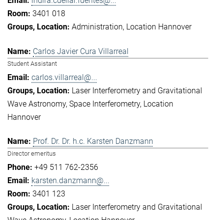
indira.cuellar.fuentes@...
3401 018
Administration
Location Hannover
Carlos Javier Cura Villarreal
Student Assistant
carlos.villarreal@...
Laser Interferometry and Gravitational
Wave Astronomy
Space Interferometry
Location
Hannover
Prof. Dr. Dr. h.c. Karsten Danzmann
Director emeritus
+49 511 762-2356
karsten.danzmann@...
3401 123
Laser Interferometry and Gravitational