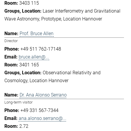
3403 115
Laser Interferometry and Gravitational
Wave Astronomy
Prototype
Location Hannover
Prof. Bruce Allen
Director
+49 511 762-17148
bruce.allen@...
3401 165
Observational Relativity and
Cosmology
Location Hannover
Dr. Ana Alonso Serrano
Long-term visitor
+49 331 567-7344
ana.alonso.serrano@...
2.72