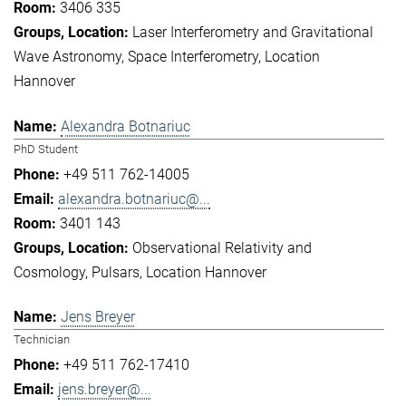
3406 335
Laser Interferometry and Gravitational
Wave Astronomy
Space Interferometry
Location
Hannover
Alexandra Botnariuc
PhD Student
+49 511 762-14005
alexandra.botnariuc@...
3401 143
Observational Relativity and
Cosmology
Pulsars
Location Hannover
Jens Breyer
Technician
+49 511 762-17410
jens.breyer@...