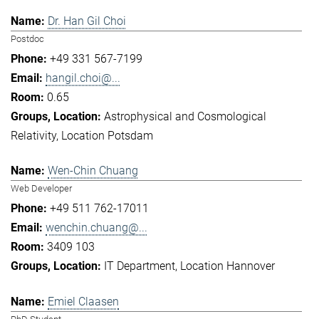
Dr. Han Gil Choi
Postdoc
+49 331 567-7199
hangil.choi@...
0.65
Astrophysical and Cosmological
Relativity
Location Potsdam
Wen-Chin Chuang
Web Developer
+49 511 762-17011
wenchin.chuang@...
3409 103
IT Department
Location Hannover
Emiel Claasen