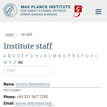
Main-
Content
Home
AEI Staff
Institute staff
A
B
C
D
E
F
G
H
J
K
L
M
N
O
P
R
S
T
U
V
v
W
Y
Z
All
Aurora Abbondanza
PhD Student
+49 331 567-7250
aurora.abbondanza@...