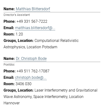
Matthias Blittersdorf
Director's Assistant
+49 331 567-7222
matthias.blittersdorf@...
1.20
Computational Relativistic
Astrophysics
Location Potsdam
Dr. Christoph Bode
Postdoc
+49 511 762-17087
christoph.bode@...
3406 030
Laser Interferometry and Gravitational
Wave Astronomy
Space Interferometry
Location
Hannover