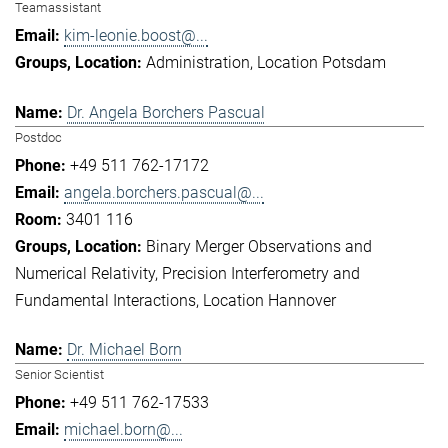
Teamassistant
kim-leonie.boost@...
Administration
Location Potsdam
Dr. Angela Borchers Pascual
Postdoc
+49 511 762-17172
angela.borchers.pascual@...
3401 116
Binary Merger Observations and
Numerical Relativity
Precision Interferometry and
Fundamental Interactions
Location Hannover
Dr. Michael Born
Senior Scientist
+49 511 762-17533
michael.born@...