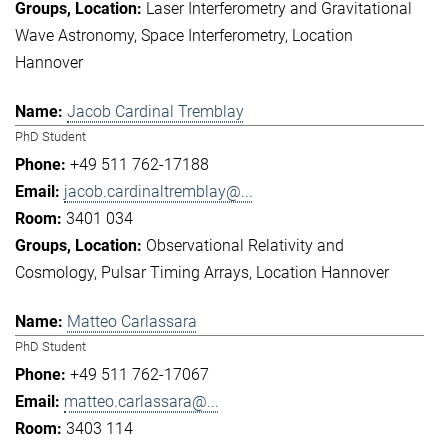
Laser Interferometry and Gravitational
Wave Astronomy
Space Interferometry
Location
Hannover
Jacob Cardinal Tremblay
PhD Student
+49 511 762-17188
jacob.cardinaltremblay@...
3401 034
Observational Relativity and
Cosmology
Pulsar Timing Arrays
Location Hannover
Matteo Carlassara
PhD Student
+49 511 762-17067
matteo.carlassara@...
3403 114