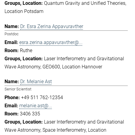
Quantum Gravity and Unified Theories
Location Potsdam
Dr. Esra Zerina Appavuravther
Postdoc
esra.zerina.appavuravther@...
Ruthe
Laser Interferometry and Gravitational
Wave Astronomy
GEO600
Location Hannover
Dr. Melanie Ast
Senior Scientist
+49 511 762-12354
melanie.ast@...
3406 335
Laser Interferometry and Gravitational
Wave Astronomy
Space Interferometry
Location