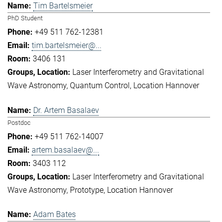
Tim Bartelsmeier
PhD Student
+49 511 762-12381
tim.bartelsmeier@...
3406 131
Laser Interferometry and Gravitational
Wave Astronomy
Quantum Control
Location Hannover
Dr. Artem Basalaev
Postdoc
+49 511 762-14007
artem.basalaev@...
3403 112
Laser Interferometry and Gravitational
Wave Astronomy
Prototype
Location Hannover
Adam Bates