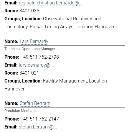
reginald.christian.bernardo@...
3401 035
Observational Relativity and
Cosmology
Pulsar Timing Arrays
Location Hannover
Lars Bernardy
Technical Operations Manager
+49 511 762-2798
lars.bernardy@...
3401 021
Facility Management
Location
Hannover
Stefan Bertram
Precision Mechanic
+49 511 762-2147
stefan.bertram@...