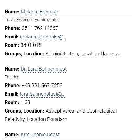
Melanie Böhmke
Travel Expenses Administrator
0511 762 14367
melanie.boehmke@...
3401 018
Administration
Location Hannover
Dr. Lara Bohnenblust
Postdoc
+49 331 567-7253
lara.bohnenblust@...
1.33
Astrophysical and Cosmological
Relativity
Location Potsdam
Kim-Leonie Boost