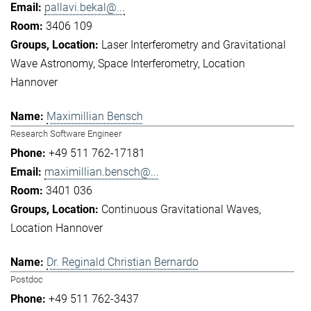
pallavi.bekal@...
3406 109
Laser Interferometry and Gravitational
Wave Astronomy
Space Interferometry
Location
Hannover
Maximillian Bensch
Research Software Engineer
+49 511 762-17181
maximillian.bensch@...
3401 036
Continuous Gravitational Waves
Location Hannover
Dr. Reginald Christian Bernardo
Postdoc
+49 511 762-3437