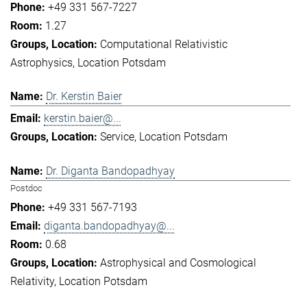
+49 331 567-7227
1.27
Computational Relativistic
Astrophysics
Location Potsdam
Dr. Kerstin Baier
kerstin.baier@...
Service
Location Potsdam
Dr. Diganta Bandopadhyay
Postdoc
+49 331 567-7193
diganta.bandopadhyay@...
0.68
Astrophysical and Cosmological
Relativity
Location Potsdam