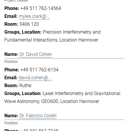
Project Leader
+49 511 762-14564
myles.clark@...
3406 120
Precision Interferometry and
Fundamental Interactions
Location Hannover
Dr. David Cohen
Postdoc
+49 511 762-6134
david.cohen@...
Ruthe
Laser Interferometry and Gravitational
Wave Astronomy
GEO600
Location Hannover
Dr. Fabrizio Corelli
Postdoc