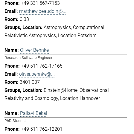
+49 331 567-7153
matthew.beaudoin@...
0.33
Astrophysics
Computational
Relativistic Astrophysics
Location Potsdam
Oliver Behnke
Research Software Engineer
+49 511 762-17165
oliver.behnke@...
3401 037
Einstein@Home
Observational
Relativity and Cosmology
Location Hannover
Pallavi Bekal
PhD Student
+49 511 762-12201