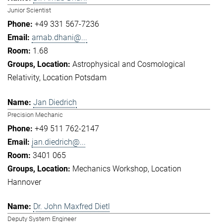
Junior Scientist
+49 331 567-7236
arnab.dhani@...
1.68
Astrophysical and Cosmological
Relativity
Location Potsdam
Jan Diedrich
Precision Mechanic
+49 511 762-2147
jan.diedrich@...
3401 065
Mechanics Workshop
Location
Hannover
Dr. John Maxfred Dietl
Deputy System Engineer