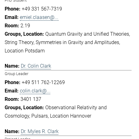
PhD Student
+49 331 567-7319
emiel.claasen@...
2.19
Quantum Gravity and Unified Theories
String Theory
Symmetries in Gravity and Amplitudes
Location Potsdam
Dr. Colin Clark
Group Leader
+49 511 762-12269
colin.clark@...
3401 137
Observational Relativity and
Cosmology
Pulsars
Location Hannover
Dr. Myles R. Clark