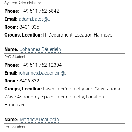
System Administrator
+49 511 762-5842
adam.bates@...
3401 005
IT Department
Location Hannover
Johannes Bäuerlein
PhD Student
+49 511 762-12304
johannes.baeuerlein@...
3406 332
Laser Interferometry and Gravitational
Wave Astronomy
Space Interferometry
Location
Hannover
Matthew Beaudoin
PhD Student