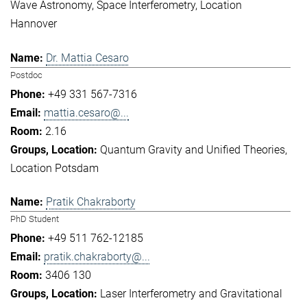
Wave Astronomy
Space Interferometry
Location
Hannover
Dr. Mattia Cesaro
Postdoc
+49 331 567-7316
mattia.cesaro@...
2.16
Quantum Gravity and Unified Theories
Location Potsdam
Pratik Chakraborty
PhD Student
+49 511 762-12185
pratik.chakraborty@...
3406 130
Laser Interferometry and Gravitational