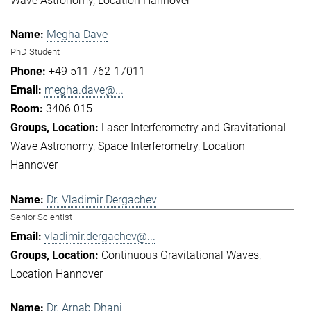
Wave Astronomy
Location Hannover
Megha Dave
PhD Student
+49 511 762-17011
megha.dave@...
3406 015
Laser Interferometry and Gravitational
Wave Astronomy
Space Interferometry
Location
Hannover
Dr. Vladimir Dergachev
Senior Scientist
vladimir.dergachev@...
Continuous Gravitational Waves
Location Hannover
Dr. Arnab Dhani