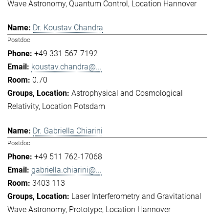
Wave Astronomy
Quantum Control
Location Hannover
Dr. Koustav Chandra
Postdoc
+49 331 567-7192
koustav.chandra@...
0.70
Astrophysical and Cosmological
Relativity
Location Potsdam
Dr. Gabriella Chiarini
Postdoc
+49 511 762-17068
gabriella.chiarini@...
3403 113
Laser Interferometry and Gravitational
Wave Astronomy
Prototype
Location Hannover