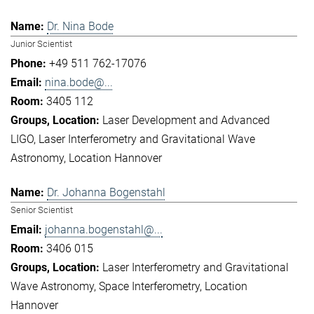
Dr. Nina Bode
Junior Scientist
+49 511 762-17076
nina.bode@...
3405 112
Laser Development and Advanced
LIGO
Laser Interferometry and Gravitational Wave
Astronomy
Location Hannover
Dr. Johanna Bogenstahl
Senior Scientist
johanna.bogenstahl@...
3406 015
Laser Interferometry and Gravitational
Wave Astronomy
Space Interferometry
Location
Hannover