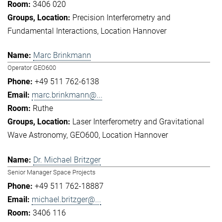
3406 020
Precision Interferometry and
Fundamental Interactions
Location Hannover
Marc Brinkmann
Operator GEO600
+49 511 762-6138
marc.brinkmann@...
Ruthe
Laser Interferometry and Gravitational
Wave Astronomy
GEO600
Location Hannover
Dr. Michael Britzger
Senior Manager Space Projects
+49 511 762-18887
michael.britzger@...
3406 116