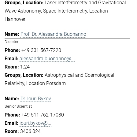
Laser Interferometry and Gravitational
Wave Astronomy
Space Interferometry
Location
Hannover
Prof. Dr. Alessandra Buonanno
Director
+49 331 567-7220
alessandra.buonanno@...
1.24
Astrophysical and Cosmological
Relativity
Location Potsdam
Dr. Iouri Bykov
Senior Scientist
+49 511 762-17030
iouri.bykov@...
3406 024