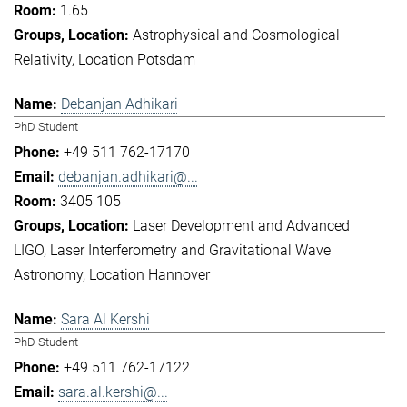
1.65
Astrophysical and Cosmological
Relativity
Location Potsdam
Debanjan Adhikari
PhD Student
+49 511 762-17170
debanjan.adhikari@...
3405 105
Laser Development and Advanced
LIGO
Laser Interferometry and Gravitational Wave
Astronomy
Location Hannover
Sara Al Kershi
PhD Student
+49 511 762-17122
sara.al.kershi@...