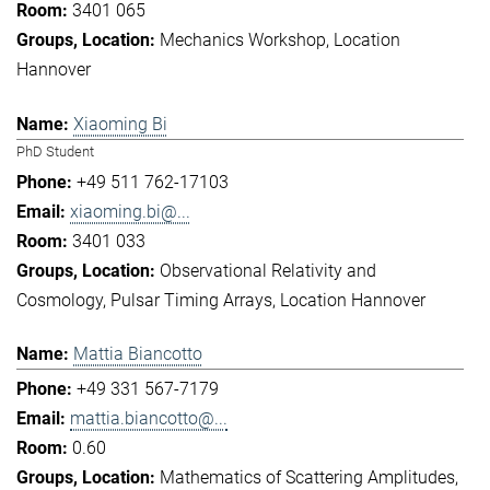
3401 065
Mechanics Workshop
Location
Hannover
Xiaoming Bi
PhD Student
+49 511 762-17103
xiaoming.bi@...
3401 033
Observational Relativity and
Cosmology
Pulsar Timing Arrays
Location Hannover
Mattia Biancotto
+49 331 567-7179
mattia.biancotto@...
0.60
Mathematics of Scattering Amplitudes