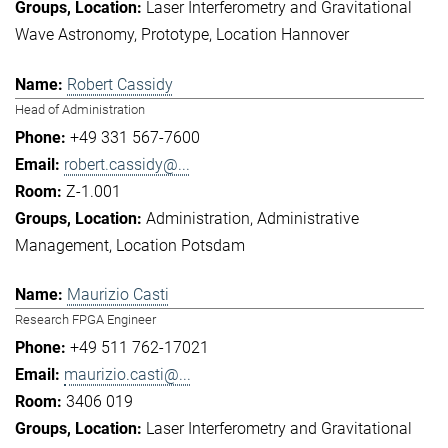
Laser Interferometry and Gravitational
Wave Astronomy
Prototype
Location Hannover
Robert Cassidy
Head of Administration
+49 331 567-7600
robert.cassidy@...
Z-1.001
Administration
Administrative
Management
Location Potsdam
Maurizio Casti
Research FPGA Engineer
+49 511 762-17021
maurizio.casti@...
3406 019
Laser Interferometry and Gravitational