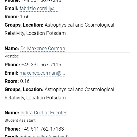
+49 331 567-7245
fabrizio.corelli@...
1.66
Astrophysical and Cosmological
Relativity
Location Potsdam
Dr. Maxence Corman
Postdoc
+49 331 567-7116
maxence.corman@...
0.16
Astrophysical and Cosmological
Relativity
Location Potsdam
Indira Cuéllar Fuentes
Student Assistant
+49 511 762-17133