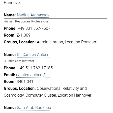
Hannover
Nadine Atanassov
Human Resources Professional
+49 331 567-7607
Z-1.009
Administration
Location Potsdam
Dr. Carsten Aulbert
Cluster Administrator
+49 511 762-17185
carsten.aulbert@...
3401 041
Observational Relativity and
Cosmology
Computer Cluster
Location Hannover
Sara Arab Badkuba